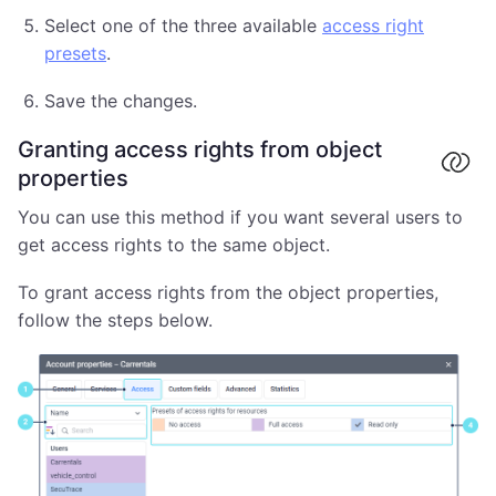
Select one of the three available
access right
presets
.
Save the changes.
Granting access rights from object
properties
You can use this method if you want several users to
get access rights to the same object.
To grant access rights from the object properties,
follow the steps below.