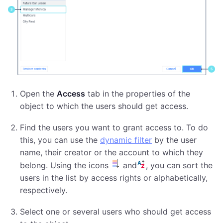
Open the
Access
tab in the properties of the
object to which the users should get access.
Find the users you want to grant access to. To do
this, you can use the
dynamic filter
by the user
name, their creator or the account to which they
belong. Using the icons
and
, you can sort the
users in the list by access rights or alphabetically,
respectively.
Select one or several users who should get access