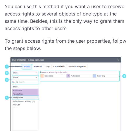
You can use this method if you want a user to receive
access rights to several objects of one type at the
same time. Besides, this is the only way to grant them
access rights to other users.
To grant access rights from the user properties, follow
the steps below.