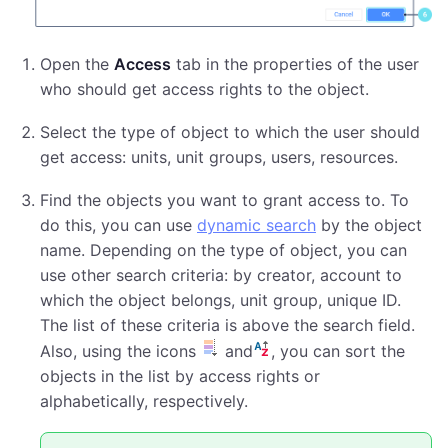
Open the
Access
tab in the properties of the user
who should get access rights to the object.
Select the type of object to which the user should
get access: units, unit groups, users, resources.
Find the objects you want to grant access to. To
do this, you can use
dynamic search
by the object
name. Depending on the type of object, you can
use other search criteria: by creator, account to
which the object belongs, unit group, unique ID.
The list of these criteria is above the search field.
Also, using the icons
and
, you can sort the
objects in the list by access rights or
alphabetically, respectively.