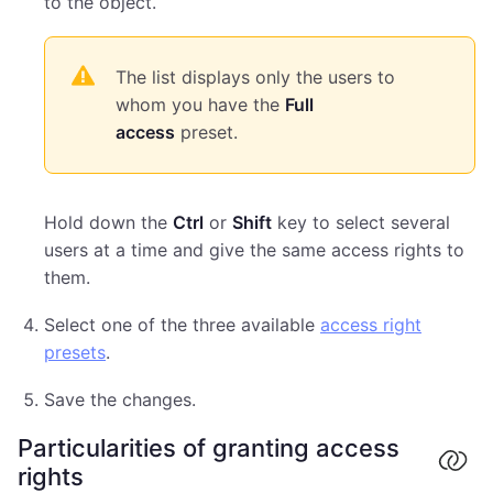
to the object.
The list displays only the users to
whom you have the
Full
access
preset.
Hold down the
Ctrl
or
Shift
key to select several
users at a time and give the same access rights to
them.
Select one of the three available
access right
presets
.
Save the changes.
Particularities of granting access
rights