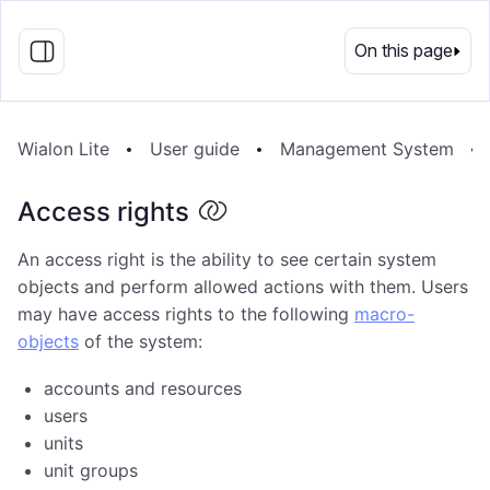
EN
On this page
Wialon Lite
User guide
Management System
Access rights
An access right is the ability to see certain system
objects and perform allowed actions with them. Users
may have access rights to the following
macro-
objects
of the system:
accounts and resources
users
units
unit groups