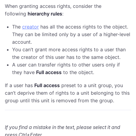
When granting access rights, consider the
following
hierarchy rules
:
The
creator
has all the access rights to the object.
They can be limited only by a user of a higher-level
account.
You can’t grant more access rights to a user than
the creator of this user has to the same object.
A user can transfer rights to other users only if
they have
Full access
to the object.
If a user has
Full access
preset to a unit group, you
can’t deprive them of rights to a unit belonging to this
group until this unit is removed from the group.
If you find a mistake in the text, please select it and
press Ctrl+Enter.