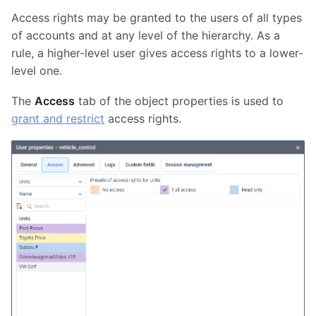
Access rights may be granted to the users of all types
of accounts and at any level of the hierarchy. As a
rule, a higher-level user gives access rights to a lower-
level one.
The
Access
tab of the object properties is used to
grant and restrict
access rights.