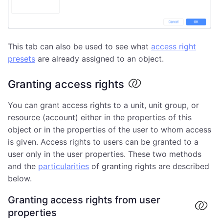
This tab can also be used to see what
access right
presets
are already assigned to an object.
Granting access rights
You can grant access rights to a unit, unit group, or
resource (account) either in the properties of this
object or in the properties of the user to whom access
is given. Access rights to users can be granted to a
user only in the user properties. These two methods
and the
particularities
of granting rights are described
below.
Granting access rights from user
properties