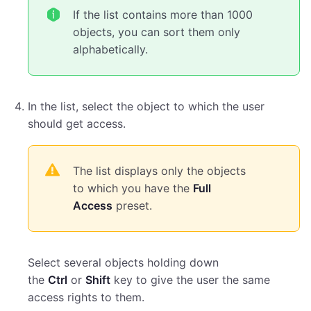
If the list contains more than 1000
objects, you can sort them only
alphabetically.
In the list, select the object to which the user
should get access.
The list displays only the objects
to which you have the
Full
Access
preset.
Select several objects holding down
the
Ctrl
or
Shift
key to give the user the same
access rights to them.