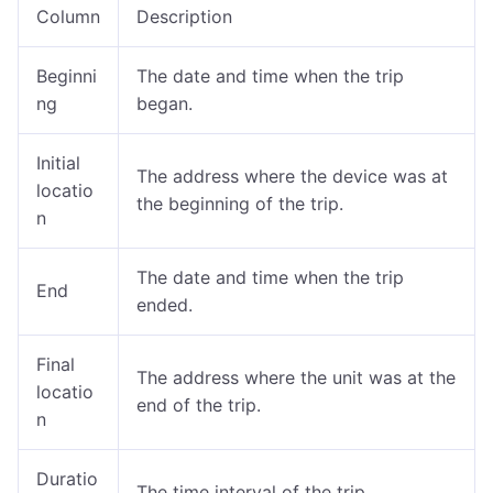
Column
Description
Beginni
The date and time when the trip
ng
began.
Initial
The address where the device was at
locatio
the beginning of the trip.
n
The date and time when the trip
End
ended.
Final
The address where the unit was at the
locatio
end of the trip.
n
Duratio
The time interval of the trip.