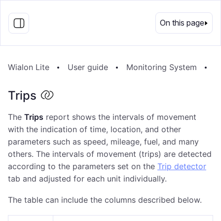
EN
On this page
Wialon Lite
User guide
Monitoring System
R
Trips
The
Trips
report shows the intervals of movement
with the indication of time, location, and other
parameters such as speed, mileage, fuel, and many
others. The intervals of movement (trips) are detected
according to the parameters set on the
Trip detector
tab and adjusted for each unit individually.
The table can include the columns described below.