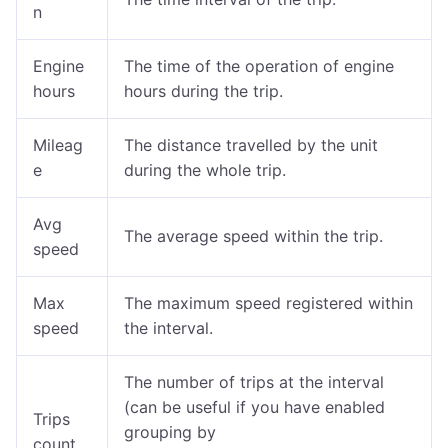
n
Engine
The time of the operation of engine
hours
hours during the trip.
Mileag
The distance travelled by the unit
e
during the whole trip.
Avg
The average speed within the trip.
speed
Max
The maximum speed registered within
speed
the interval.
The number of trips at the interval
(can be useful if you have enabled
Trips
grouping by
count