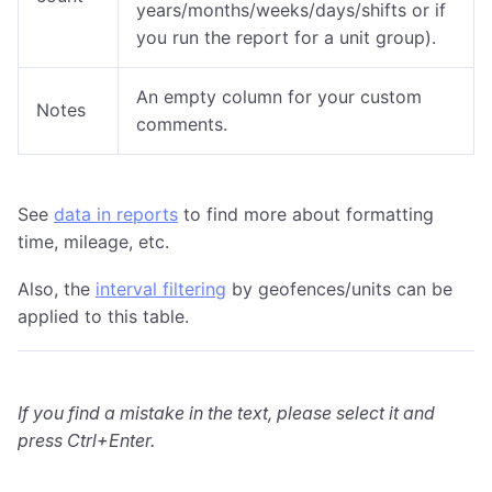
years/months/weeks/days/shifts or if
you run the report for a unit group).
An empty column for your custom
Notes
comments.
See
data in reports
to find more about formatting
time, mileage, etc.
Also, the
interval filtering
by geofences/units can be
applied to this table.
If you find a mistake in the text, please select it and
press Ctrl+Enter.