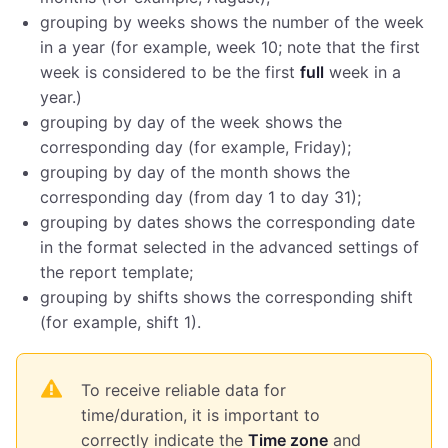
grouping by weeks shows the number of the week
in a year (for example, week 10; note that the first
week is considered to be the first
full
week in a
year.)
grouping by day of the week shows the
corresponding day (for example, Friday);
grouping by day of the month shows the
corresponding day (from day 1 to day 31);
grouping by dates shows the corresponding date
in the format selected in the advanced settings of
the report template;
grouping by shifts shows the corresponding shift
(for example, shift 1).
To receive reliable data for
time/duration, it is important to
correctly indicate the
Time zone
and