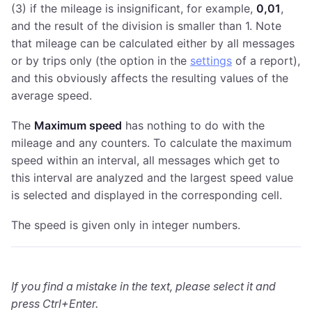
(3) if the mileage is insignificant, for example,
0,01
,
and the result of the division is smaller than 1. Note
that mileage can be calculated either by all messages
or by trips only (the option in the
settings
of a report),
and this obviously affects the resulting values of the
average speed.
The
Maximum speed
has nothing to do with the
mileage and any counters. To calculate the maximum
speed within an interval, all messages which get to
this interval are analyzed and the largest speed value
is selected and displayed in the corresponding cell.
The speed is given only in integer numbers.
If you find a mistake in the text, please select it and
press Ctrl+Enter.