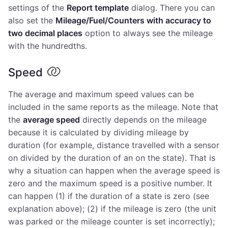
settings of the
Report template
dialog. There you can
also set the
Mileage/Fuel/Counters with accuracy to
two decimal places
option to always see the mileage
with the hundredths.
Speed
The average and maximum speed values can be
included in the same reports as the mileage. Note that
the
average speed
directly depends on the mileage
because it is calculated by dividing mileage by
duration (for example, distance travelled with a sensor
on divided by the duration of an on the state). That is
why a situation can happen when the average speed is
zero and the maximum speed is a positive number. It
can happen (1) if the duration of a state is zero (see
explanation above); (2) if the mileage is zero (the unit
was parked or the mileage counter is set incorrectly);