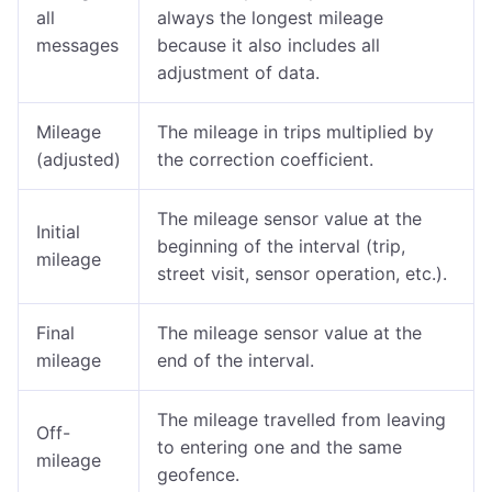
all
always the longest mileage
messages
because it also includes all
adjustment of data.
Mileage
The mileage in trips multiplied by
(adjusted)
the correction coefficient.
The mileage sensor value at the
Initial
beginning of the interval (trip,
mileage
street visit, sensor operation, etc.).
Final
The mileage sensor value at the
mileage
end of the interval.
The mileage travelled from leaving
Off-
to entering one and the same
mileage
geofence.