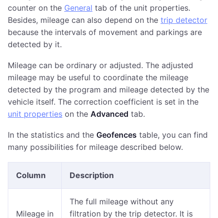
counter on the
General
tab of the unit properties.
Besides, mileage can also depend on the
trip detector
because the intervals of movement and parkings are
detected by it.
Mileage can be ordinary or adjusted. The adjusted
mileage may be useful to coordinate the mileage
detected by the program and mileage detected by the
vehicle itself. The correction coefficient is set in the
unit properties
on the
Advanced
tab.
In the statistics and the
Geofences
table, you can find
many possibilities for mileage described below.
Column
Description
The full mileage without any
Mileage in
filtration by the trip detector. It is