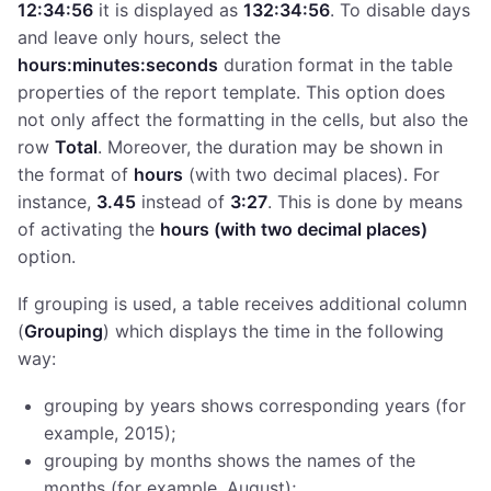
12:34:56
it is displayed as
132:34:56
. To disable days
and leave only hours, select the
hours:minutes:seconds
duration format in the table
properties of the report template. This option does
not only affect the formatting in the cells, but also the
row
Total
. Moreover, the duration may be shown in
the format of
hours
(with two decimal places). For
instance,
3.45
instead of
3:27
. This is done by means
of activating the
hours (with two decimal places)
option.
If grouping is used, a table receives additional column
(
Grouping
) which displays the time in the following
way:
grouping by years shows corresponding years (for
example, 2015);
grouping by months shows the names of the
months (for example, August);