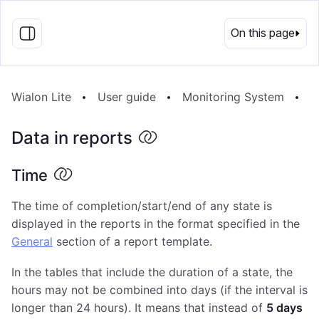
EN
On this page
Wialon Lite
User guide
Monitoring System
R
Data in reports
Time
The time of completion/start/end of any state is
displayed in the reports in the format specified in the
General
section of a report template.
In the tables that include the duration of a state, the
hours may not be combined into days (if the interval is
longer than 24 hours). It means that instead of
5 days