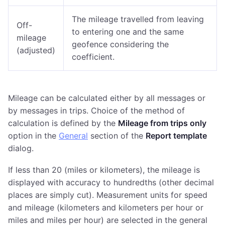
The mileage travelled from leaving
Off-
to entering one and the same
mileage
geofence considering the
(adjusted)
coefficient.
Mileage can be calculated either by all messages or
by messages in trips. Choice of the method of
calculation is defined by the
Mileage from trips only
option in the
General
section of the
Report template
dialog.
If less than 20 (miles or kilometers), the mileage is
displayed with accuracy to hundredths (other decimal
places are simply cut). Measurement units for speed
and mileage (kilometers and kilometers per hour or
miles and miles per hour) are selected in the general