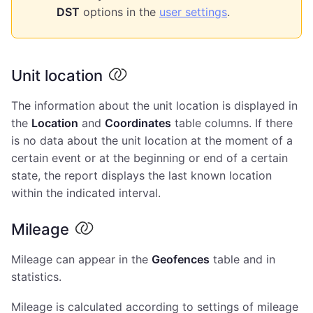
DST
options in the
user settings
.
Unit location
The information about the unit location is displayed in
the
Location
and
Coordinates
table columns. If there
is no data about the unit location at the moment of a
certain event or at the beginning or end of a certain
state, the report displays the last known location
within the indicated interval.
Mileage
Mileage can appear in the
Geofences
table and in
statistics.
Mileage is calculated according to settings of mileage