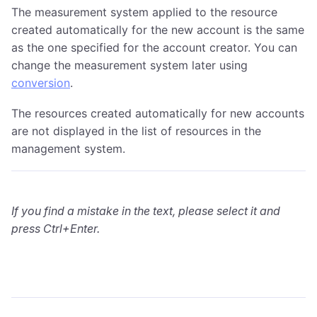
The measurement system applied to the resource
created automatically for the new account is the same
as the one specified for the account creator. You can
change the measurement system later using
conversion
.
The resources created automatically for new accounts
are not displayed in the list of resources in the
management system.
If you find a mistake in the text, please select it and
press Ctrl+Enter.