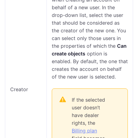
behalf of a new user. In the
drop-down list, select the user
that should be considered as
the creator of the new one. You
can select only those users in
the properties of which the
Can
create objects
option is
enabled. By default, the one that
creates the account on behalf
of the new user is selected.
Creator
If the selected
user doesn’t
have dealer
rights, the
Billing plan