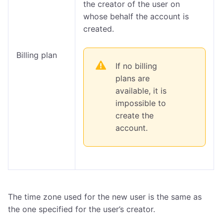
the creator of the user on
whose behalf the account is
created.
Billing plan
If no billing
plans are
available, it is
impossible to
create the
account.
The time zone used for the new user is the same as
the one specified for the user’s creator.