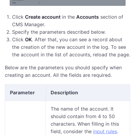
Click
Create account
in the
Accounts
section of
CMS Manager.
Specify the parameters described below.
Click
OK
. After that, you can see a record about
the creation of the new account in the log. To see
the account in the list of accounts, reload the page.
Below are the parameters you should specify when
creating an account. All the fields are required.
Parameter
Description
The name of the account. It
should contain from 4 to 50
characters. When filling in this
field, consider the
input rules
.