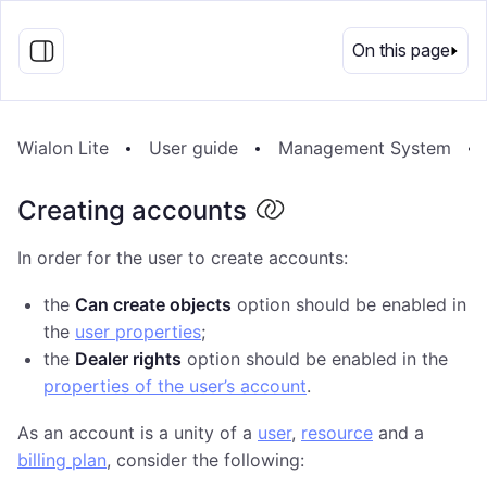
EN
On this page
Wialon Lite
User guide
Management System
Creating accounts
In order for the user to create accounts:
the
Can create objects
option should be enabled in
the
user properties
;
the
Dealer rights
option should be enabled in the
properties of the user’s account
.
As an account is a unity of a
user
,
resource
and a
billing plan
, consider the following: