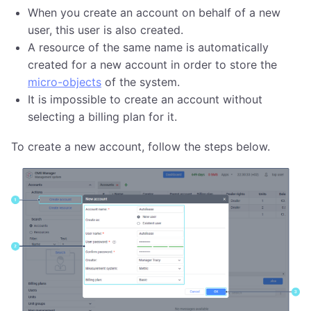
When you create an account on behalf of a new
user, this user is also created.
A resource of the same name is automatically
created for a new account in order to store the
micro-objects
of the system.
It is impossible to create an account without
selecting a billing plan for it.
To create a new account, follow the steps below.