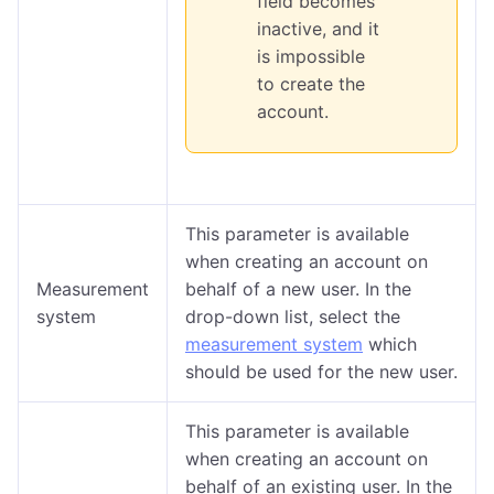
field becomes
inactive, and it
is impossible
to create the
account.
This parameter is available
when creating an account on
Measurement
behalf of a new user. In the
system
drop-down list, select the
measurement system
which
should be used for the new user.
This parameter is available
when creating an account on
behalf of an existing user. In the