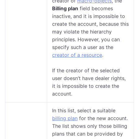
creator of
macro-objects
, the
Billing plan
field becomes
inactive, and it is impossible to
create the account, because this
may violate the hierarchy
principles. However, you can
specify such a user as the
creator of a resource
.
If the creator of the selected
user doesn’t have dealer rights,
it is impossible to create the
account.
In this list, select a suitable
billing plan
for the new account.
The list shows only those billing
plans that can be provided by