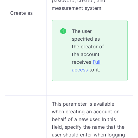
password, creator, and
measurement system.
Create as
The user
specified as
the creator of
the account
receives
Full
access
to it.
This parameter is available
when creating an account on
behalf of a new user. In this
field, specify the name that the
user should enter when logging