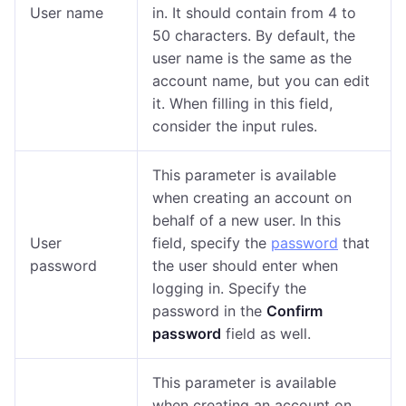
User name
in. It should contain from 4 to
50 characters. By default, the
user name is the same as the
account name, but you can edit
it. When filling in this field,
consider the input rules.
This parameter is available
when creating an account on
behalf of a new user. In this
User
field, specify the
password
that
password
the user should enter when
logging in. Specify the
password in the
Confirm
password
field as well.
This parameter is available
when creating an account on