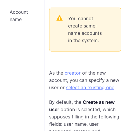
Account
You cannot
name
create same-
name accounts
in the system.
As the
creator
of the new
account, you can specify a new
user or
select an existing one
.
By default, the
Create as new
user
option is selected, which
supposes filling in the following
fields: user name, user