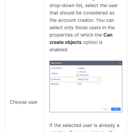
drop-down list, select the user
that should be considered as
the account creator. You can
select only those users in the
properties of which the
Can
create objects
option is
enabled.
Choose user
If the selected user is already a