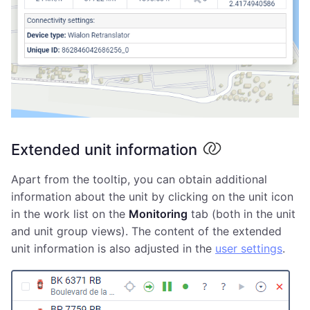
Extended unit information
Apart from the tooltip, you can obtain additional
information about the unit by clicking on the unit icon
in the work list on the
Monitoring
tab (both in the unit
and unit group views). The content of the extended
unit information is also adjusted in the
user settings
.