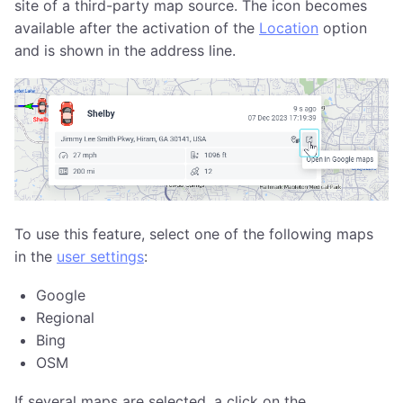
site of a third-party map source. The icon becomes
available after the activation of the
Location
option
and is shown in the address line.
To use this feature, select one of the following maps
in the
user settings
:
Google
Regional
Bing
OSM
If several maps are selected, a click on the