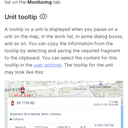
list on the
Monitoring
tab.
Unit tooltip
A tooltip to a unit is displayed when you pause on a
unit on the map, in the work list, in some dialog boxes,
and so on. You can copy the information from the
tooltip by selecting and saving the required fragment
to the clipboard. You can select the content for this
tooltip in the
user settings
. The tooltip for the unit
may look like this: