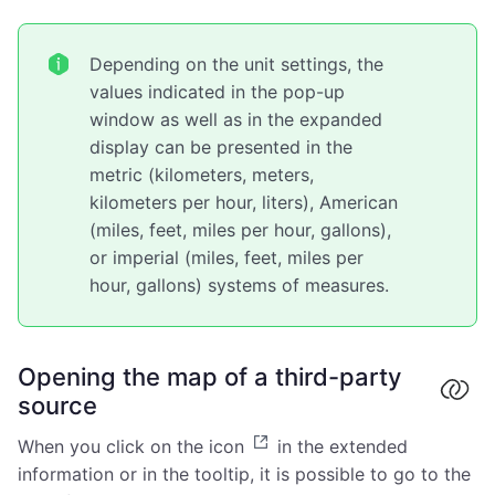
Depending on the unit settings, the
values indicated in the pop-up
window as well as in the expanded
display can be presented in the
metric (kilometers, meters,
kilometers per hour, liters), American
(miles, feet, miles per hour, gallons),
or imperial (miles, feet, miles per
hour, gallons) systems of measures.
Opening the map of a third-party
source
When you click on the icon
in the extended
information or in the tooltip, it is possible to go to the