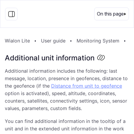
EN
On this page
Wialon Lite
User guide
Monitoring System
M
Additional unit information
Additional information includes the following: last
message, location, presence in geofences, distance to
the geofence (if the
Distance from unit to geofence
option is activated), speed, altitude, coordinates,
counters, satellites, connectivity settings, icon, sensor
values, parameters, custom fields.
You can find additional information in the tooltip of a
unit and in the extended unit information in the work