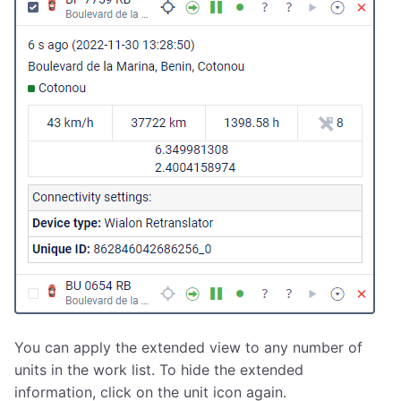
You can apply the extended view to any number of
units in the work list. To hide the extended
information, click on the unit icon again.