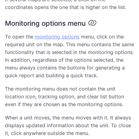
coordinates opens the one that is higher on the list.
Monitoring options menu
To open the
monitoring options
menu, click on the
required unit on the map. This menu contains the same
functionality that is selected in the monitoring options.
In addition, regardless of the options selected, the
menu always contains the buttons for generating a
quick report and building a quick track.
The monitoring menu does not contain the unit
location icon, tracking option, and clear list button
even if they are chosen as the monitoring options.
When a unit moves, the menu moves with it. It always
displays updated information about the unit. To close
it, click anywhere outside the menu.