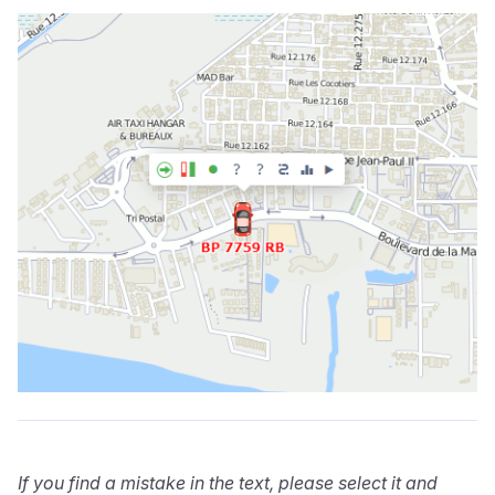
If you find a mistake in the text, please select it and