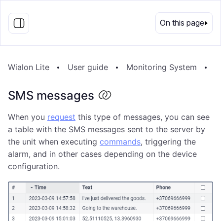
EN
On this page
Wialon Lite
User guide
Monitoring System
M
SMS messages
When you
request
this type of messages, you can see
a table with the SMS messages sent to the server by
the unit when executing
commands
, triggering the
alarm, and in other cases depending on the device
configuration.