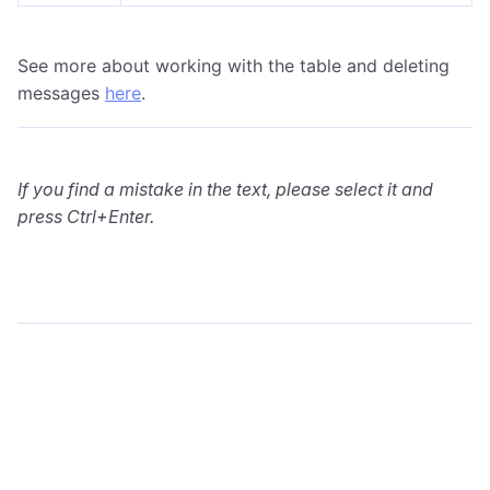
See more about working with the table and deleting
messages
here
.
If you find a mistake in the text, please select it and
press Ctrl+Enter.