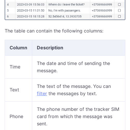
The table can contain the following columns:
Column
Description
The date and time of sending the
Time
message.
The text of the message. You can
Text
filter
the messages by text.
The phone number of the tracker SIM
Phone
card from which the message was
sent.