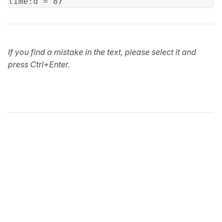
time:
If you find a mistake in the text, please select it and
press Ctrl+Enter.
wialon.com
Blog
Training
info@wialon.com
Copyright © 2002-2026