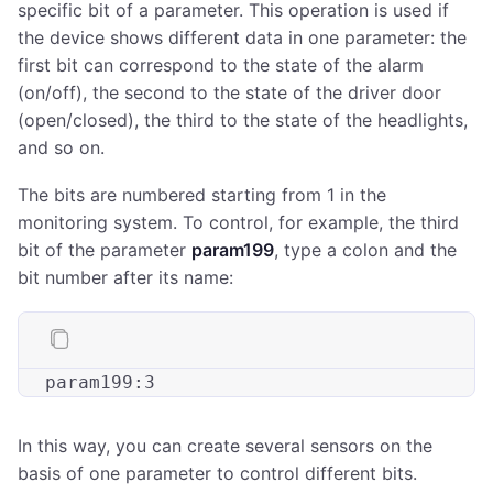
specific bit of a parameter. This operation is used if
the device shows different data in one parameter: the
first bit can correspond to the state of the alarm
(on/off), the second to the state of the driver door
(open/closed), the third to the state of the headlights,
and so on.
The bits are numbered starting from 1 in the
monitoring system. To control, for example, the third
bit of the parameter
param199
, type a colon and the
bit number after its name:
param199
:
3
In this way, you can create several sensors on the
basis of one parameter to control different bits.