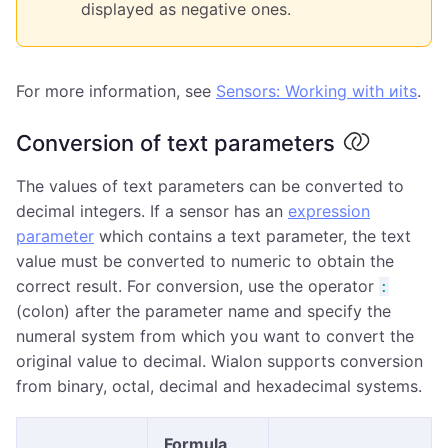
displayed as negative ones.
For more information, see
Sensors: Working with иits
.
Conversion of text parameters
The values of text parameters can be converted to
decimal integers. If a sensor has an
expression
parameter
which contains a text parameter, the text
value must be converted to numeric to obtain the
correct result. For conversion, use the operator
:
(colon) after the parameter name and specify the
numeral system from which you want to convert the
original value to decimal. Wialon supports conversion
from binary, octal, decimal and hexadecimal systems.
Formula