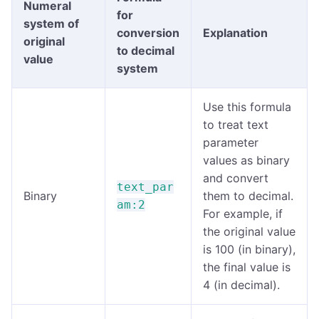
Numeral
for
system of
conversion
Explanation
original
to decimal
value
system
Use this formula
to treat text
parameter
values as binary
and convert
text_par
Binary
them to decimal.
am:2
For example, if
the original value
is 100 (in binary),
the final value is
4 (in decimal).