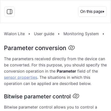
EN
On this page
Wialon Lite
User guide
Monitoring System
U
Parameter conversion
The parameters received directly from the device can
be converted. For this purpose, you should specify the
conversion operation in the
Parameter
field of the
sensor properties
. The situations in which this
operation can be applied are described below.
Bitwise parameter control
Bitwise parameter control allows you to control a