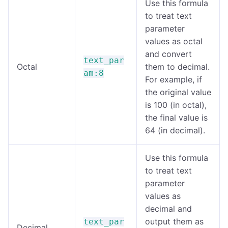
Use this formula
to treat text
parameter
values as octal
and convert
text_par
Octal
them to decimal.
am:8
For example, if
the original value
is 100 (in octal),
the final value is
64 (in decimal).
Use this formula
to treat text
parameter
values as
decimal and
output them as
text_par
Decimal