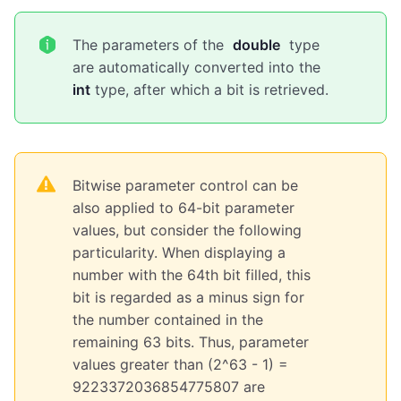
The parameters of the
double
type
are automatically converted into the
int
type, after which a bit is retrieved.
Bitwise parameter control can be
also applied to 64-bit parameter
values, but consider the following
particularity. When displaying a
number with the 64th bit filled, this
bit is regarded as a minus sign for
the number contained in the
remaining 63 bits. Thus, parameter
values greater than (2^63 - 1) =
9223372036854775807 are