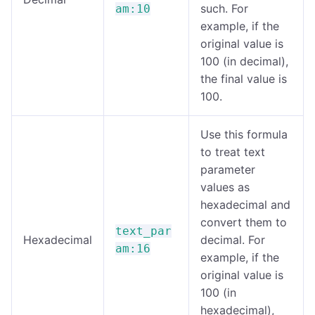
such. For
am:10
example, if the
original value is
100 (in decimal),
the final value is
100.
Use this formula
to treat text
parameter
values as
hexadecimal and
convert them to
text_par
Hexadecimal
decimal. For
am:16
example, if the
original value is
100 (in
hexadecimal),