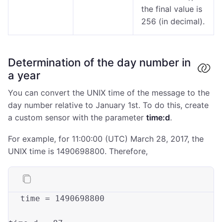
the final value is
256 (in decimal).
Determination of the day number in
a year
You can convert the UNIX time of the message to the
day number relative to January 1st. To do this, create
a custom sensor with the parameter
time:d
.
For example, for 11:00:00 (UTC) March 28, 2017, the
UNIX time is 1490698800. Therefore,
time = 1490698800
