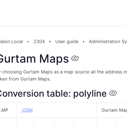
ialon Local
2304
User guide
Administration S
Gurtam Maps
 choosing Gurtam Maps as a map source all the address inf
aken from Gurtam Maps.
onversion table: polyline
.MP
.OSM
Gurtam Ma