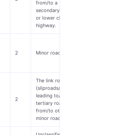
from/to a
6-7
secondary road
or lower class
highway.
0-5
2
Minor roads.
6-8
The link roads
(sliproads/ramps)
0-5
leading to/from a
2
tertiary road
6
from/to other
minor roads.
Unclassified