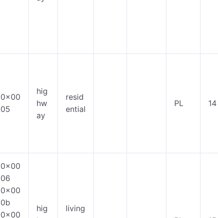
hig
0x00
resid
hw
PL
14
05
ential
ay
0x00
06
0x00
0b
hig
living
0x00