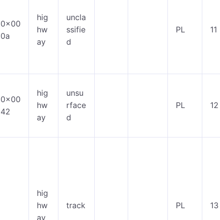
hig
uncla
0x00
hw
ssifie
PL
11
0a
ay
d
hig
unsu
0x00
hw
rface
PL
12
42
ay
d
hig
hw
track
PL
13
ay