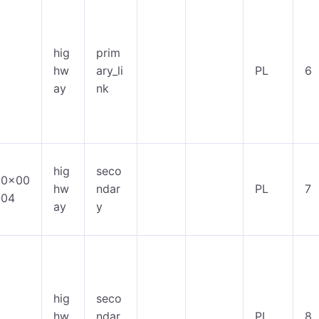
hig
prim
hw
ary_li
PL
6
ay
nk
hig
seco
0x00
hw
ndar
PL
7
04
ay
y
hig
seco
hw
ndar
PL
8