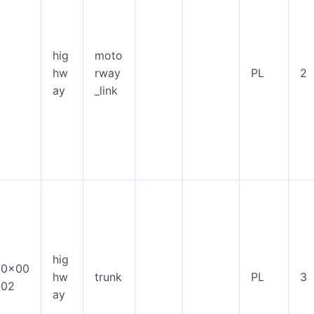
hig
moto
hw
rway
PL
2
ay
_link
hig
0x00
hw
trunk
PL
3
02
ay