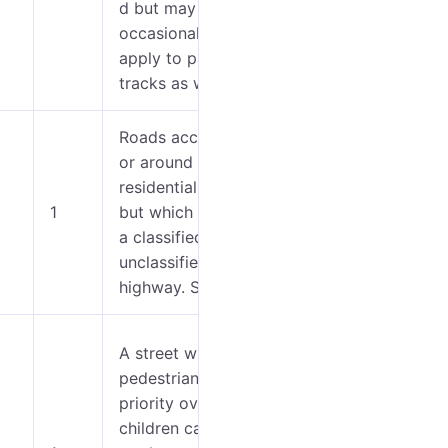
d but may
occasionally
apply to paved
tracks as well.
Roads accessing
or around
0-4
residential areas
1
but which are not
5-7
a classified or
unclassified
highway. Streets.
A street where
pedestrians have
priority over cars,
0-2
children can play