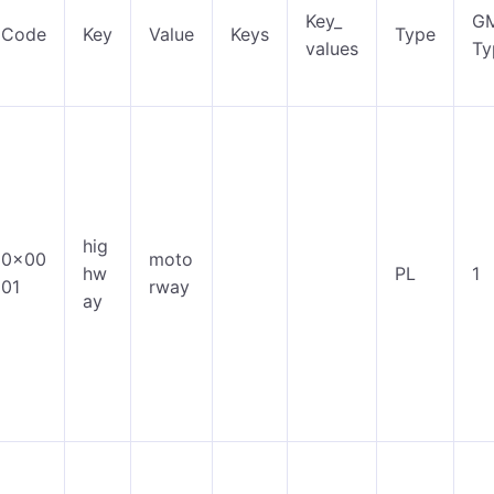
Key_
G
Code
Key
Value
Keys
Type
values
Ty
hig
0x00
moto
hw
PL
1
01
rway
ay