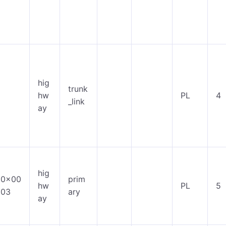
hig
trunk
hw
PL
4
_link
ay
hig
0x00
prim
hw
PL
5
03
ary
ay