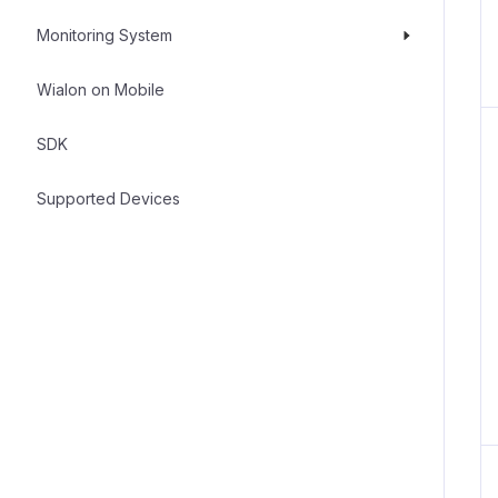
Monitoring System
Wialon on Mobile
SDK
Supported Devices