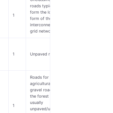
roads typically
0-3
form the lowest
1
form of the
4-7
interconnecting
grid network.
0-3
1
Unpaved roads.
4-7
Roads for
agricultural use,
gravel roads in
the forest etc.,
usually
1
unpaved/unseale