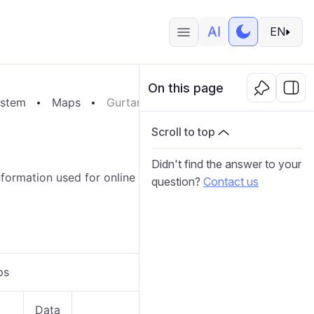
EN
On this page
ystem
Maps
Gurtam Maps
Scroll to top
Didn't find the answer to your
ormation used for online tracking and reports will be
question?
Contact us
ps
Data