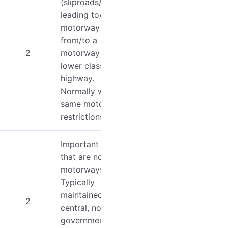
(sliproads/ramps)
leading to/from a
motorway
0-4
from/to a
2
motorway or
5-7
lower class
highway.
Normally with the
same motorway
restrictions.
Important roads
that are not
0-4
motorways.
Typically
5-9
maintained by
2
central, not local
10-
government.
12