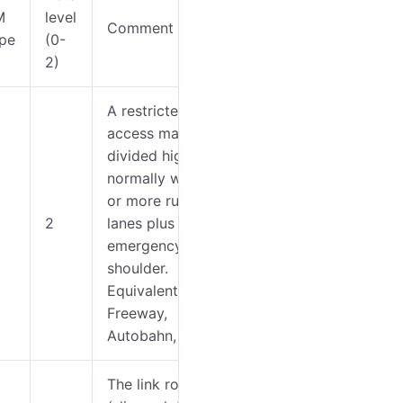
M
level
Comment
Image
Icon
pe
(0-
2)
A restricted
access major
divided highway,
0-4
normally with 2
or more running
5-9
2
lanes plus
emergency hard
10-
shoulder.
12
Equivalent to the
Freeway,
Autobahn, etc.
The link roads