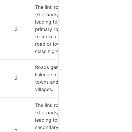
The link roads
(sliproads/ramps)
0-5
leading to/from a
2
primary road
6-7
from/to a primary
road or lower
class highway.
Roads generally
0-5
linking smaller
2
towns and
6-9
villages.
The link roads
(sliproads/ramps)
leading to/from a
0-5
secondary road
2