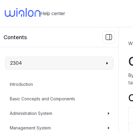
Help center
Contents
W
2304
By
t
Introduction
C
Basic Concepts and Components
Administration System
Management System