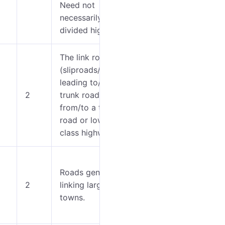
Need not
necessarily be a
divided highway.
The link roads
(sliproads/ramps)
0-4
leading to/from a
2
trunk road
5-7
from/to a trunk
road or lower
class highway.
0-5
Roads generally
2
linking larger
6-
towns.
12