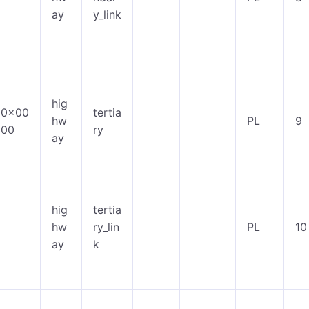
ay
y_link
hig
0x00
tertia
hw
PL
9
00
ry
ay
hig
tertia
hw
ry_lin
PL
10
ay
k