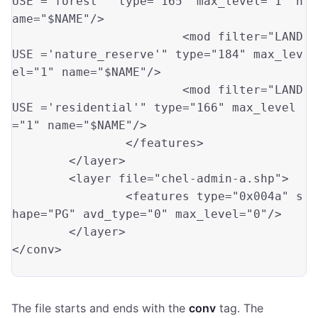
USE ='forest'"
 type
=
"165"
 max_level
=
"1"
 n
ame
=
"$NAME"
/>

			<mod filter
=
"LAND
USE ='nature_reserve'"
 type
=
"184"
 max_lev
el
=
"1"
 name
=
"$NAME"
/>

			<mod filter
=
"LAND
USE ='residential'"
 type
=
"166"
 max_level
=
"1"
 name
=
"$NAME"
/>

		</features>

	</layer>	

	<layer file
=
"chel-admin-a.shp"
>

		<features type
=
"0x004a"
 s
hape
=
"PG"
 avd_type
=
"0"
 max_level
=
"0"
/>

	</layer>

</conv>

The file starts and ends with the
conv
tag. The