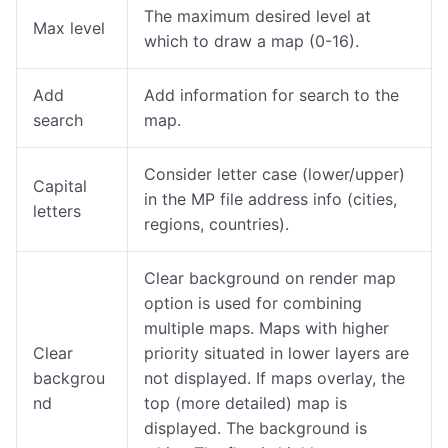
The maximum desired level at
Max level
which to draw a map (0-16).
Add
Add information for search to the
search
map.
Consider letter case (lower/upper)
Capital
in the MP file address info (cities,
letters
regions, countries).
Clear background on render map
option is used for combining
multiple maps. Maps with higher
Clear
priority situated in lower layers are
backgrou
not displayed. If maps overlay, the
nd
top (more detailed) map is
displayed. The background is