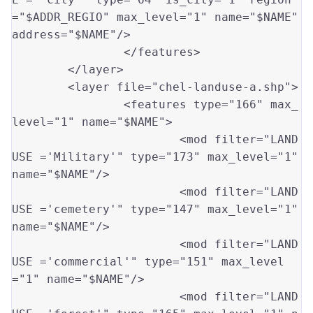
=
"$ADDR_REGIO"
 max_level
=
"1"
 name
=
"$NAME"
address
=
"$NAME"
/>

		</features>

	</layer>

	<layer file
=
"chel-landuse-a.shp"
>

		<features type
=
"166"
 max_
level
=
"1"
 name
=
"$NAME"
>

			<mod filter
=
"LAND
USE ='Military'"
 type
=
"173"
 max_level
=
"1"
name
=
"$NAME"
/>

			<mod filter
=
"LAND
USE ='cemetery'"
 type
=
"147"
 max_level
=
"1"
name
=
"$NAME"
/>

			<mod filter
=
"LAND
USE ='commercial'"
 type
=
"151"
 max_level
=
"1"
 name
=
"$NAME"
/>

			<mod filter
=
"LAND