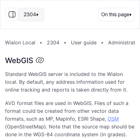
EN
2304
On this page
Wialon Local
2304
User guide
Administrati
WebGIS
Standard WebGIS server is included to the Wialon
local. By default, any address information used for
online tracking and reports is taken directly from it.
AVD format files are used in WebGIS. Files of such a
format could be created from other vector data
formats, such as MP, MapInfo, ESRI Shape,
OSM
(OpenStreetMap). Note that the source map should be
done in the WGS-84 coordinate system (in grades).