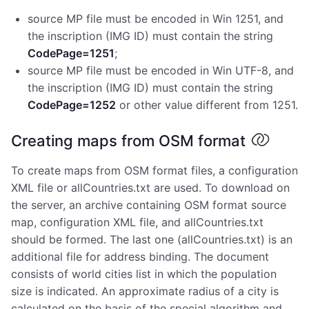
source MP file must be encoded in Win 1251, and
the inscription (IMG ID) must contain the string
CodePage=1251
;
source MP file must be encoded in Win UTF-8, and
the inscription (IMG ID) must contain the string
CodePage=1252
or other value different from 1251.
Creating maps from OSM format
To create maps from OSM format files, a configuration
XML file or allCountries.txt are used. To download on
the server, an archive containing OSM format source
map, configuration XML file, and allCountries.txt
should be formed. The last one (allCountries.txt) is an
additional file for address binding. The document
consists of world cities list in which the population
size is indicated. An approximate radius of a city is
calculated on the basis of the special algorithm and