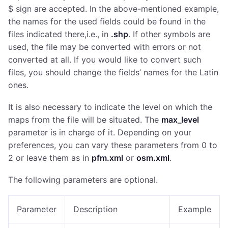
$ sign are accepted. In the above-mentioned example,
the names for the used fields could be found in the
files indicated there,i.e., in
.shp
. If other symbols are
used, the file may be converted with errors or not
converted at all. If you would like to convert such
files, you should change the fields’ names for the Latin
ones.
It is also necessary to indicate the level on which the
maps from the file will be situated. The
max_level
parameter is in charge of it. Depending on your
preferences, you can vary these parameters from 0 to
2 or leave them as in
pfm.xml
or
osm.xml
.
The following parameters are optional.
Parameter
Description
Example