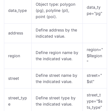
Object type: polygon
data_ty
data_type
(pg), polyline (pl),
pe="pg"
point (poi).
Define address by the
address
indicated value.
region="
Define region name by
region
$Region
the indicated value.
"
Define street name by
street="
street
the indicated value.
$st"
street_t
street_typ
Define street type by
ype="$s
e
the indicated value.
ts_type"