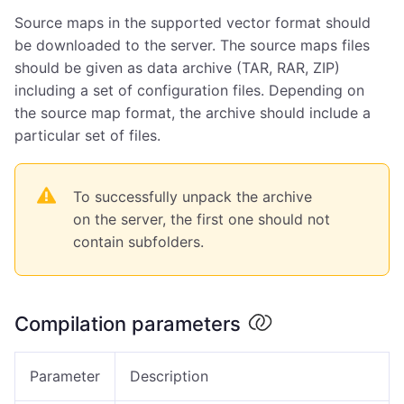
Source maps in the supported vector format should
be downloaded to the server. The source maps files
should be given as data archive (TAR, RAR, ZIP)
including a set of configuration files. Depending on
the source map format, the archive should include a
particular set of files.
To successfully unpack the archive
on the server, the first one should not
contain subfolders.
Compilation parameters
Parameter
Description