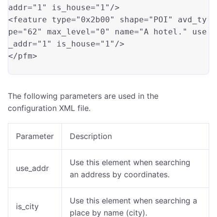
addr
=
"1"
 is_house
=
"1"
/>

<feature type
=
"0x2b00"
 shape
=
"POI"
 avd_ty
pe
=
"62"
 max_level
=
"0"
 name
=
"A hotel."
 use
_addr
=
"1"
 is_house
=
"1"
/>

</pfm>

The following parameters are used in the
configuration XML file.
Parameter
Description
Use this element when searching
use_addr
an address by coordinates.
Use this element when searching a
is_city
place by name (city).