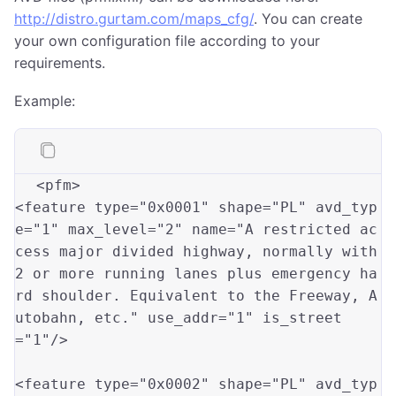
http://distro.gurtam.com/maps_cfg/
. You can create
your own configuration file according to your
requirements.
Example:
<pfm>

<feature type
=
"0x0001"
 shape
=
"PL"
 avd_typ
e
=
"1"
 max_level
=
"2"
 name
=
"A restricted ac
cess major divided highway, normally with 
2 or more running lanes plus emergency ha
rd shoulder. Equivalent to the Freeway, A
utobahn, etc."
 use_addr
=
"1"
 is_street
=
"1"
/>

<feature type
=
"0x0002"
 shape
=
"PL"
 avd_typ