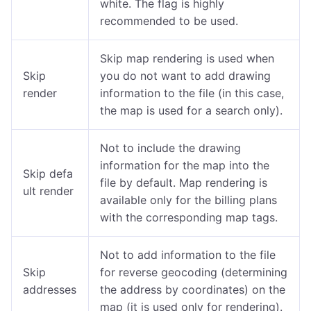
white. The flag is highly
recommended to be used.
Skip map rendering is used when
Skip
you do not want to add drawing
render
information to the file (in this case,
the map is used for a search only).
Not to include the drawing
information for the map into the
Skip defa
file by default. Map rendering is
ult render
available only for the billing plans
with the corresponding map tags.
Not to add information to the file
Skip
for reverse geocoding (determining
addresses
the address by coordinates) on the
map (it is used only for rendering).