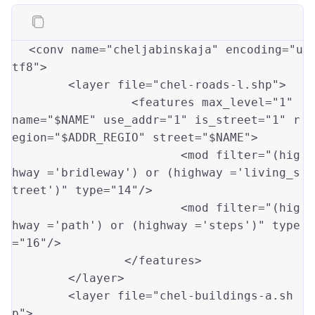
<conv name
=
"cheljabinskaja"
 encoding
=
"u
tf8"
>

	<layer file
=
"chel-roads-l.shp"
>

                 <features max_level
=
"1"
name
=
"$NAME"
 use_addr
=
"1"
 is_street
=
"1"
 r
egion
=
"$ADDR_REGIO"
 street
=
"$NAME"
>

                        <mod filter
=
"(hig
hway ='bridleway') or (highway ='living_s
treet')"
 type
=
"14"
/>

			<mod filter
=
"(hig
hway ='path') or (highway ='steps')"
 type
=
"16"
/>

		</features>

	</layer>

	<layer file
=
"chel-buildings-a.sh
p"
>
