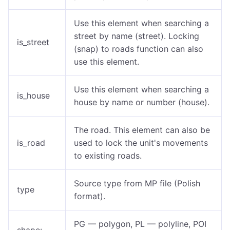
Use this element when searching a
street by name (street). Locking
is_street
(snap) to roads function can also
use this element.
Use this element when searching a
is_house
house by name or number (house).
The road. This element can also be
is_road
used to lock the unit's movements
to existing roads.
Source type from MP file (Polish
type
format).
PG — polygon, PL — polyline, POI