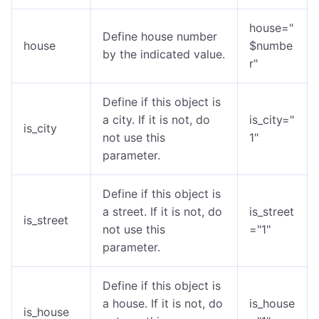
house="
Define house number
house
$numbe
by the indicated value.
r"
Define if this object is
a city. If it is not, do
is_city="
is_city
not use this
1"
parameter.
Define if this object is
a street. If it is not, do
is_street
is_street
not use this
="1"
parameter.
Define if this object is
a house. If it is not, do
is_house
is_house