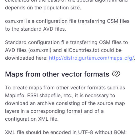
depends on the population size.
osm.xml is a configuration file transferring OSM files
to the standard AVD files.
Standard configuration file transferring OSM files to
AVD files (osm.xml) and allCountries.txt could be
downloaded here:
http://distro.gurtam.com/maps_cfg/
.
Maps from other vector formats
To create maps from other vector formats such as
MapInfo, ESRI shapefile, etc., it is necessary to
download an archive consisting of the source map
layers in a corresponding format and of a
configuration XML file.
XML file should be encoded in UTF-8 without BOM: