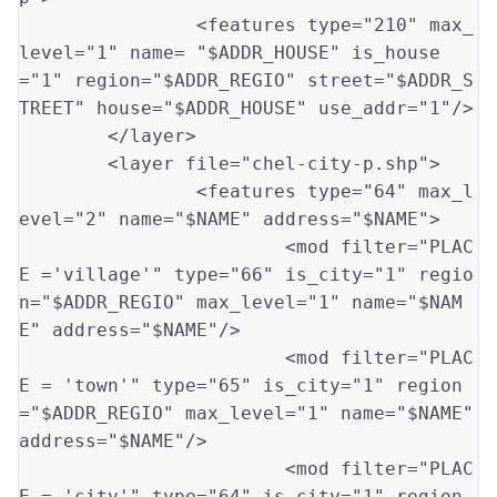
		<features type
=
"210"
 max_
level
=
"1"
 name
=
"$ADDR_HOUSE"
 is_house
=
"1"
 region
=
"$ADDR_REGIO"
 street
=
"$ADDR_S
TREET"
 house
=
"$ADDR_HOUSE"
 use_addr
=
"1"
/>

	</layer>		

	<layer file
=
"chel-city-p.shp"
>

		<features type
=
"64"
 max_l
evel
=
"2"
 name
=
"$NAME"
 address
=
"$NAME"
>

			<mod filter
=
"PLAC
E ='village'"
 type
=
"66"
 is_city
=
"1"
 regio
n
=
"$ADDR_REGIO"
 max_level
=
"1"
 name
=
"$NAM
E"
 address
=
"$NAME"
/>

			<mod filter
=
"PLAC
E = 'town'"
 type
=
"65"
 is_city
=
"1"
 region
=
"$ADDR_REGIO"
 max_level
=
"1"
 name
=
"$NAME"
address
=
"$NAME"
/>

			<mod filter
=
"PLAC
E = 'city'"
 type
=
"64"
 is_city
=
"1"
 region