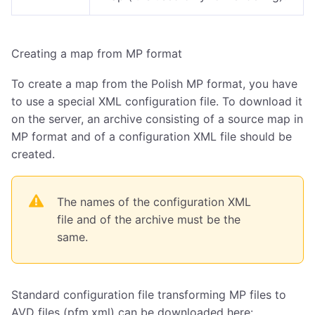
Creating a map from MP format
To create a map from the Polish MP format, you have
to use a special XML configuration file. To download it
on the server, an archive consisting of a source map in
MP format and of a configuration XML file should be
created.
The names of the configuration XML
file and of the archive must be the
same.
Standard configuration file transforming MP files to
AVD files (pfm.xml) can be downloaded here: