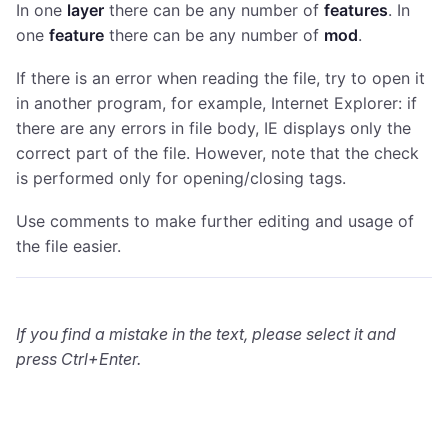
In one
layer
there can be any number of
features
. In
one
feature
there can be any number of
mod
.
If there is an error when reading the file, try to open it
in another program, for example, Internet Explorer: if
there are any errors in file body, IE displays only the
correct part of the file. However, note that the check
is performed only for opening/closing tags.
Use comments to make further editing and usage of
the file easier.
If you find a mistake in the text, please select it and
press Ctrl+Enter.