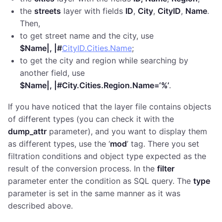
the
streets
layer with fields
ID
,
City
,
CityID
,
Name
.
Then,
to get street name and the city, use
$Name|, |#
CityID.Cities.Name
;
to get the city and region while searching by
another field, use
$Name|, |#City.Cities.Region.Name=‘%’
.
If you have noticed that the layer file contains objects
of different types (you can check it with the
dump_attr
parameter), and you want to display them
as different types, use the ‘
mod
’ tag. There you set
filtration conditions and object type expected as the
result of the conversion process. In the
filter
parameter enter the condition as SQL query. The
type
parameter is set in the same manner as it was
described above.