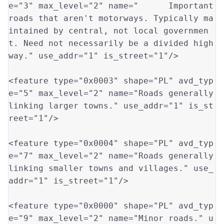
e
=
"3"
 max_level
=
"2"
 name
=
" 	Important 
roads that aren't motorways. Typically ma
intained by central, not local governmen
t. Need not necessarily be a divided high
way."
 use_addr
=
"1"
 is_street
=
"1"
/>

<feature type
=
"0x0003"
 shape
=
"PL"
 avd_typ
e
=
"5"
 max_level
=
"2"
 name
=
"Roads generally 
linking larger towns."
 use_addr
=
"1"
 is_st
reet
=
"1"
/>

<feature type
=
"0x0004"
 shape
=
"PL"
 avd_typ
e
=
"7"
 max_level
=
"2"
 name
=
"Roads generally 
linking smaller towns and villages."
 use_
addr
=
"1"
 is_street
=
"1"
/>

<feature type
=
"0x0000"
 shape
=
"PL"
 avd_typ
e
=
"9"
 max_level
=
"2"
 name
=
"Minor roads."
 u