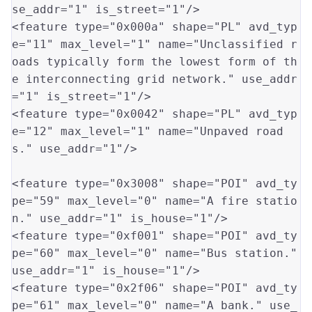
se_addr
=
"1"
 is_street
=
"1"
/>

<feature type
=
"0x000a"
 shape
=
"PL"
 avd_typ
e
=
"11"
 max_level
=
"1"
 name
=
"Unclassified r
oads typically form the lowest form of th
e interconnecting grid network."
 use_addr
=
"1"
 is_street
=
"1"
/>

<feature type
=
"0x0042"
 shape
=
"PL"
 avd_typ
e
=
"12"
 max_level
=
"1"
 name
=
"Unpaved road
s."
 use_addr
=
"1"
/>

<feature type
=
"0x3008"
 shape
=
"POI"
 avd_ty
pe
=
"59"
 max_level
=
"0"
 name
=
"A fire statio
n."
 use_addr
=
"1"
 is_house
=
"1"
/>

<feature type
=
"0xf001"
 shape
=
"POI"
 avd_ty
pe
=
"60"
 max_level
=
"0"
 name
=
"Bus station."
use_addr
=
"1"
 is_house
=
"1"
/>

<feature type
=
"0x2f06"
 shape
=
"POI"
 avd_ty
pe
=
"61"
 max_level
=
"0"
 name
=
"A bank."
 use_