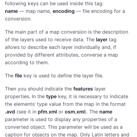
following keys can be used inside this tag:
name
— map name,
encoding
— file encoding for a
conversion.
The main part of a map conversion is the description
of the layers used to receive data. The
layer
tag
allows to describe each layer individually and, if
provided by different attributes, converse a map
according to them.
The
file
key is used to define the layer file.
Then you should indicate the
features
layer
properties. In the
type
key, it is necessary to indicate
the elements’ type value from the map in the format
.avd
(see it in
pfm.xml
or
osm.xml
). The
name
parameter is used to display any properties of a
converted object. This parameter will be used as a
caption for objects on the map. Only Latin letters and