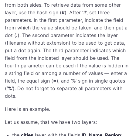
from both sides. To retrieve data from some other
layer, use the hash sign (
#
). After ‘#’, set three
parameters. In the first parameter, indicate the field
from which the value should be taken, and then put a
dot (
.
). The second parameter indicates the layer
(filename without extension) to be used to get data,
put a dot again. The third parameter indicates which
field from the indicated layer should be used. The
fourth parameter can be used if the value is hidden in
a string field or among a number of values — enter a
field, the equal sign (
=
), and ‘%’ sign in single quotes
(
‘%’
). Do not forget to separate all parameters with
dots.
Here is an example.
Let us assume, that we have two layers:
the
cities
layer with the fields
ID, Name
,
Region
;