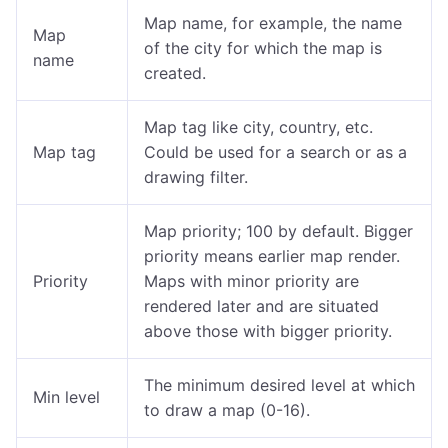
Map name, for example, the name
Map
of the city for which the map is
name
created.
Map tag like city, country, etc.
Map tag
Could be used for a search or as a
drawing filter.
Map priority; 100 by default. Bigger
priority means earlier map render.
Priority
Maps with minor priority are
rendered later and are situated
above those with bigger priority.
The minimum desired level at which
Min level
to draw a map (0-16).