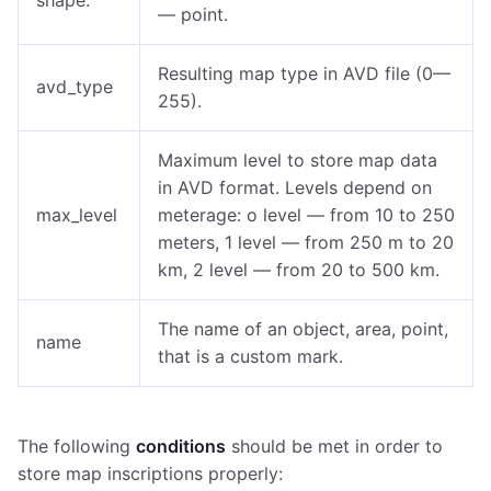
shape:
— point.
Resulting map type in AVD file (0—
avd_type
255).
Maximum level to store map data
in AVD format. Levels depend on
max_level
meterage: o level — from 10 to 250
meters, 1 level — from 250 m to 20
km, 2 level — from 20 to 500 km.
The name of an object, area, point,
name
that is a custom mark.
The following
conditions
should be met in order to
store map inscriptions properly: