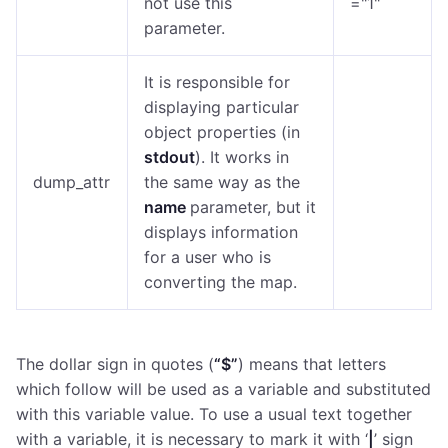
not use this
="1"
parameter.
It is responsible for
displaying particular
object properties (in
stdout
). It works in
dump_attr
the same way as the
name
parameter, but it
displays information
for a user who is
converting the map.
The dollar sign in quotes (
“$”
) means that letters
which follow will be used as a variable and substituted
with this variable value. To use a usual text together
with a variable, it is necessary to mark it with ‘
|
’ sign