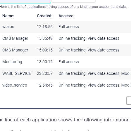
e line of each application shows the following information: