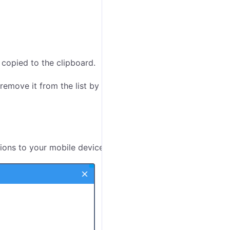
s copied to the clipboard.
remove it from the list by clicking on the icon
at
tions to your mobile devices.