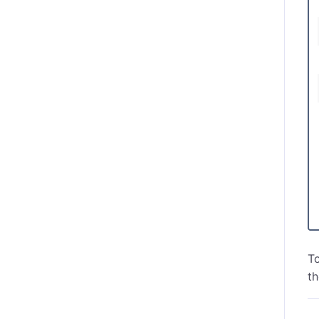
To
th