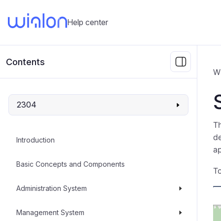
Help center
Contents
W
2304
T
de
Introduction
ap
Basic Concepts and Components
To
Administration System
Management System