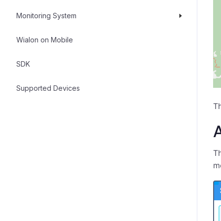
Monitoring System
Wialon on Mobile
SDK
Supported Devices
T
A
Th
mo