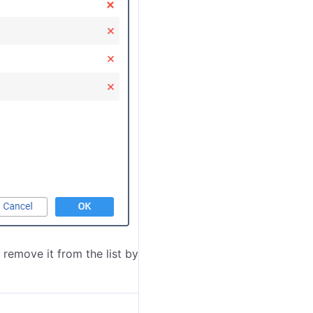
 remove it from the list by clicking on the icon
at