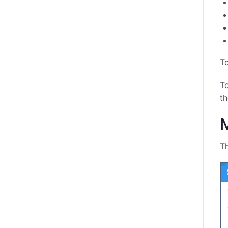
To
To
th
M
Th