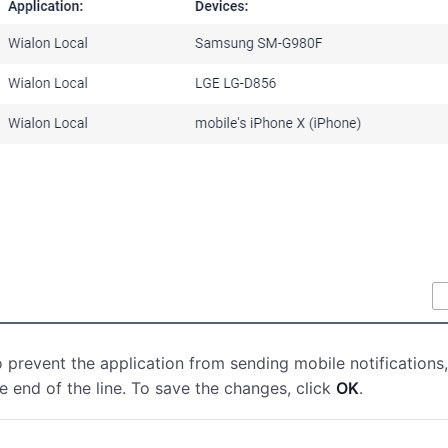
 prevent the application from sending mobile notifications,
e end of the line. To save the changes, click
OK
.