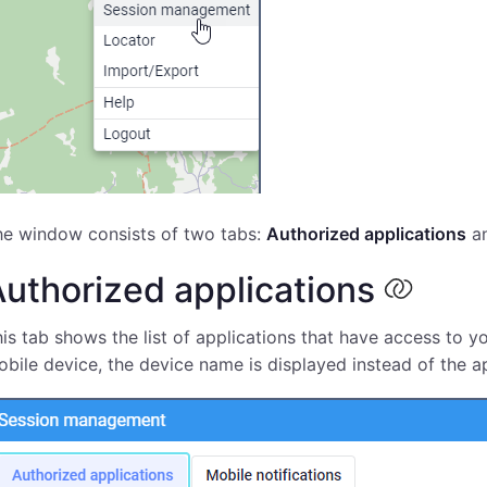
he window consists of two tabs:
Authorized applications
a
uthorized applications
is tab shows the list of applications that have access to yo
bile device, the device name is displayed instead of the a