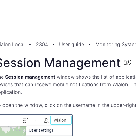
ialon Local
2304
User guide
Monitoring Syst
Session Management
he
Session management
window shows the list of applicati
vices that can receive mobile notifications from Wialon. Th
plication.
 open the window, click on the username in the upper-righ