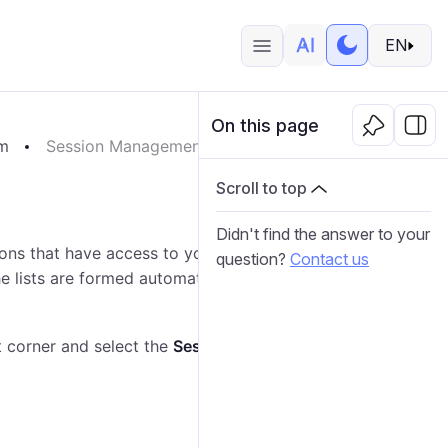
EN
On this page
em
Session Management
Scroll to top
Didn't find the answer to your
ons that have access to your account and the list of
question?
Contact us
e lists are formed automatically after logging in to the
t corner and select the
Session management
item.