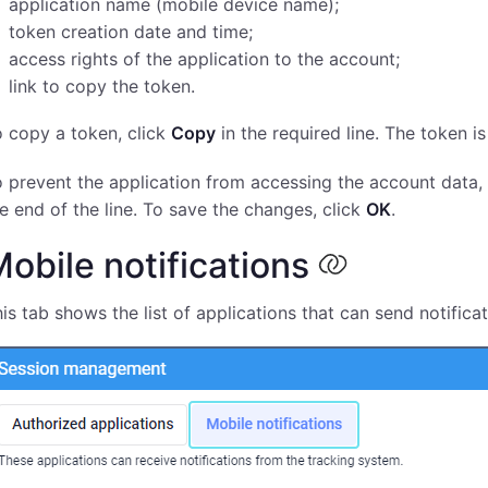
application name (mobile device name);
token creation date and time;
access rights of the application to the account;
link to copy the token.
 copy a token, click
Copy
in the required line. The token i
 prevent the application from accessing the account data, 
e end of the line. To save the changes, click
OK
.
obile notifications
is tab shows the list of applications that can send notifica