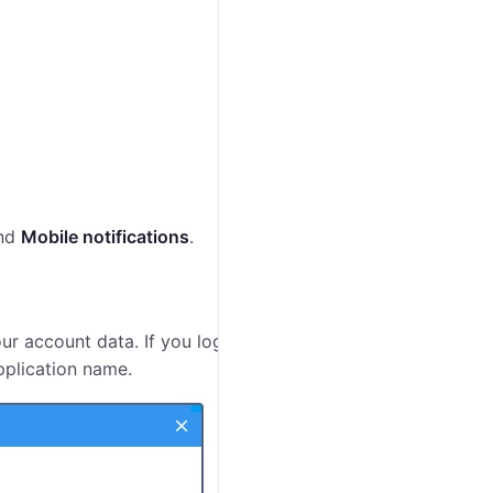
nd
Mobile notifications
.
ur account data. If you log in to the application from a
pplication name.