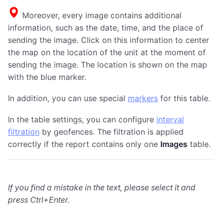
Moreover, every image contains additional
information, such as the date, time, and the place of
sending the image. Click on this information to center
the map on the location of the unit at the moment of
sending the image. The location is shown on the map
with the blue marker.
In addition, you can use special
markers
for this table.
In the table settings, you can configure
interval
filtration
by geofences. The filtration is applied
correctly if the report contains only one
Images
table.
If you find a mistake in the text, please select it and
press Ctrl+Enter.