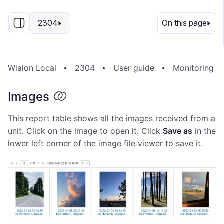
EN
2304
On this page
Wialon Local
2304
User guide
Monitoring S
Images
This report table shows all the images received from a
unit. Click on the image to open it. Click
Save as
in the
lower left corner of the image file viewer to save it.