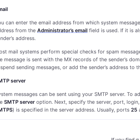
mail
u can enter the email address from which system messages 
ddress from the
Administrator’s email
field is used. If it is 
nder’s address.
ost mail systems perform special checks for spam message
e message is sent with the MX records of the sender’s doma
uspend sending messages, or add the sender’s address to 
MTP server
stem messages can be sent using your SMTP server. To adju
he
SMTP server
option. Next, specify the server, port, logi
MTPS
) is specified in the server address. Usually, ports
25
If you find a