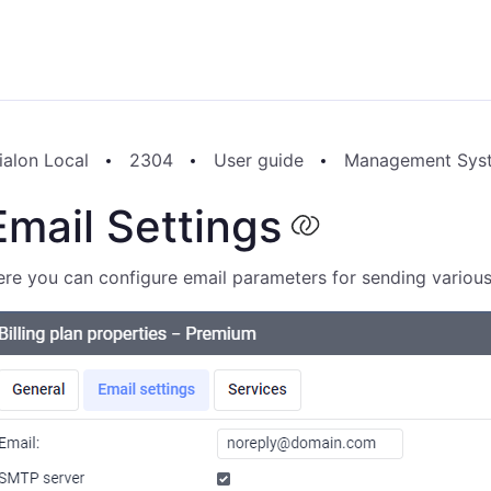
ialon Local
2304
User guide
Management Sys
Email Settings
re you can configure email parameters for sending various