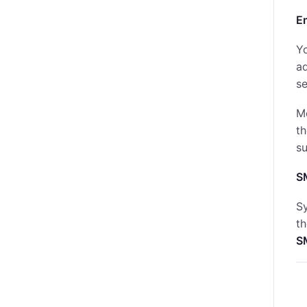
E
Yo
a
se
M
th
s
S
Sy
t
S