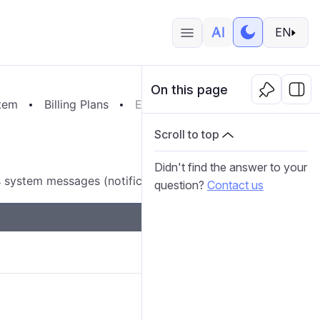
EN
On this page
tem
Billing Plans
Email Settings
Scroll to top
Didn't find the answer to your
 system messages (notifications, reports, and so on).
question?
Contact us