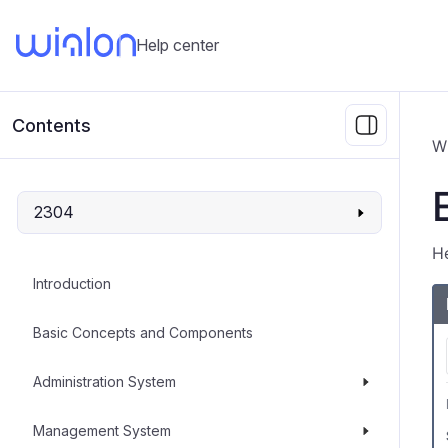
Help center
Contents
W
2304
He
Introduction
Basic Concepts and Components
Administration System
Management System