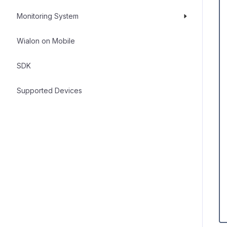
Monitoring System
Wialon on Mobile
SDK
Supported Devices