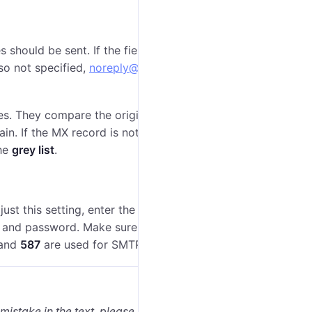
should be sent. If the field
Email
is not filled in, the
also not specified,
noreply@noreply.com
is used as the
s. They compare the original IP address from which
in. If the MX record is not found, the mail system may
the
grey list
.
st this setting, enter the email address and activate
n, and password. Make sure that the protocol (
SMTP
or
and
587
are used for SMTP, and
465
— for SMTPS.
 mistake in the text, please select it and press Ctrl+Enter.