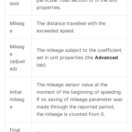
particular road section or in the unit
limit
properties.
Mileag
The distance travelled with the
e
exceeded speed.
Mileag
The mileage subject to the coefficient
e
set in unit properties (the
Advanced
(adjust
tab).
ed)
The mileage sensor value at the
Initial
moment of the beginning of speeding.
mileag
If no saving of mileage parameter was
e
made through the reported period,
the mileage is counted from 0.
Final