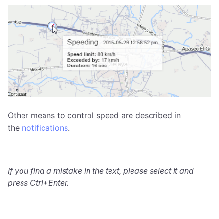
Other means to control speed are described in
the
notifications
.
If you find a mistake in the text, please select it and
press Ctrl+Enter.