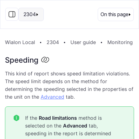
EN
2304
On this page
Wialon Local
2304
User guide
Monitoring S
Speeding
This kind of report shows speed limitation violations.
The speed limit depends on the method for
determining the speeding selected in the properties of
the unit on the
Advanced
tab.
If the
Road limitations
method is
selected on the
Advanced
tab,
speeding in the report is determined