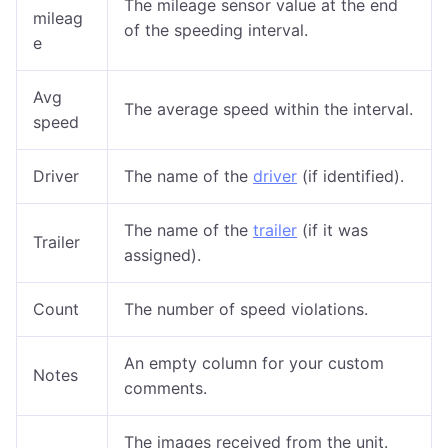
The mileage sensor value at the end
mileag
of the speeding interval.
e
Avg
The average speed within the interval.
speed
Driver
The name of the
driver
(if identified).
The name of the
trailer
(if it was
Trailer
assigned).
Count
The number of speed violations.
An empty column for your custom
Notes
comments.
The images received from the unit.