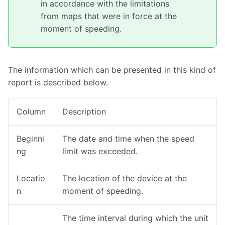
in accordance with the limitations
from maps that were in force at the
moment of speeding.
The information which can be presented in this kind of
report is described below.
Column
Description
Beginni
The date and time when the speed
ng
limit was exceeded.
Locatio
The location of the device at the
n
moment of speeding.
The time interval during which the unit