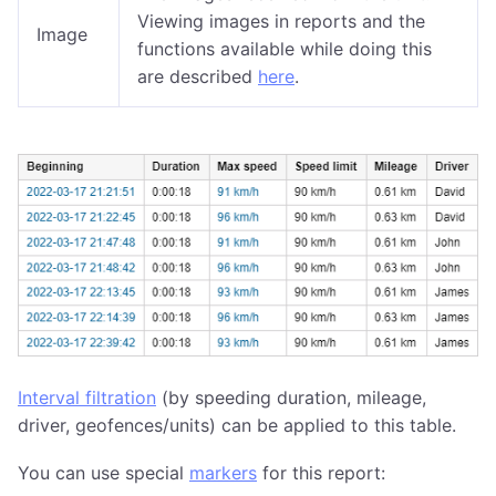
Viewing images in reports and the
Image
functions available while doing this
are described
here
.
Interval filtration
(by speeding duration, mileage,
driver, geofences/units) can be applied to this table.
You can use special
markers
for this report: