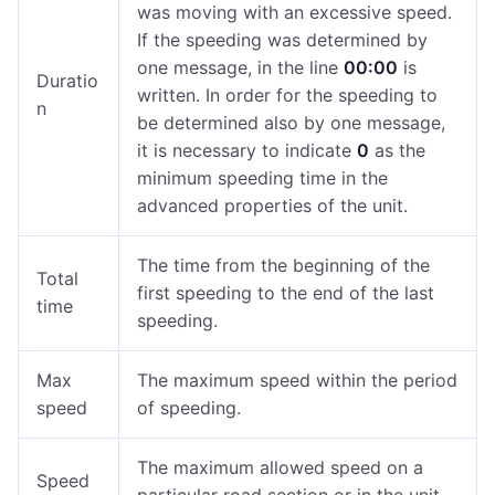
was moving with an excessive speed.
If the speeding was determined by
one message, in the line
00:00
is
Duratio
written. In order for the speeding to
n
be determined also by one message,
it is necessary to indicate
0
as the
minimum speeding time in the
advanced properties of the unit.
The time from the beginning of the
Total
first speeding to the end of the last
time
speeding.
Max
The maximum speed within the period
speed
of speeding.
The maximum allowed speed on a
Speed