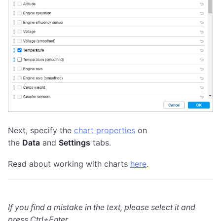
Next, specify the
chart properties
on
the
Data
and
Settings
tabs.
Read about working with charts
here
.
If you find a mistake in the text, please select it and
press Ctrl+Enter.