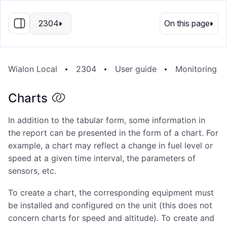
EN
2304
On this page
Wialon Local
2304
User guide
Monitoring S
Charts
In addition to the tabular form, some information in
the report can be presented in the form of a chart. For
example, a chart may reflect a change in fuel level or
speed at a given time interval, the parameters of
sensors, etc.
To create a chart, the corresponding equipment must
be installed and configured on the unit (this does not
concern charts for speed and altitude). To create and