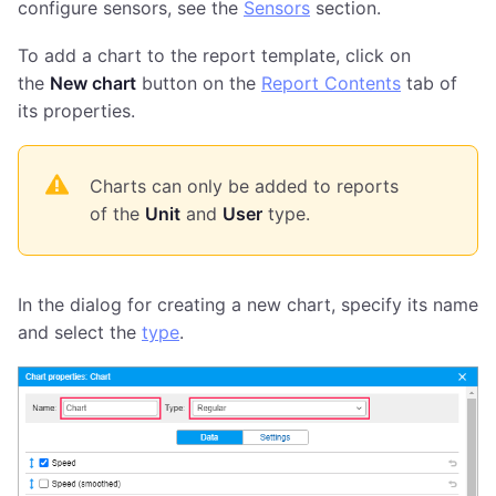
configure sensors, see the
Sensors
section.
To add a chart to the report template, click on
the
New chart
button on the
Report Contents
tab of
its properties.
Charts can only be added to reports
of the
Unit
and
User
type.
In the dialog for creating a new chart, specify its name
and select the
type
.