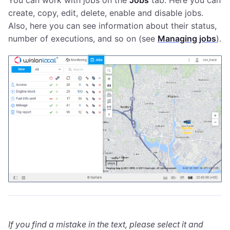
You can work with jobs on the
Jobs
tab. Here you can
create, copy, edit, delete, enable and disable jobs.
Also, here you can see information about their status,
number of executions, and so on (see
Managing jobs
).
If you find a mistake in the text, please select it and