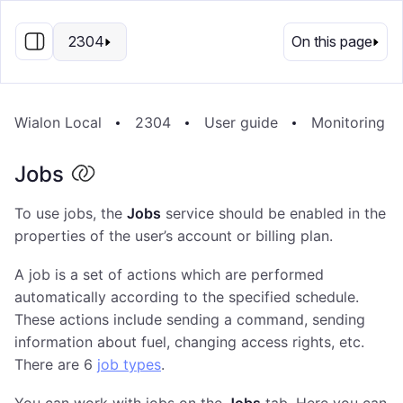
EN
2304
On this page
Wialon Local
2304
User guide
Monitoring S
Jobs
To use jobs, the
Jobs
service should be enabled in the
properties of the user’s account or billing plan.
A job is a set of actions which are performed
automatically according to the specified schedule.
These actions include sending a command, sending
information about fuel, changing access rights, etc.
There are 6
job types
.