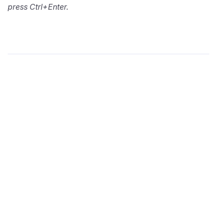
press Ctrl+Enter.