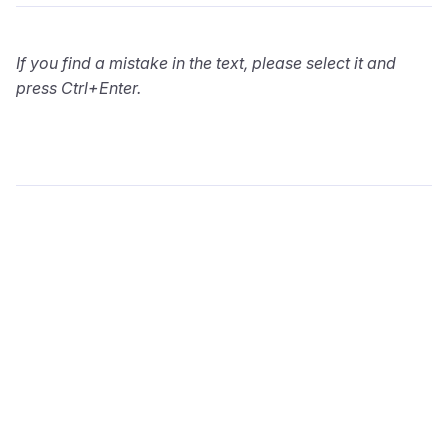
If you find a mistake in the text, please select it and
press Ctrl+Enter.