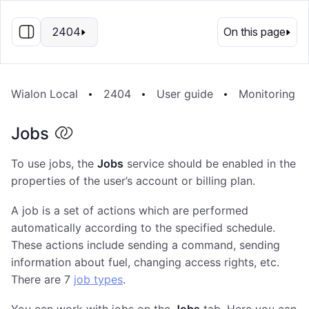
EN
2404
On this page
Wialon Local
2404
User guide
Monitoring S
Jobs
To use jobs, the
Jobs
service should be enabled in the
properties of the user’s account or billing plan.
A job is a set of actions which are performed
automatically according to the specified schedule.
These actions include sending a command, sending
information about fuel, changing access rights, etc.
There are 7
job types
.