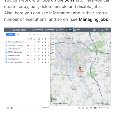
You can work with jobs on the
Jobs
tab. Here you can
create, copy, edit, delete, enable and disable jobs.
Also, here you can see information about their status,
number of executions, and so on (see
Managing jobs
).