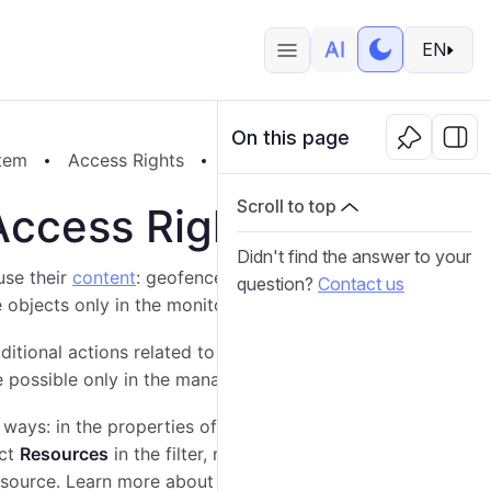
EN
On this page
tem
Access Rights
Resource and Account Access R
Scroll to top
Access Rights
Didn't find the answer to your
use their
content
: geofences, report templates,
question?
Contact us
se objects only in the monitoring system.
dditional actions related to choosing a billing plan,
are possible only in the management system.
ways: in the properties of this
resource
(
account
) or
ect
Resources
in the filter, mark the required resource
 resource. Learn more about granting access rights
here
.