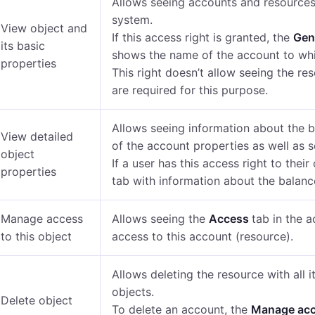
Allows seeing accounts and resources 
system.
View object and
If this access right is granted, the
Gen
its basic
shows the name of the account to whi
properties
This right doesn’t allow seeing the re
are required for this purpose.
Allows seeing information about the b
View detailed
of the account properties as well as s
object
If a user has this access right to thei
properties
tab
with information about the balanc
Manage access
Allows seeing the
Access
tab in the 
to this object
access to this account (resource).
Allows deleting the resource with all 
objects.
Delete object
To delete an account, the
Manage ac