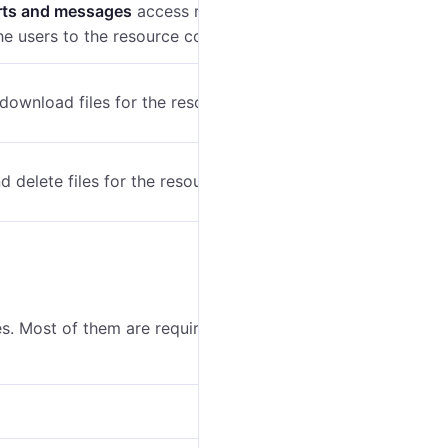
rts and messages
access right, allows running the
e users to the resource content.
 download files for the resource.
d delete files for the resource.
s. Most of them are required for working with the