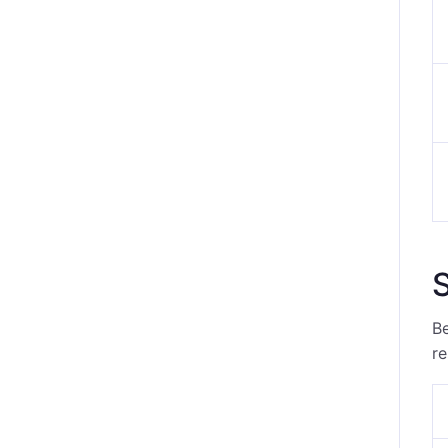
S
Be
re