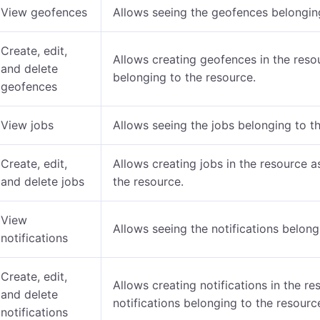
View geofences
Allows seeing the geofences belonging
Create, edit,
Allows creating geofences in the reso
and delete
belonging to the resource.
geofences
View jobs
Allows seeing the jobs belonging to t
Create, edit,
Allows creating jobs in the resource a
and delete jobs
the resource.
View
Allows seeing the notifications belong
notifications
Create, edit,
Allows creating notifications in the re
and delete
notifications belonging to the resourc
notifications