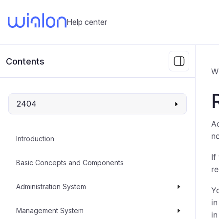
Help center
Contents
W
2404
Ac
no
Introduction
If
Basic Concepts and Components
re
Administration System
Yo
in
Management System
in