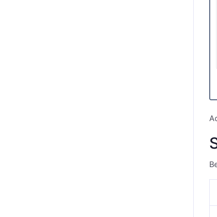
Ac
S
Be