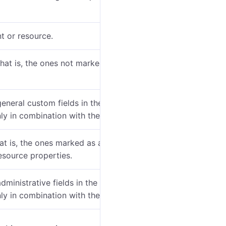
t or resource.
hat is, the ones not marked as administrative) in the
general custom fields in the account or resource
ly in combination with the previous one.
hat is, the ones marked as administrative) on the
esource properties.
administrative fields in the account or resource
ly in combination with the previous one.