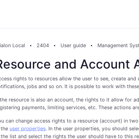
ialon Local
2404
User guide
Management Sys
Resource and Account 
cess rights to resources allow the user to see, create and 
tifications, jobs and so on. It is possible to work with the
 the resource is also an account, the rights to it allow for a
gistering payments, limiting services, etc. These actions 
u can change access rights to a resource (account) in two 
 the
user properties
. In the user properties, you should sel
 the list and select the rights the user should have to this