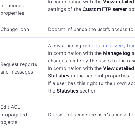
In combination with the
View detailed
mentioned
settings of the
Custom FTP server
opt
properties
Change icon
Doesn’t influence the user’s access t
Allows running
reports on drivers
,
trai
In combination with the
Manage log
ac
changes made by the users to the res
Request reports
In combination with the
View detailed
and messages
Statistics
in the account properties.
If a user has this right to their own a
the
Statistics
section.
Edit ACL-
propagated
Doesn’t influence the user’s access t
objects