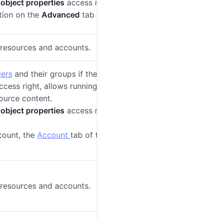
 object properties
access right, allows changing the
ion on the
Advanced
tab of the account properties.
o resources and accounts.
lers
and their groups if they belong to this resource.
cess right, allows running the
Log
report on the
ource content.
 object properties
access right, allows seeing the
ccount, the
Account
tab of the user settings
displays
o resources and accounts.