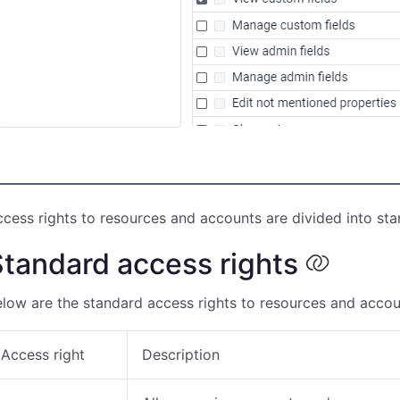
cess rights to resources and accounts are divided into sta
tandard access rights
low are the standard access rights to resources and accou
Access right
Description