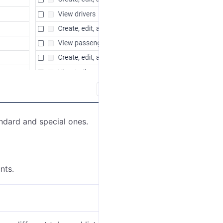
ndard and special ones.
nts.