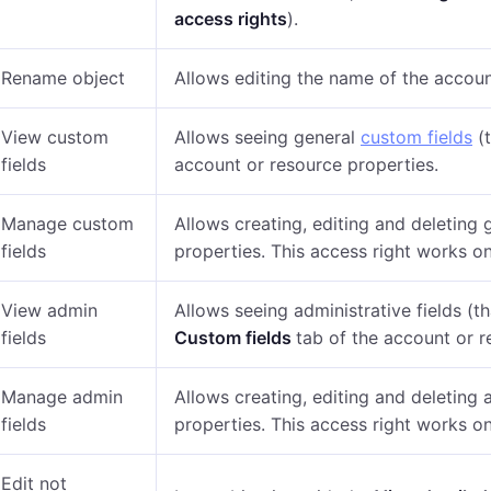
access rights
).
Rename object
Allows editing the name of the accoun
View custom
Allows seeing general
custom fields
(t
fields
account or resource properties
.
Manage custom
Allows creating, editing and deleting 
fields
properties.
This access right works on
View admin
Allows seeing administrative fields (t
fields
Custom fields
tab of the account or r
Manage admin
Allows creating, editing and deleting 
fields
properties.
This access right works on
Edit not