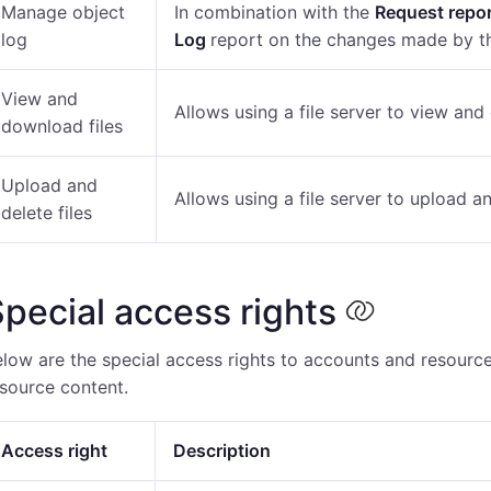
Manage object
In combination with the
Request repo
log
Log
report on the changes made by th
View and
Allows using a file server to view and
download files
Upload and
Allows using a file server to upload an
delete files
pecial access rights
low are the special access rights to accounts and resource
source content.
Access right
Description