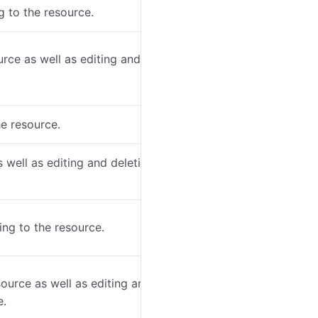
 to the resource.
urce as well as editing and deleting the geofences
he resource.
s well as editing and deleting the jobs belonging to
ing to the resource.
source as well as editing and deleting the
e.