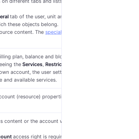
on different tabs and lists in the management
eral
tab of the user, unit and unit group properties
ch these objects belong.
source content. The
special rights
described below
illing plan, balance and blocking on the
General
tab
eeing the
Services
,
Restrictions
and
Advanced
tabs.
r own account, the user settings contain the
Account
e and available services.
account (resource) properties and give other users
its content or the account with all the dependent
count
access right is required as well
(see
Special