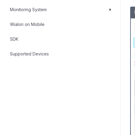
Monitoring System
Wialon on Mobile
SDK
Supported Devices