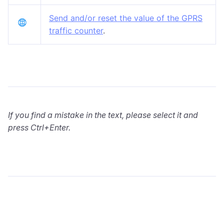
Send and/or reset the value of the GPRS
traffic counter
.
If you find a mistake in the text, please select it and
press Ctrl+Enter.