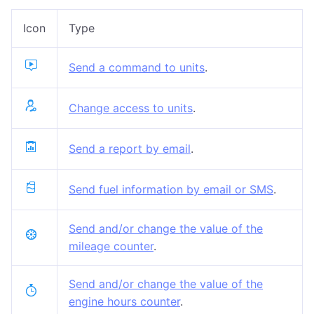
Icon
Type
Send a command to units
.
Change access to units
.
Send a report by email
.
Send fuel information by email or SMS
.
Send and/or change the value of the
mileage counter
.
Send and/or change the value of the
engine hours counter
.