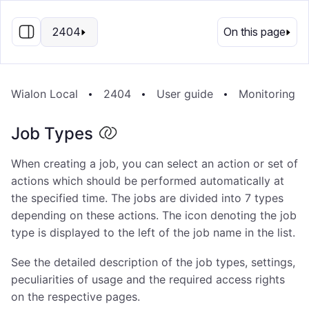
EN
2404
On this page
Wialon Local
2404
User guide
Monitoring S
Job Types
When creating a job, you can select an action or set of
actions which should be performed automatically at
the specified time. The jobs are divided into 7 types
depending on these actions. The icon denoting the job
type is displayed to the left of the job name in the list.
See the detailed description of the job types, settings,
peculiarities of usage and the required access rights
on the respective pages.