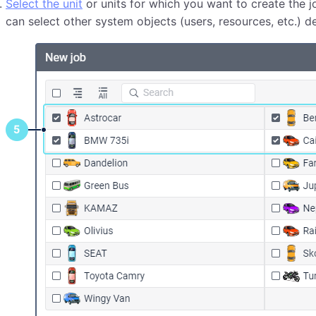
Select the unit
or units for which you want to create the j
can select other system objects (users, resources, etc.) 