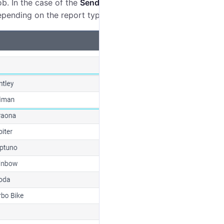
ob. In the case of the
Send a report by email
job, you
depending on the report type.