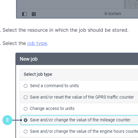
Select the resource in which the job should be stored.
Select the
job type
.