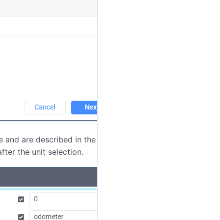
e and are described in the
Job types
section. In the
fter the unit selection.