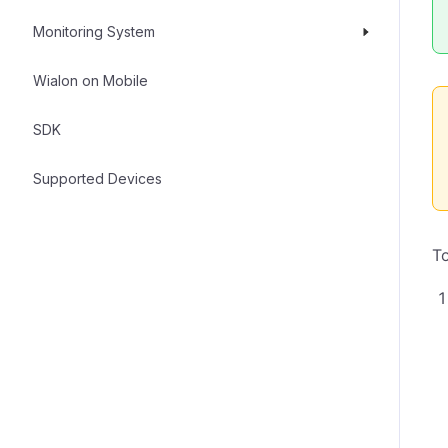
Monitoring System
Wialon on Mobile
SDK
Supported Devices
To