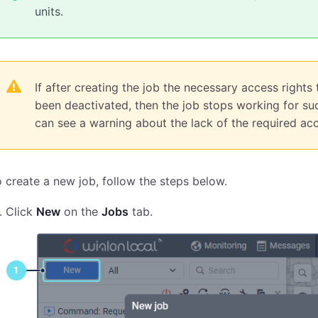
units.
If after creating the job the necessary access rights
been deactivated, then the job stops working for such
can see a warning about the lack of the required acce
 create a new job, follow the steps below.
Click
New
on the
Jobs
tab.