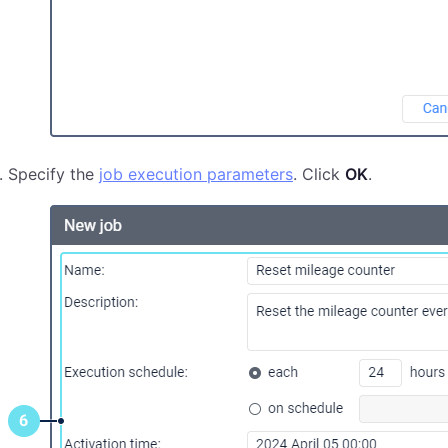
Specify the
job execution parameters
. Click
OK
.