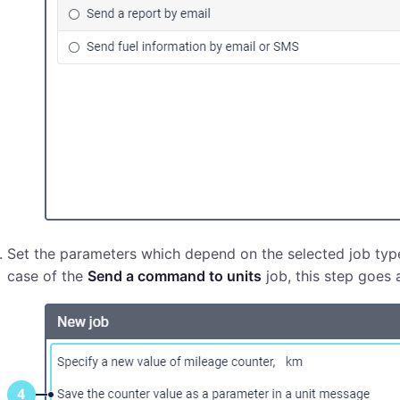
Set the parameters which depend on the selected job typ
case of the
Send a command to units
job, this step goes a