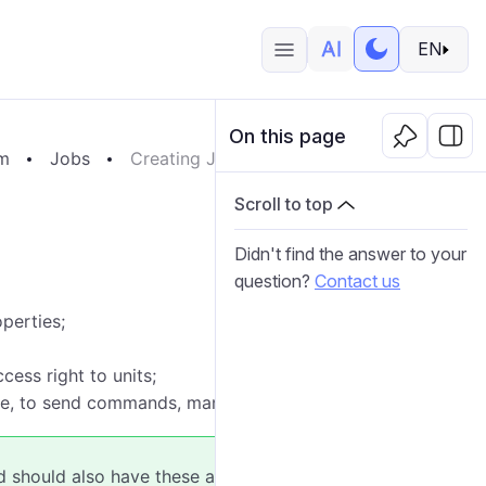
EN
On this page
em
Jobs
Creating Jobs
Scroll to top
Didn't find the answer to your
question?
Contact us
operties;
cess right to units;
mple, to send commands, manage access, and so on).
ed should also have these access rights to the