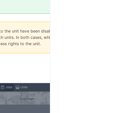
 to the unit have been disabled or the unit has
 units. In both cases, while editing it, you
ss rights to the unit.