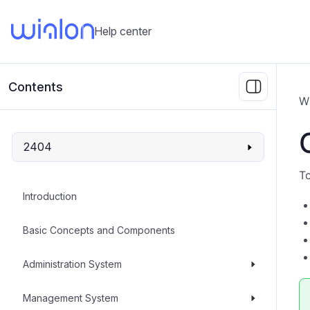
Help center
Contents
W
2404
To
Introduction
Basic Concepts and Components
Administration System
Management System