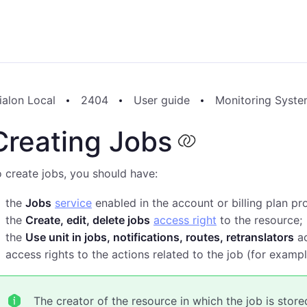
ialon Local
2404
User guide
Monitoring Syst
Creating Jobs
 create jobs, you should have:
the
Jobs
service
enabled in the account or billing plan pr
the
Create, edit, delete jobs
access right
to the resource;
the
Use unit in jobs, notifications, routes, retranslators
ac
access rights to the actions related to the job (for exa
The creator of the resource in which the job is stor