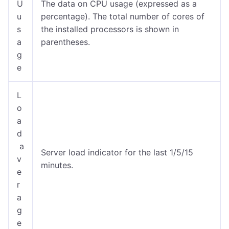
U
The data on CPU usage (expressed as a
u
percentage). The total number of cores of
s
the installed processors is shown in
a
parentheses.
g
e
L
o
a
d
a
Server load indicator for the last 1/5/15
v
minutes.
e
r
a
g
e