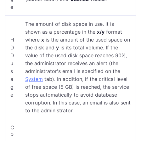
e
The amount of disk space in use. It is
shown as a percentage in the
x/y
format
H
where
x
is the amount of the used space on
D
the disk and
y
is its total volume. If the
D
value of the used disk space reaches 90%,
u
the administrator receives an alert (the
s
administrator's email is specified on the
a
System
tab). In addition, if the critical level
g
of free space (5 GB) is reached, the service
e
stops automatically to avoid database
corruption. In this case, an email is also sent
to the administrator.
C
P