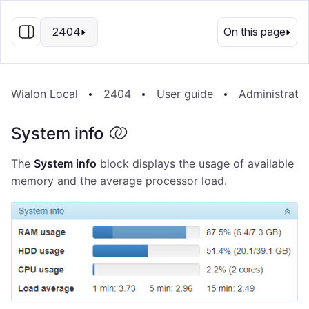
EN
2404
On this page
Wialon Local
2404
User guide
Administrati
System info
The
System info
block displays the usage of available
memory and the average processor load.