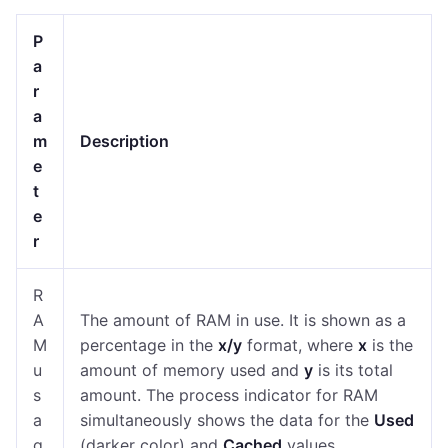
P
a
r
a
m
Description
e
t
e
r
R
A
The amount of RAM in use. It is shown as a
M
percentage in the
x/y
format, where
x
is the
u
amount of memory used and
y
is its total
s
amount. The process indicator for RAM
a
simultaneously shows the data for the
Used
g
(darker color) and
Cached
values.