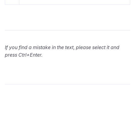
If you find a mistake in the text, please select it and
press Ctrl+Enter.