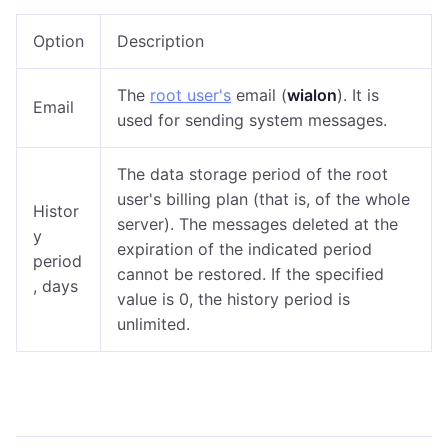
Option
Description
The
root user's
email (
wialon
). It is
Email
used for sending system messages.
The data storage period of the root
user's billing plan (that is, of the whole
Histor
server). The messages deleted at the
y
expiration of the indicated period
period
cannot be restored. If the specified
, days
value is 0, the history period is
unlimited.