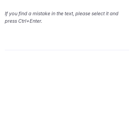
If you find a mistake in the text, please select it and
press Ctrl+Enter.