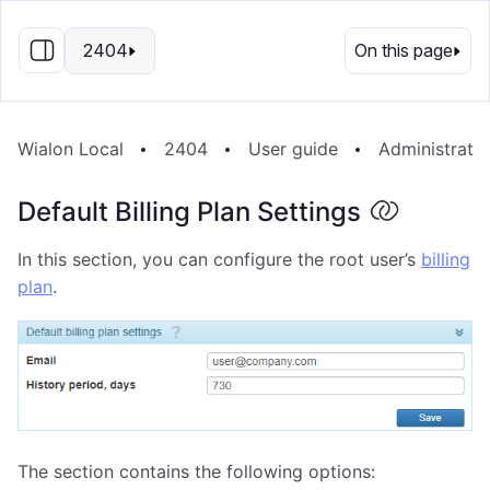
EN
2404
On this page
Wialon Local
2404
User guide
Administrati
Default Billing Plan Settings
In this section, you can configure the root user’s
billing
plan
.
The section contains the following options: