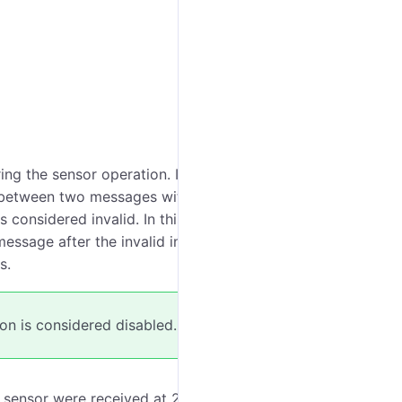
ing the sensor operation. It is applied to historical
al between two messages with sensor readings is longer
is considered invalid. In this case, the message before
message after the invalid interval becomes the
s.
tion is considered disabled.
sensor were received at 22:00, 22:30, 07:30 and