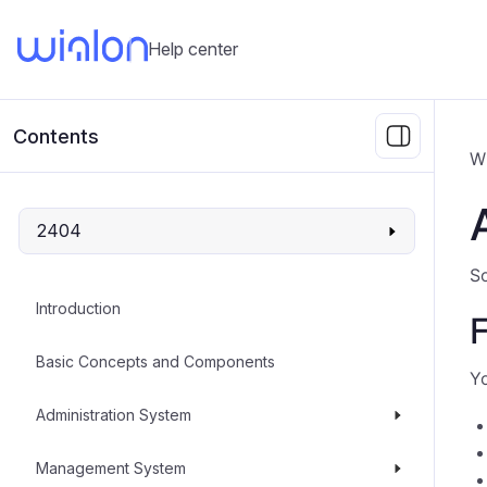
Help center
Contents
W
2404
So
Introduction
F
Basic Concepts and Components
Yo
Administration System
Management System