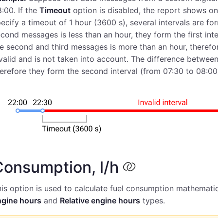
:00. If the
Timeout
option is disabled, the report shows on
ecify a timeout of 1 hour (3600 s), several intervals are fo
cond messages is less than an hour, they form the first in
e second and third messages is more than an hour, therefor
valid and is not taken into account. The difference between
erefore they form the second interval (from 07:30 to 08:00
Consumption, l/h
is option is used to calculate fuel consumption mathematic
ngine hours
and
Relative engine hours
types.