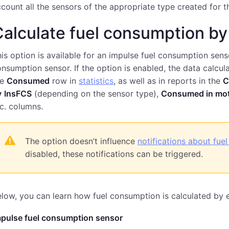
count all the sensors of the appropriate type created for th
alculate fuel consumption by
is option is available for an impulse fuel consumption sens
nsumption sensor. If the option is enabled, the data calcul
he
Consumed
row in
statistics
, as well as in reports in the
C
y
InsFCS
(depending on the sensor type),
Consumed in mo
c. columns.
The option doesn’t influence
notifications about fuel 
disabled, these notifications can be triggered.
low, you can learn how fuel consumption is calculated by 
mpulse fuel consumption sensor