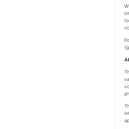
Wh
in
to
c
Fo
(g
A
Th
va
co
pr
Th
in
ap