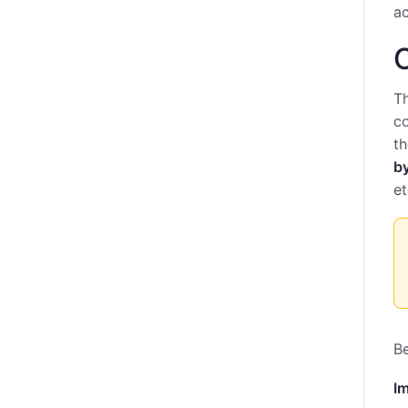
ac
C
Th
co
t
b
et
Be
I