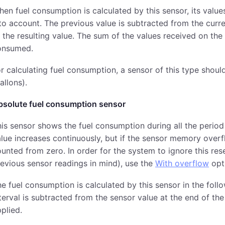
en fuel consumption is calculated by this sensor, its valu
to account. The previous value is subtracted from the curren
 the resulting value. The sum of the values received on the
onsumed.
r calculating fuel consumption, a sensor of this type should
allons).
bsolute fuel consumption sensor
is sensor shows the fuel consumption during all the period
lue increases continuously, but if the sensor memory overf
unted from zero. In order for the system to ignore this res
evious sensor readings in mind), use the
With overflow
opt
e fuel consumption is calculated by this sensor in the foll
terval is subtracted from the sensor value at the end of the 
plied.