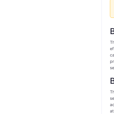
B
Th
ef
ca
p
se
Th
se
ac
at