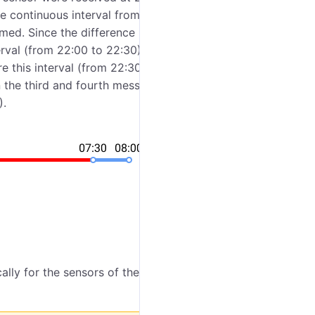
e continuous interval from 22:00 to 08:00. If you
rmed. Since the difference between the first and
terval (from 22:00 to 22:30). The difference between
e this interval (from 22:30 to 07:30) is considered
 the third and fourth messages is less than an hour,
).
ally for the sensors of the
Engine ignition
,
Absolute