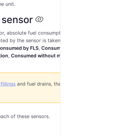
e unit.
 sensor
or, absolute fuel consumption sensor, and instant fuel
ated by the sensor is taken into account in
onsumed by FLS
,
Consumed by
AbsFCS
,
Consumed
tion
,
Consumed without motion
,
Avg consumption
,
fillings
and fuel drains, that is, if the option is
each of these sensors.