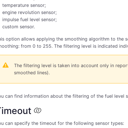
temperature sensor;
engine revolution sensor;
impulse fuel level sensor;
custom sensor.
is option allows applying the smoothing algorithm to the sen
oothing: from 0 to 255. The filtering level is indicated indi
The filtering level is taken into account only in repo
smoothed lines).
u can find information about the filtering of the fuel level
Timeout
u can specify the timeout for the following sensor types: