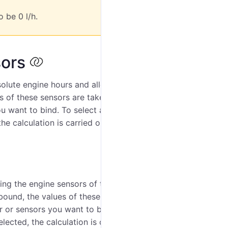
o be 0 l/h.
sors
bsolute engine hours and allows binding the engine
es of these sensors are taken into account when
u want to bind. To select all the sensors at once,
he calculation is carried out taking into account all the
ing the engine sensors of the unit to it (ignition
bound, the values of these sensors are taken into
 or sensors you want to bind. To select all the sensors
lected, the calculation is carried out taking into