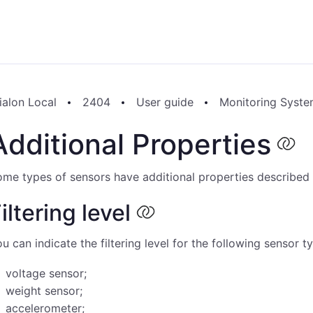
ialon Local
2404
User guide
Monitoring Syst
Additional Properties
me types of sensors have additional properties described
iltering level
u can indicate the filtering level for the following sensor t
voltage sensor;
weight sensor;
accelerometer;