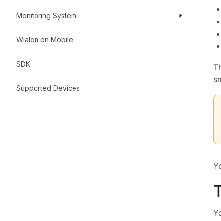
Monitoring System
Wialon on Mobile
SDK
Th
sm
Supported Devices
Yo
Yo