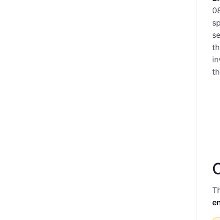
08
sp
se
th
in
th
Th
e