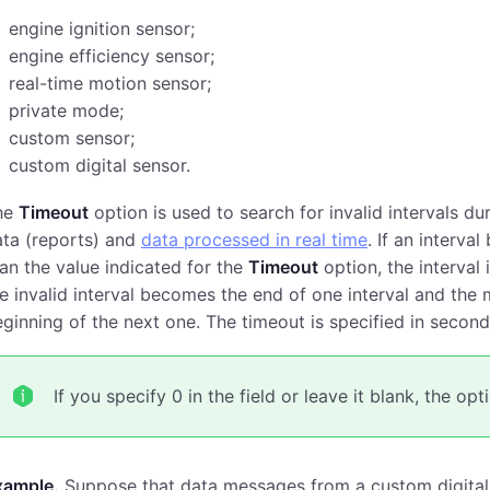
engine ignition sensor;
engine efficiency sensor;
real-time motion sensor;
private mode;
custom sensor;
custom digital sensor.
he
Timeout
option is used to search for invalid intervals dur
ata (reports) and
data processed in real time
. If an interv
an the value indicated for the
Timeout
option, the interval 
e invalid interval becomes the end of one interval and the 
ginning of the next one. The timeout is specified in second
If you specify 0 in the field or leave it blank, the op
xample.
Suppose that data messages from a custom digital 