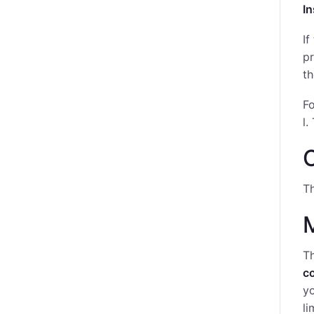
I
If
pr
t
Fo
l.
C
Th
Th
c
yo
li