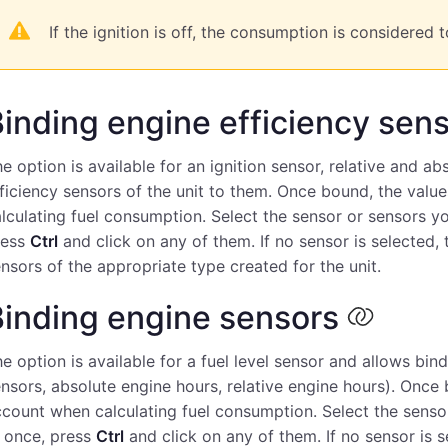
If the ignition is off, the consumption is considered t
inding engine efficiency sen
e option is available for an ignition sensor, relative and a
ficiency sensors of the unit to them. Once bound, the valu
lculating fuel consumption. Select the sensor or sensors yo
ress
Ctrl
and click on any of them. If no sensor is selected, t
nsors of the appropriate type created for the unit.
Binding engine sensors
e option is available for a fuel level sensor and allows bind
nsors, absolute engine hours, relative engine hours). Once 
count when calculating fuel consumption. Select the sensor
 once, press
Ctrl
and click on any of them. If no sensor is se