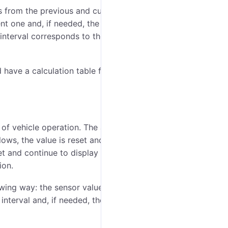
es from the previous and current messages are taken
t one and, if needed, the calculation table is applied
 interval corresponds to the amount of the fuel
 have a calculation table from impulses to liters
 of vehicle operation. The absolute fuel consumption
lows, the value is reset and the consumption is
et and continue to display the correct values (with the
ion.
owing way: the sensor value at the beginning of the
interval and, if needed, the calculation table is