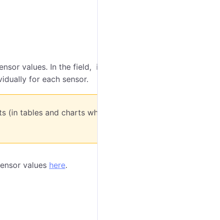
sor values. In the field, indicate the level of such
vidually for each sensor.
rts (in tables and charts while drawing
 sensor values
here
.