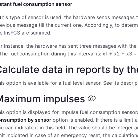
nstant fuel consumption sensor
 this type of sensor is used, the hardware sends messages
evious message till the current one. Accordingly, to determ
he InsFCS are summed.
r instance, the hardware has sent three messages with the f
 The fuel consumption during this interval is: х1 + х2 + х3 =
alculate data in reports by t
is option is available for a fuel level sensor. See its descri
Maximum impulses
is option is displayed for impulse fuel consumption sens
onsumption by sensor
option is enabled. If there is a limit
u can indicate it in this field. The value should be integer
mit indicated in case of an emergency reset, the calculations