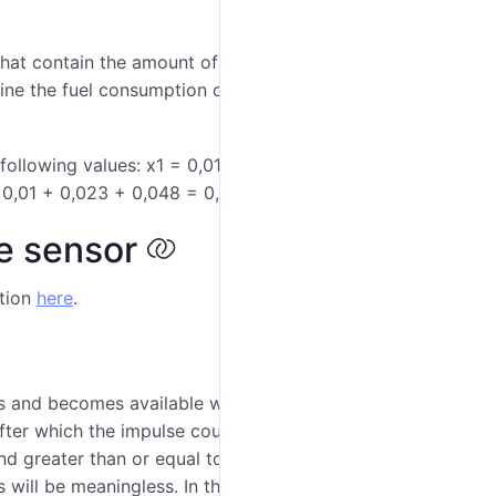
 that contain the amount of the fuel consumed from the
ine the fuel consumption on an interval, the values of
ollowing values: х1 = 0,01 l, х2 = 0,023 l, х3 = 0,048
 0,01 + 0,023 + 0,048 = 0,081 (l).
he sensor
ption
here
.
ors and becomes available when the
Calculate fuel
 after which the impulse counter is zeroed (overflow),
 and greater than or equal to zero. However, with the
 will be meaningless. In this case, the specified limit