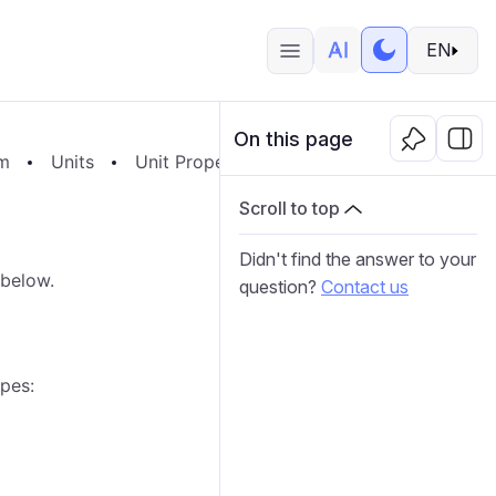
EN
On this page
em
Units
Unit Properties
Sensors
General P
Scroll to top
Didn't find the answer to your
 below.
question?
Contact us
ypes: