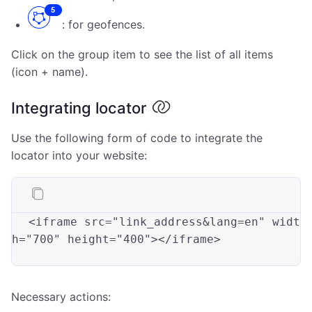
: for geofences.
Click on the group item to see the list of all items
(icon + name).
Integrating locator
Use the following form of code to integrate the
locator into your website:
<iframe 
src
=
"link_address&lang=en"
widt
h
=
"700"
height
=
"400"
></iframe>

Necessary actions: