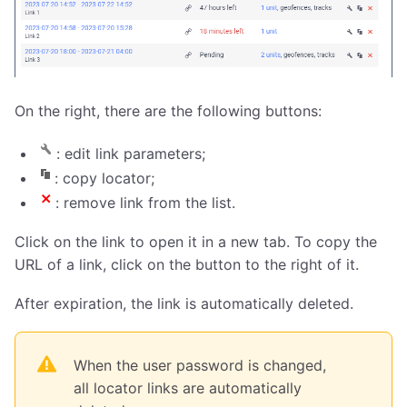
On the right, there are the following buttons:
: edit link parameters;
: copy locator;
: remove link from the list.
Click on the link to open it in a new tab. To copy the
URL of a link, click on the button to the right of it.
After expiration, the link is automatically deleted.
When the user password is changed,
all locator links are automatically