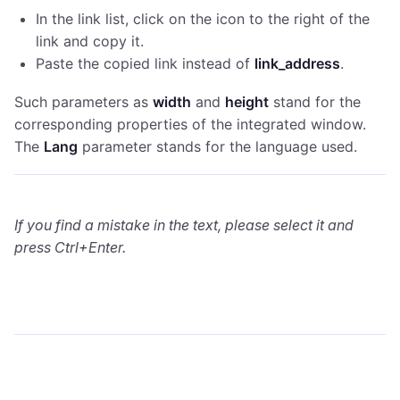
In the link list, click on the icon to the right of the
link and copy it.
Paste the copied link instead of
link_address
.
Such parameters as
width
and
height
stand for the
corresponding properties of the integrated window.
The
Lang
parameter stands for the language used.
If you find a mistake in the text, please select it and
press Ctrl+Enter.