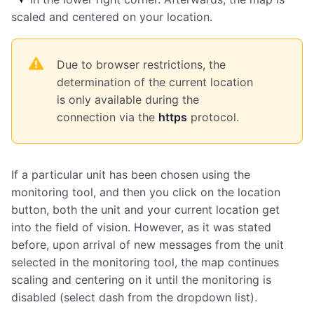
scaled and centered on your location.
Due to browser restrictions, the
determination of the current location
is only available during the
connection via the
https
protocol.
If a particular unit has been chosen using the
monitoring tool, and then you click on the location
button, both the unit and your current location get
into the field of vision. However, as it was stated
before, upon arrival of new messages from the unit
selected in the monitoring tool, the map continues
scaling and centering on it until the monitoring is
disabled (select dash from the dropdown list).