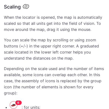
Scaling
When the locator is opened, the map is automatically
scaled so that all units get into the field of vision. To
move around the map, drag it using the mouse.
You can scale the map by scrolling or using zoom
buttons (+/-) in the upper right corner. A graduated
scale located in the lower left corner helps you
understand the distances on the map.
Depending on the scale used and the number of items
available, some icons can overlap each other. In this
case, the assembly of icons is replaced by the group
icon (the number of elements is shown for every
group):
: for units;