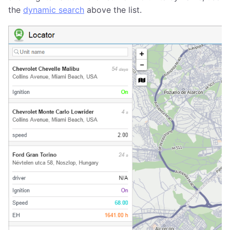
the
dynamic search
above the list.