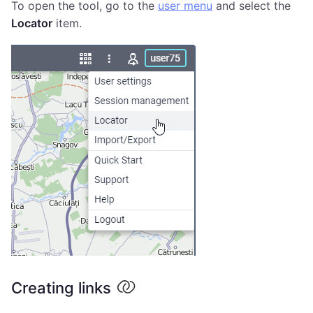
To open the tool, go to the
user menu
and select the
Locator
item.
Creating links