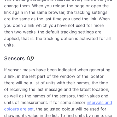
change them. When you reload the page or open the
link again in the same browser, the tracking settings
are the same as the last time you used the link. When
you open a link which you have not used for more
than two weeks, the default tracking settings are
applied, that is, the tracking option is activated for all
units.
Sensors
If sensor masks have been indicated when generating
a link, in the left part of the window of the locator
there will be a list of units with their names, the time
of receiving the last message and the latest location,
as well as the names of the sensors, their values and
units of measurement. If for some sensor
intervals and
colours are set
, the adjusted colour will be used for
showing its value in the list. To find units by name, use