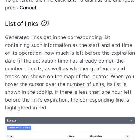
press
Cancel
.
List of links
Generated links get in the corresponding list
containing such information as the start and end time
of its operation, how much is left before the expiration
date (if the activation time has already come), the
number of units, as well as whether geofences and
tracks are shown on the map of the locator. When you
hover the cursor over the number of units, its list is
shown in the tooltip. If there is less than one hour left
before the link’s expiration, the corresponding line is
highlighted in red.