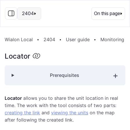
EN
2404
On this page
Wialon Local
2404
User guide
Monitoring S
Locator
Prerequisites
Locator
allows you to share the unit location in real
time. The work with the tool consists of two parts:
creating the link
and
viewing the units
on the map
after following the created link.