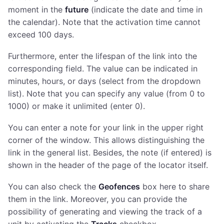
moment in the
future
(indicate the date and time in
the calendar). Note that the activation time cannot
exceed 100 days.
Furthermore, enter the lifespan of the link into the
corresponding field. The value can be indicated in
minutes, hours, or days (select from the dropdown
list). Note that you can specify any value (from 0 to
1000) or make it unlimited (enter 0).
You can enter a note for your link in the upper right
corner of the window. This allows distinguishing the
link in the general list. Besides, the note (if entered) is
shown in the header of the page of the locator itself.
You can also check the
Geofences
box here to share
them in the link. Moreover, you can provide the
possibility of generating and viewing the track of a
unit by activating the
Tracks
checkbox.