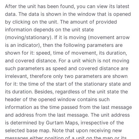
After the unit has been found, you can view its latest
data. The data is shown in the window that is opened
by clicking on the unit. The amount of provided
information depends on the unit state
(moving/stationary). If it is moving (movement arrow
is an indicator), then the following parameters are
shown for it: speed, time of movement, its duration,
and covered distance. For a unit which is not moving
such parameters as speed and covered distance are
irrelevant, therefore only two parameters are shown
for it: the time of the start of the stationary state and
its duration. Besides, regardless of the unit state the
header of the opened window contains such
information as the time passed from the last message
and address from the last message. The unit address
is determined by Gurtam Maps, irrespective of the
selected base map. Note that upon receiving new
messages either position of a unit on the map or its