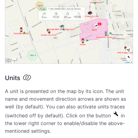
Units
A unit is presented on the map by its icon. The unit
name and movement direction arrows are shown as
well (by default). You can also activate units traces
(switched off by default). Click on the button
in
the lower right corner to enable/disable the above-
mentioned settings.