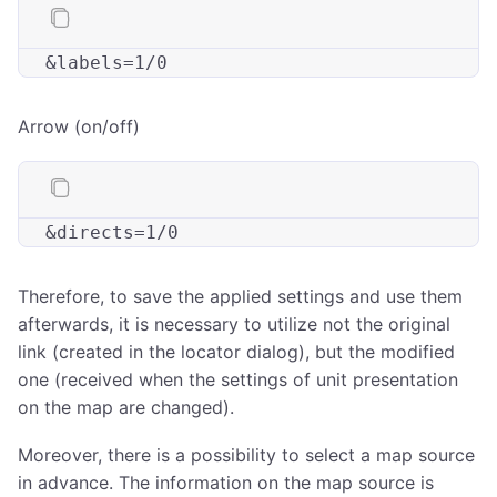
&
labels
Arrow (on/off)
&
directs
Therefore, to save the applied settings and use them
afterwards, it is necessary to utilize not the original
link (created in the locator dialog), but the modified
one (received when the settings of unit presentation
on the map are changed).
Moreover, there is a possibility to select a map source
in advance. The information on the map source is