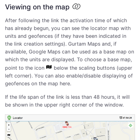
Viewing on the map
After following the link the activation time of which
has already begun, you can see the locator map with
units and geofences (if they have been indicated in
the link creation settings). Gurtam Maps and, if
available, Google Maps can be used as a base map on
which the units are displayed. To choose a base map,
point to the icon
below the scaling buttons (upper
left corner). You can also enable/disable displaying of
geofences on the map here.
If the life span of the link is less than 48 hours, it will
be shown in the upper right corner of the window.