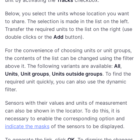
Below, you select the units whose location you want
to share. The selection is made in the list on the left.
Transfer the required units to the list on the right (use
double clicks or the
Add
button).
For the convenience of choosing units or unit groups,
the contents of the list can be changed using the filter
above it. The following variants are available:
All
,
Units
,
Unit groups
,
Units outside groups
. To find the
required unit quickly, you can also use the dynamic
filter.
Sensors with their values and units of measurement
can also be shown in the locator. To do this, it is
necessary to enable the corresponding option and
indicate the masks
of the sensors to be displayed.
To generate the link, click
OK
. To dismiss the changes,