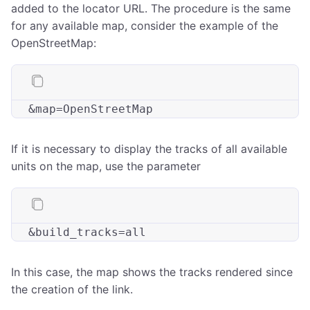
added to the locator URL. The procedure is the same
for any available map, consider the example of the
OpenStreetMap:
&
map
If it is necessary to display the tracks of all available
units on the map, use the parameter
&
build_tracks
In this case, the map shows the tracks rendered since
the creation of the link.