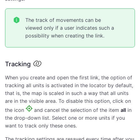
The track of movements can be
viewed only if a user indicates such a
possibility when creating the link.
Tracking
When you create and open the first link, the option of
tracking all units is activated in the locator by default,
that is, the map is scaled in such a way that all units
are in the visible area. To disable this option, click on
the icon
and cancel the selection of the item
all
in
the drop-down list. Select one or more units if you
want to track only these ones.
The tracking settings are resaved every time after you