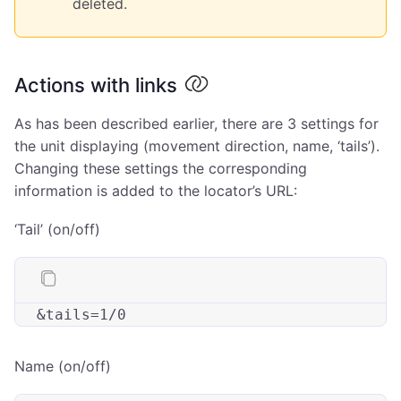
deleted.
Actions with links
As has been described earlier, there are 3 settings for
the unit displaying (movement direction, name, ‘tails’).
Changing these settings the corresponding
information is added to the locator’s URL:
‘Tail’ (on/off)
&
tails
Name (on/off)