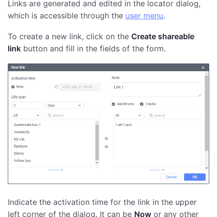
Links are generated and edited in the locator dialog,
which is accessible through the
user menu
.
To create a new link, click on the
Create shareable
link
button and fill in the fields of the form.
Indicate the activation time for the link in the upper
left corner of the dialog. It can be
Now
or any other