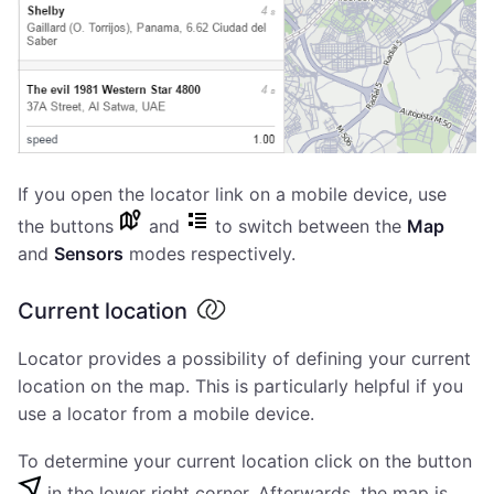
If you open the locator link on a mobile device, use
the buttons
and
to switch between the
Map
and
Sensors
modes respectively.
Current location
Locator provides a possibility of defining your current
location on the map. This is particularly helpful if you
use a locator from a mobile device.
To determine your current location click on the button
in the lower right corner. Afterwards, the map is