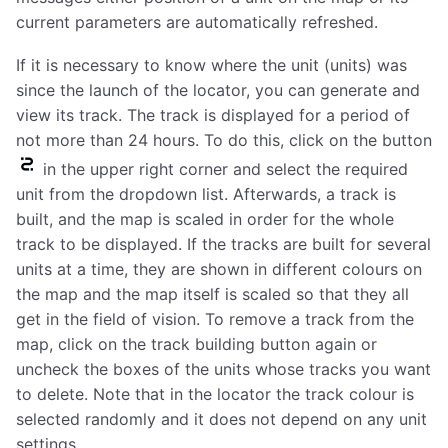
current parameters are automatically refreshed.
If it is necessary to know where the unit (units) was
since the launch of the locator, you can generate and
view its track. The track is displayed for a period of
not more than 24 hours. To do this, click on the button
in the upper right corner and select the required
unit from the dropdown list. Afterwards, a track is
built, and the map is scaled in order for the whole
track to be displayed. If the tracks are built for several
units at a time, they are shown in different colours on
the map and the map itself is scaled so that they all
get in the field of vision. To remove a track from the
map, click on the track building button again or
uncheck the boxes of the units whose tracks you want
to delete. Note that in the locator the track colour is
selected randomly and it does not depend on any unit
settings.