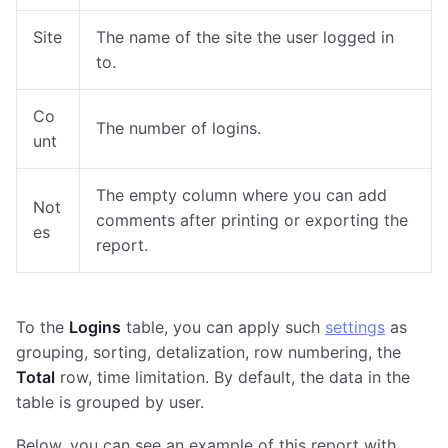
Site
The name of the site the user logged in
to.
Co
The number of logins
.
unt
The empty column where you can add
Not
comments after printing or exporting the
es
report.
To the
Logins
table, you can apply such
settings
as
grouping, sorting, detalization, row numbering, the
Total
row, time limitation. By default, the data in the
table is grouped by user.
Below, you can see an example of this report with