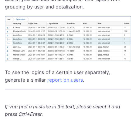
grouping by user and detalization.
To see the logins of a certain user separately,
generate a similar
report on users
.
If you find a mistake in the text, please select it and
press Ctrl+Enter.