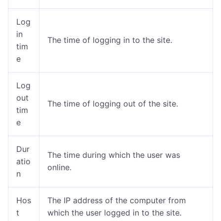
Log
in
The time of logging in to the site.
tim
e
Log
out
The time of logging out of the site.
tim
e
Dur
The time during which the user was
atio
online
.
n
Hos
The IP address of the computer from
t
which the user logged in to the site.