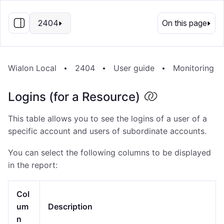
EN
2404
On this page
Wialon Local
2404
User guide
Monitoring S
Logins (for a Resource)
This table allows you to see the logins of a user of a
specific account and users of subordinate accounts.
You can select the following columns to be displayed
in the report:
Col
um
Description
n