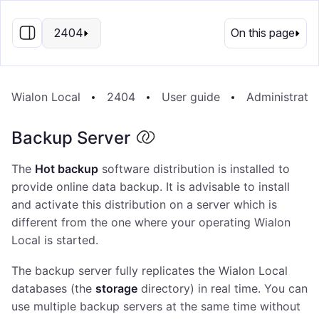
EN
2404
On this page
Wialon Local
2404
User guide
Administrati
Backup Server
The
Hot backup
software distribution is installed to
provide online data backup. It is advisable to install
and activate this distribution on a server which is
different from the one where your operating Wialon
Local is started.
The backup server fully replicates the Wialon Local
databases (the
storage
directory) in real time. You can
use multiple backup servers at the same time without