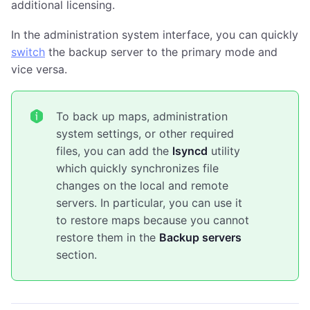
additional licensing.
In the administration system interface, you can quickly
switch
the backup server to the primary mode and
vice versa.
To back up maps, administration
system settings, or other required
files, you can add the
lsyncd
utility
which quickly synchronizes file
changes on the local and remote
servers. In particular, you can use it
to restore maps because you cannot
restore them in the
Backup servers
section.