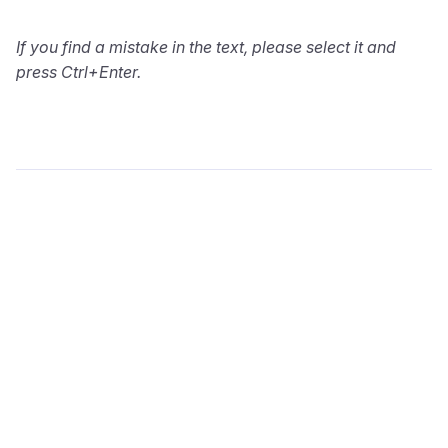
If you find a mistake in the text, please select it and
press Ctrl+Enter.