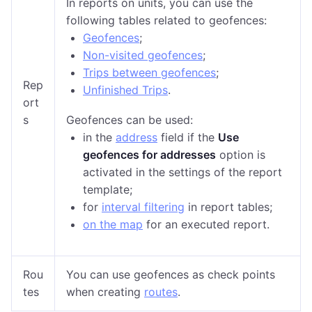
In reports on units, you can use the
following tables related to geofences:
Geofences
;
Non-visited geofences
;
Trips between geofences
;
Rep
Unfinished Trips
.
ort
s
Geofences can be used:
in the
address
field if
the
Use
geofences for addresses
option is
activated in the settings of the report
template
;
for
interval filtering
in report tables;
on the map
for an executed report.
Rou
You can use geofences as check points
tes
when creating
routes
.