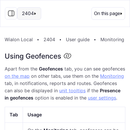
EN
2404
On this page
Wialon Local
2404
User guide
Monitoring S
Using Geofences
Apart from the
Geofences
tab, you can see geofences
on the map
on other tabs, use them on the
Monitoring
tab, in notifications, reports and routes. Geofences
can also be displayed in
unit tooltips
if the
Presence
in geofences
option is enabled in the
user settings
.
Tab
Usage