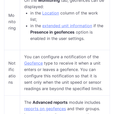
On the
Monitoring
tab, geofences can be
displayed:
in the
Location
column of the work
Mo
list;
nito
in the
extended unit information
if the
ring
Presence in geofences
option is
enabled in the
user settings
.
You can configure a notification of the
Not
Geofence
type to receive it when a unit
ific
enters or leaves a geofence. You can
atio
configure this notification so that it is
ns
sent only when the unit speed or sensor
readings are beyond the specified limits.
The
Advanced reports
module includes
reports on geofences
and their groups
.