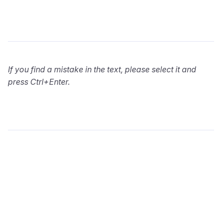
If you find a mistake in the text, please select it and
press Ctrl+Enter.