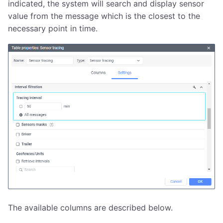
indicated, the system will search and display sensor
value from the message which is the closest to the
necessary point in time.
The available columns are described below.