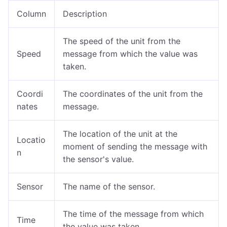
Column
Description
The speed of the unit from the
Speed
message from which the value was
taken.
Coordi
The coordinates of the unit from the
nates
message.
The location of the unit at the
Locatio
moment of sending the message with
n
the sensor's value.
Sensor
The name of the sensor.
The time of the message from which
Time
the value was taken.