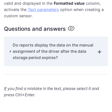
valid and displayed in the
Formatted value
column,
activate the
Text parameters
option when creating a
custom sensor.
Questions and answers
Do reports display the data on the manual
assignment of the driver after the data
storage period expires?
If you find a mistake in the text, please select it and
press Ctrl+Enter.