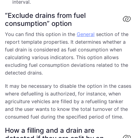
interval.
“Exclude drains from fuel
consumption” option
You can find this option in the
General
section of the
report template properties. It determines whether a
fuel drain is considered as fuel consumption when
calculating various indicators. This option allows
excluding fuel consumption deviations related to the
detected drains.
It may be necessary to disable the option in the cases
where defuelling is authorized, for instance, when
agriculture vehicles are filled by a refuelling tanker
and the user wants to know the total turnover of the
consumed fuel during the specified period of time.
How a filling and a drain are