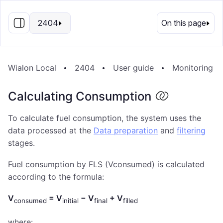
EN
2404
On this page
Wialon Local
2404
User guide
Monitoring S
Calculating Consumption
To calculate fuel consumption, the system uses the
data processed at the
Data preparation
and
filtering
stages.
Fuel consumption by FLS (Vconsumed) is calculated
according to the formula:
V
= V
− V
+ V
consumed
initial
final
filled
where: