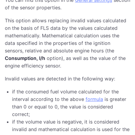
of the sensor properties.
This option allows replacing invalid values calculated
on the basis of FLS data by the values calculated
mathematically. Mathematical calculation uses the
data specified in the properties of the ignition
sensors, relative and absolute engine hours (the
Consumption, l/h
option), as well as the value of the
engine efficiency sensor.
Invalid values are detected in the following way:
if the consumed fuel volume calculated for the
interval according to the above
formula
is greater
than 0 or equal to 0, the value is considered
correct;
if the volume value is negative, it is considered
invalid and mathematical calculation is used for the