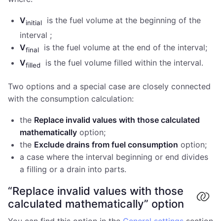
V
is the fuel volume at the beginning of the
initial
interval ;
V
is the fuel volume at the end of the interval;
final
V
is the fuel volume filled within the interval.
filled
Two options and a special case are closely connected
with the consumption calculation:
the
Replace invalid values with those calculated
mathematically
option;
the
Exclude drains from fuel consumption
option;
a case where the interval beginning or end divides
a filling or a drain into parts.
“Replace invalid values with those
calculated mathematically” option
You can find this option in the
General settings
section