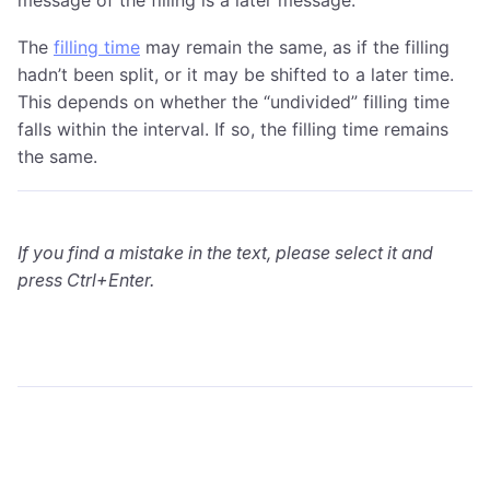
The
filling time
may remain the same, as if the filling
hadn’t been split, or it may be shifted to a later time.
This depends on whether the “undivided” filling time
falls within the interval. If so, the filling time remains
the same.
If you find a mistake in the text, please select it and
press Ctrl+Enter.