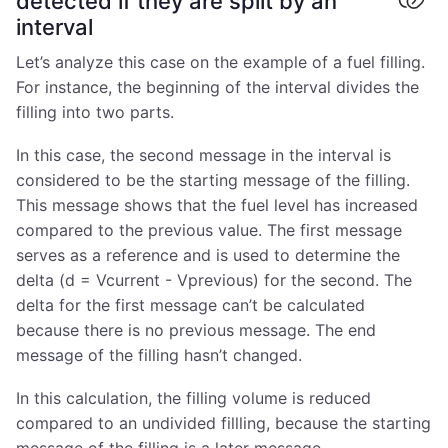
detected if they are split by an
interval
Let’s analyze this case on the example of a fuel filling.
For instance, the beginning of the interval divides the
filling into two parts.
In this case, the second message in the interval is
considered to be the starting message of the filling.
This message shows that the fuel level has increased
compared to the previous value. The first message
serves as a reference and is used to determine the
delta (d = Vcurrent - Vprevious) for the second. The
delta for the first message can’t be calculated
because there is no previous message. The end
message of the filling hasn’t changed.
In this calculation, the filling volume is reduced
compared to an undivided fillling, because the starting
message of the filling is a later message.