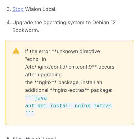
Stop
Wialon Local.
Upgrade the operating system to Debian 12
Bookworm.
If the error **unknown directive
"echo" in
/etc/nginx/conf.d/lcm.conf:9** occurs
after upgrading
the **nginx** package, install an
additional **nginx-extras** package:
```java

apt-get install nginx-extras

Start Wialon Local.