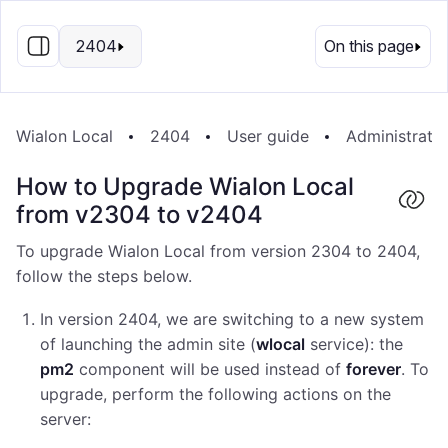
EN
2404
On this page
Wialon Local
2404
User guide
Administrati
How to Upgrade Wialon Local
from v2304 to v2404
To upgrade Wialon Local from version 2304 to 2404,
follow the steps below.
In version 2404, we are switching to a new system
of launching the admin site (
wlocal
service): the
pm2
component will be used instead of
forever
. To
upgrade, perform the following actions on the
server: