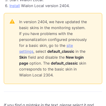
Install
Wialon Local version 2404.
In version 2404, we have updated the
basic skins in the monitoring system.
If you have problems with the
personalization configured previously
for a basic skin, go to the
site
settings
, select
default_classic
in the
Skin
field and disable the
New login
page
option. The
default_classic
skin
corresponds to the basic skin in
Wialon Local 2304.
If you find a mistake in the text, please select it and