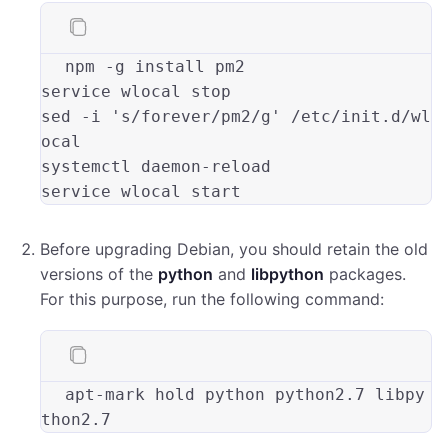
npm -
g
 install pm2

service wlocal 
stop
sed -
i
's/forever/pm2/g'
 /etc/init.d/wl
ocal

systemctl daemon-reload

Before upgrading Debian, you should retain the old
versions of the
python
and
libpython
packages.
For this purpose, run the following command:
apt
-mark hold python python2.
7
 libpy
thon2.
7