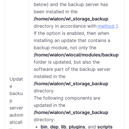
below) and the backup server has
been installed in the
/home/wialon/wl_storage_backup
directory in accordance with
method 1
.
If the option is enabled, then when
installing an update that contains a
backup module, not only the
/home/wialon/wlocal/modules/backup
folder is updated, but also the
software part of the backup server
installed in the
Updat
/home/wialon/wl_storage_backup
e
directory.
backu
The following components are
p
updated in the
server
/home/wialon/wl_storage_backup
autom
directory:
aticall
bin
,
dep
,
lib
,
plugins
, and
scripts