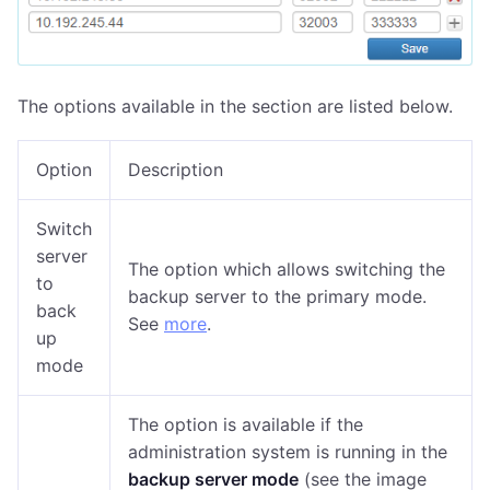
The options available in the section are listed below.
Option
Description
Switch
server
The option which allows switching the
to
backup server to the primary mode.
back
See
more
.
up
mode
The option is available if the
administration system is running in the
backup server mode
(see the image