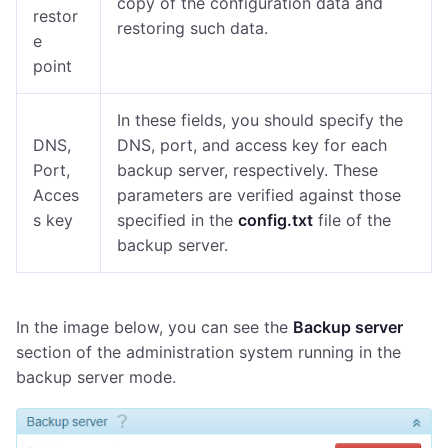
copy of the configuration data and
restor
restoring such data.
e
point
In these fields, you should specify the
DNS,
DNS, port, and access key for each
Port,
backup server
, respectively. These
Acces
parameters are verified against those
s key
specified in the
config.txt
file of the
backup server.
In the image below, you can see the
Backup server
section of the administration system running in the
backup server mode.