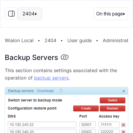
EN
2404
On this page
Wialon Local
2404
User guide
Administrati
Backup Servers
This section contains settings associated with the
operation of
backup servers
.