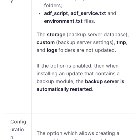
y
folders;
adf_script
,
adf_service.txt
and
environment.txt
files.
The
storage
(backup server database),
custom
(backup server settings),
tmp
,
and
logs
folders are not updated.
If the option is enabled, then when
installing an update that contains a
backup module, the
backup server is
automatically restarted
.
Config
uratio
The option which allows creating a
n