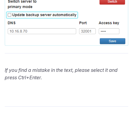
If you find a mistake in the text, please select it and
press Ctrl+Enter.