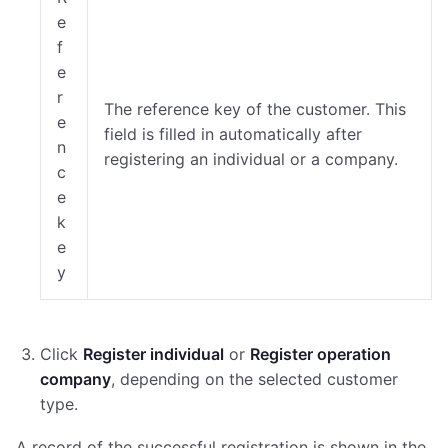
e
f
e
r
The reference key of the customer. This
e
field is filled in automatically after
n
registering an individual or a company.
c
e
k
e
y
Click
Register individual
or
Register operation
company
, depending on the selected customer
type.
A record of the successful registration is shown in the