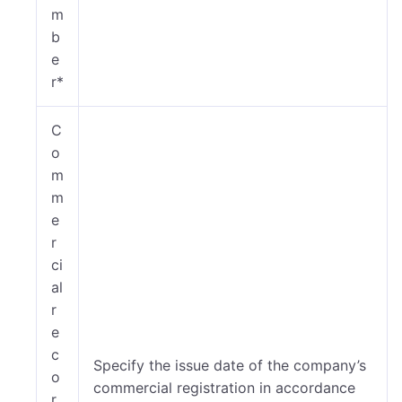
m
b
e
r*
C
o
m
m
e
r
ci
al
r
e
c
Specify the issue date of the company’s
o
commercial registration in accordance
r