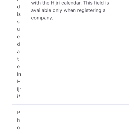
with the Hijri calendar. This field is
d
available only when registering a
is
company.
s
u
e
d
a
t
e
in
H
ijr
i*
P
h
o