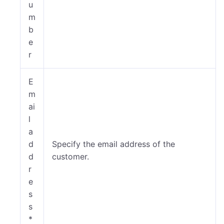
u
m
b
e
r
E
m
ai
l
a
d
Specify the email address of the
d
customer.
r
e
s
s
*