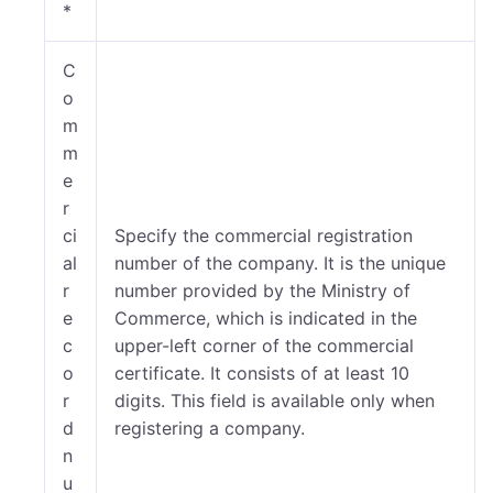
*
C
o
m
m
e
r
ci
Specify the commercial registration
al
number of the company. It is the unique
r
number provided by the Ministry of
e
Commerce, which is indicated in the
c
upper-left corner of the commercial
o
certificate. It consists of at least 10
r
digits. This field is available only when
d
registering a company.
n
u