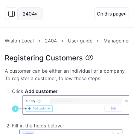
EN
2404
On this page
Wialon Local
2404
User guide
Management
Registering Customers
A customer can be either an individual or a company.
To register a customer, follow these steps:
Click
Add customer
.
Fill in the fields below.