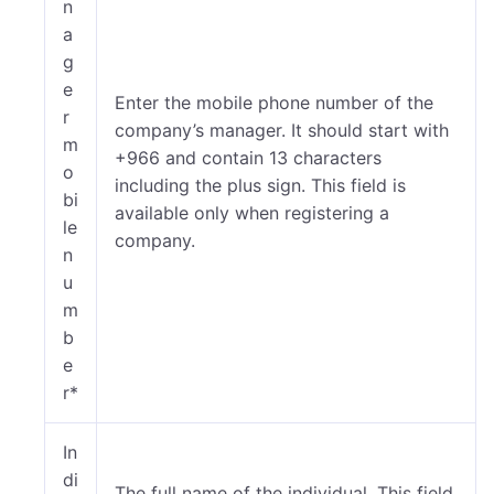
n
a
g
e
Enter the mobile phone number of the
r
company’s manager. It should start with
m
+966 and contain 13 characters
o
including the plus sign. This field is
bi
available only when registering a
le
company.
n
u
m
b
e
r*
In
di
The full name of the individual. This field