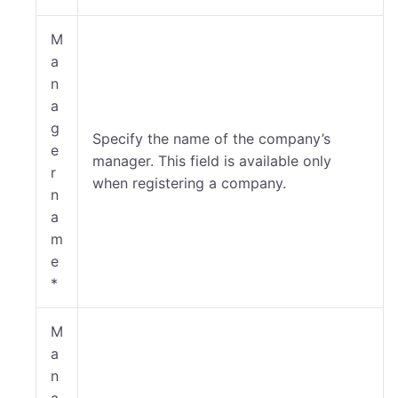
M
a
n
a
g
Specify the name of the company’s
e
manager. This field is available only
r
when registering a company.
n
a
m
e
*
M
a
n
a