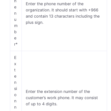
n
Enter the phone number of the
e
organization. It should start with +966
n
and contain 13 characters including the
u
plus sign.
m
b
e
r*
E
x
t
e
n
si
Enter the extension number of the
o
customer’s work phone.
It may consist
n
of up to 4 digits.
n