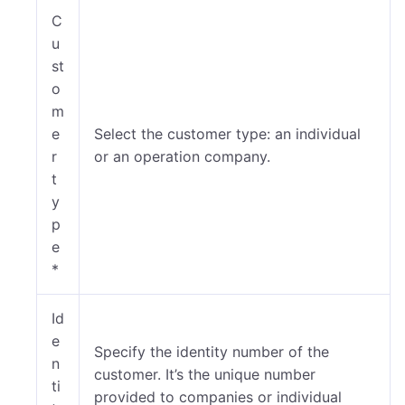
C
u
st
o
m
e
Select the customer type: an individual
r
or an operation company.
t
y
p
e
*
Id
e
Specify the identity number of the
n
customer. It’s the unique number
ti
provided to companies or individual