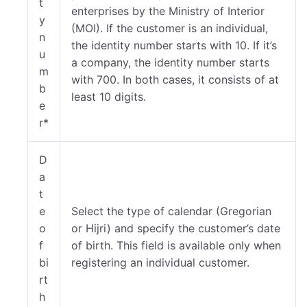
t
enterprises by the Ministry of Interior
y
(MOI). If the customer is an individual,
n
the identity number starts with 10. If it’s
u
a company, the identity number starts
m
with 700. In both cases, it consists of at
b
least 10 digits.
e
r*
D
a
t
e
Select the type of calendar (Gregorian
o
or Hijri) and specify the customer’s date
f
of birth. This field is available only when
bi
registering an individual customer.
rt
h