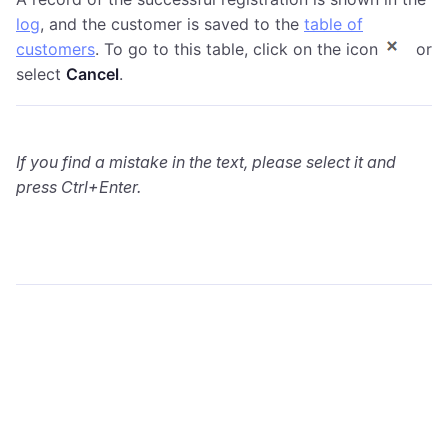
log
, and the customer is saved to the
table of
customers
. To go to this table, click on the icon
or
select
Cancel
.
If you find a mistake in the text, please select it and
press Ctrl+Enter.