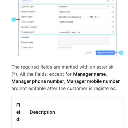
The required fields are marked with an asterisk
(*). All the fields, except for
Manager name
,
Manager phone number
,
Manager mobile number
are not editable after the customer is registered.
Fi
el
Description
d