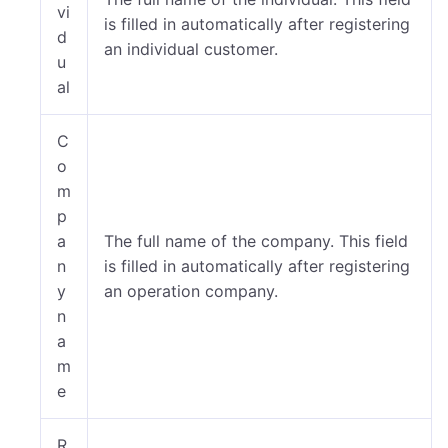
vi
is filled in automatically after registering
d
an individual customer.
u
al
C
o
m
p
a
The full name of the company. This field
n
is filled in automatically after registering
y
an operation company.
n
a
m
e
R