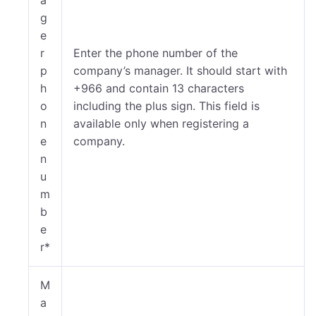
g
e
r
Enter the phone number of the
p
company’s manager. It should start with
h
+966 and contain 13 characters
o
including the plus sign. This field is
n
available only when registering a
e
company.
n
u
m
b
e
r*
M
a