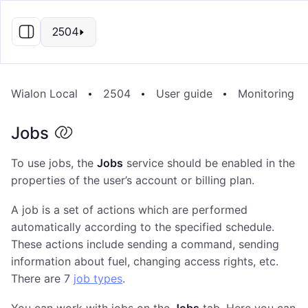
EN
2504
Wialon Local
2504
User guide
Monitoring s
Jobs
To use jobs, the
Jobs
service should be enabled in the
properties of the user’s account or billing plan.
A job is a set of actions which are performed
automatically according to the specified schedule.
These actions include sending a command, sending
information about fuel, changing access rights, etc.
There are 7
job types
.