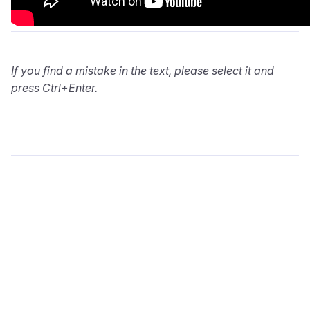
If you find a mistake in the text, please select it and
press Ctrl+Enter.