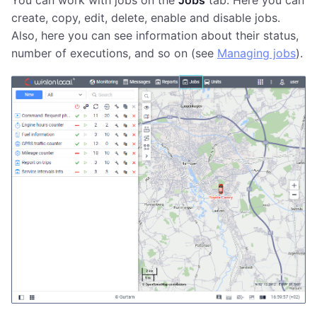
You can work with jobs on the
Jobs
tab. Here you can
create, copy, edit, delete, enable and disable jobs.
Also, here you can see information about their status,
number of executions, and so on (see
Managing jobs
).