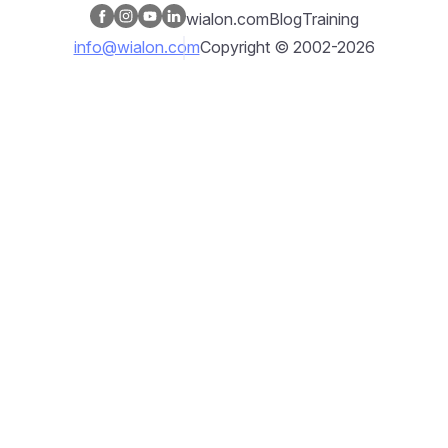
wialon.com
Blog
Training
info@wialon.com
Copyright © 2002-2026