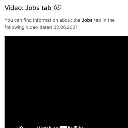
Video: Jobs tab
You can find information about the
Jobs
tab in the
following video dated 02.06.2021: