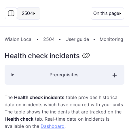
EN
2504
On this page
Wialon Local
2504
User guide
Monitoring s
Health check incidents
Prerequisites
The
Health check incidents
table provides historical
data on incidents which have occurred with your units.
The table shows the incidents that are tracked on the
Health check
tab. Real-time data on incidents is
available on the
Dashboard
.