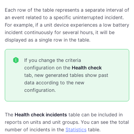
Each row of the table represents a separate interval of
an event related to a specific uninterrupted incident.
For example, if a unit device experiences a low battery
incident continuously for several hours, it will be
displayed as a single row in the table.
If you change the criteria
configuration on the
Health check
tab, new generated tables show past
data according to the new
configuration.
The
Health check incidents
table can be included in
reports on units and unit groups. You can see the total
number of incidents in the
Statistics
table.