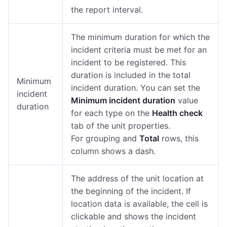
the report interval.
The minimum duration for which the
incident criteria must be met for an
incident to be registered. This
duration is included in the total
Minimum
incident duration. You can set the
incident
Minimum incident duration
value
duration
for each type on the
Health check
tab of the unit properties.
For grouping and
Total
rows, this
column shows a dash.
The address of the unit location at
the beginning of the incident. If
location data is available, the cell is
clickable and shows the incident