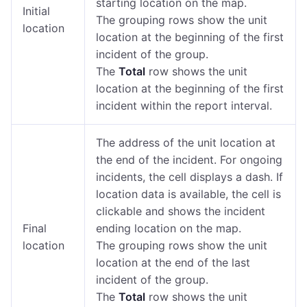
starting location on the map.
Initial
The grouping rows show the unit
location
location at the beginning of the first
incident of the group.
The
Total
row shows the unit
location at the beginning of the first
incident within the report interval.
The address of the unit location at
the end of the incident. For ongoing
incidents, the cell displays a dash. If
location data is available, the cell is
clickable and shows the incident
Final
ending location on the map.
location
The grouping rows show the unit
location at the end of the last
incident of the group.
The
Total
row shows the unit