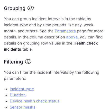
Grouping
You can group incident intervals in the table by
incident type and by time periods like day, week,
month, and others. See the
Parameters
page for more
details. In the column description
above
, you can find
details on grouping row values in the
Health check
incidents
table.
Filtering
You can filter the incident intervals by the following
parameters:
Incident type
Duration
Device health check status
Sensor masks