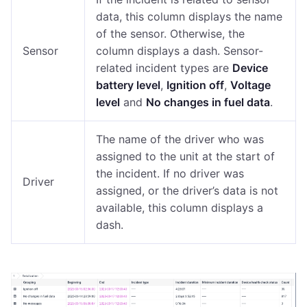
data, this column displays the name
of the sensor. Otherwise, the
Sensor
column displays a dash. Sensor-
related incident types are
Device
battery level
,
Ignition off
,
Voltage
level
and
No changes in fuel data
.
The name of the driver who was
assigned to the unit at the start of
the incident. If no driver was
Driver
assigned, or the driver’s data is not
available, this column displays a
dash.