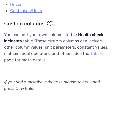
Driver
Geofences/Units
Custom columns
You can add your own columns to the
Health check
incidents
table. These custom columns can include
other column values, unit parameters, constant values,
mathematical operators, and others. See the
Tables
page for more details.
If you find a mistake in the text, please select it and
press Ctrl+Enter.