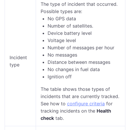
The type of incident that occurred.
Possible types are:
No GPS data
Number of satellites.
Device battery level
Voltage level
Number of messages per hour
No messages
Incident
Distance between messages
type
No changes in fuel data
Ignition off
The table shows those types of
incidents that are currently tracked.
See how to
configure criteria
for
tracking incidents on the
Health
check
tab.