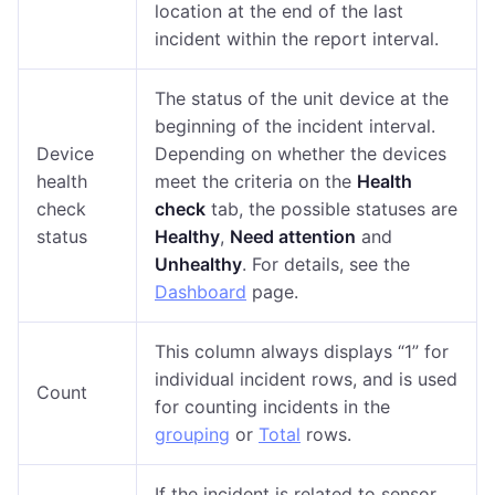
location at the end of the last
incident within the report interval.
The status of the unit device at the
beginning of the incident interval.
Device
Depending on whether the devices
health
meet the criteria on the
Health
check
check
tab, the possible statuses are
status
Healthy
,
Need attention
and
Unhealthy
. For details, see the
Dashboard
page.
This column always displays “1” for
individual incident rows, and is used
Count
for counting incidents in the
grouping
or
Total
rows.
If the incident is related to sensor