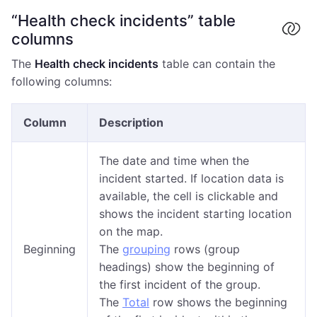
“Health check incidents” table
columns
The
Health check incidents
table can contain the
following columns:
Column
Description
The date and time when the
incident started. If location data is
available, the cell is clickable and
shows the incident starting location
on the map.
Beginning
The
grouping
rows (group
headings) show the beginning of
the first incident of the group.
The
Total
row shows the beginning