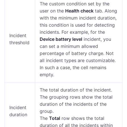
The custom condition set by the
user on the
Health check
tab. Along
with the minimum incident duration,
this condition is used for detecting
incidents. For example, for the
Incident
Device battery level
incident, you
threshold
can set a minimum allowed
percentage of battery charge. Not
all incident types are customizable.
In such a case, the cell remains
empty.
The total duration of the incident.
The grouping rows show the total
duration of the incidents of the
Incident
group.
duration
The
Total
row shows the total
duration of all the incidents within