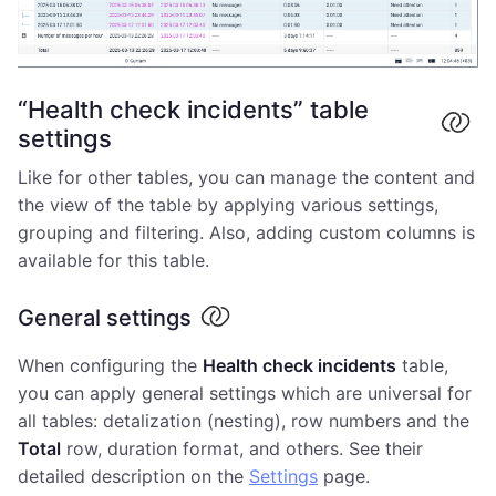
“Health check incidents” table
settings
Like for other tables, you can manage the content and
the view of the table by applying various settings,
grouping and filtering. Also, adding custom columns is
available for this table.
General settings
When configuring the
Health check incidents
table,
you can apply general settings which are universal for
all tables: detalization (nesting), row numbers and the
Total
row, duration format, and others. See their
detailed description on the
Settings
page.