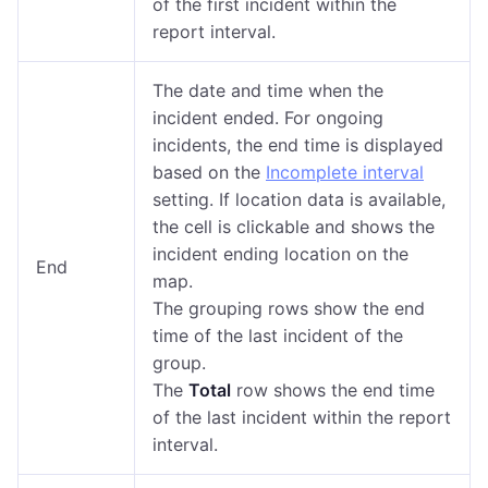
of the first incident within the
report interval.
The date and time when the
incident ended. For ongoing
incidents, the end time is displayed
based on the
Incomplete interval
setting. If location data is available,
the cell is clickable and shows the
incident ending location on the
End
map.
The grouping rows show the end
time of the last incident of the
group.
The
Total
row shows the end time
of the last incident within the report
interval.