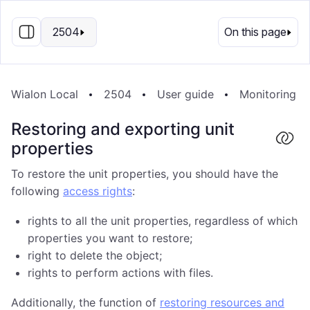
EN
2504
On this page
Wialon Local
2504
User guide
Monitoring s
Restoring and exporting unit
properties
To restore the unit properties, you should have the
following
access rights
:
rights to all the unit properties, regardless of which
properties you want to restore;
right to delete the object;
rights to perform actions with files.
Additionally, the function of
restoring resources and