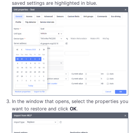
saved settings are highlighted in blue.
In the window that opens, select the properties you
want to restore and click
OK
.