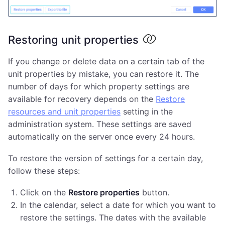
Restoring unit properties
If you change or delete data on a certain tab of the
unit properties by mistake, you can restore it. The
number of days for which property settings are
available for recovery depends on the
Restore
resources and unit properties
setting in the
administration system. These settings are saved
automatically on the server once every 24 hours.
To restore the version of settings for a certain day,
follow these steps:
Click on the
Restore properties
button.
In the calendar, select a date for which you want to
restore the settings. The dates with the available