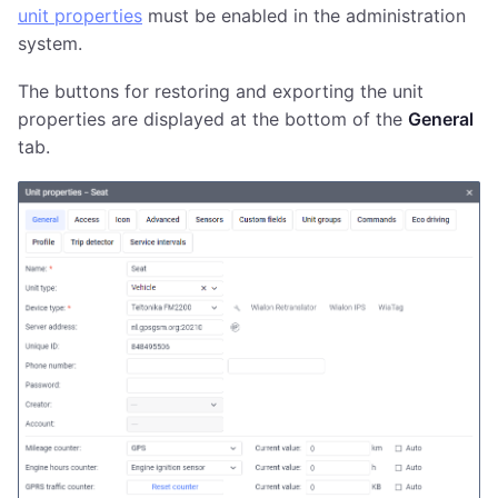
unit properties
must be enabled in the administration
system.
The buttons for restoring and exporting the unit
properties are displayed at the bottom of the
General
tab.