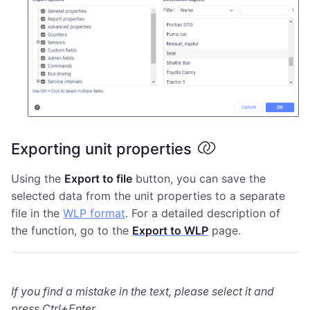
Exporting unit properties
Using the
Export to file
button, you can save the
selected data from the unit properties to a separate
file in the
WLP format
. For a detailed description of
the function, go to the
Export to WLP
page.
If you find a mistake in the text, please select it and
press Ctrl+Enter.