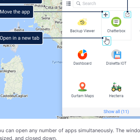
u can open any number of apps simultaneously. The window
sized, and closed down.