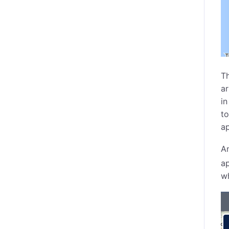
Th
ar
in
to
ap
An
ap
wh