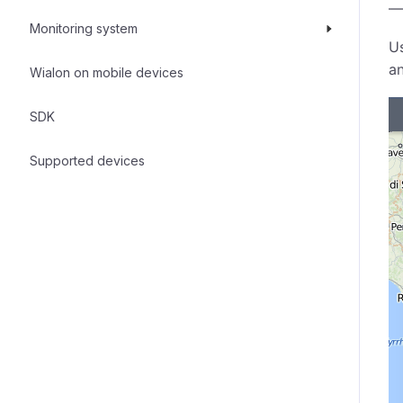
—
Monitoring system
U
an
Wialon on mobile devices
SDK
Supported devices