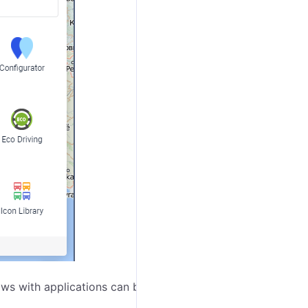
s with applications can be dragged over the screen,