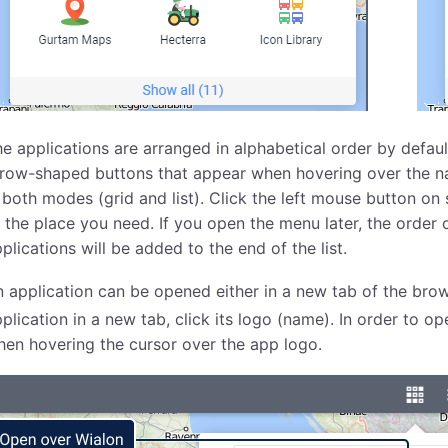
e applications are arranged in alphabetical order by defaul
row-shaped buttons that appear when hovering over the name
 both modes (grid and list). Click the left mouse button on 
 the place you need. If you open the menu later, the order 
plications will be added to the end of the list.
 application can be opened either in a new tab of the bro
plication in a new tab, click its logo (name). In order to o
en hovering the cursor over the app logo.