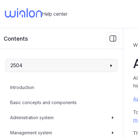
Help center
Contents
W
2504
Al
hi
Introduction
Ap
Basic concepts and components
T
Administration system
m
Management system
Th