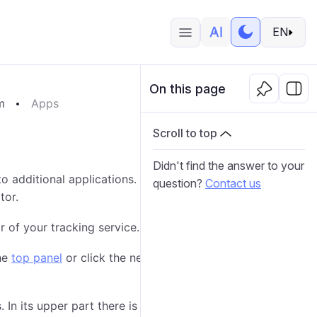
EN
On this page
m
Apps
Scroll to top
Didn't find the answer to your
to additional applications. Those applications can be
question?
Contact us
tor.
 of your tracking service.
he
top panel
or click the necessary item in the
main
 In its upper part there is a
dynamic filter
; in the lower