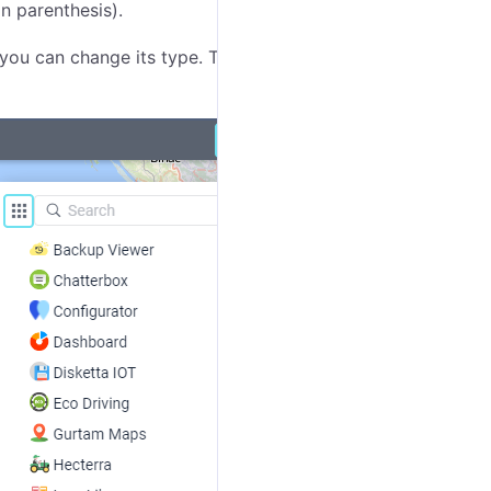
n parenthesis).
 you can change its type. There are two options: grid