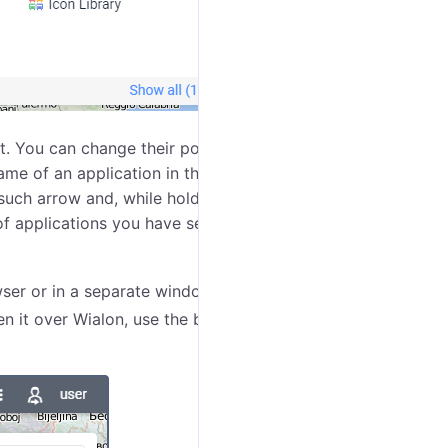
t. You can change their positions in the menu using the
 of an application in the list. The option is available
such arrow and, while holding it, drag the application
of applications you have set up will be saved. New
wser or in a separate window over Wialon. To open an
pen it over Wialon, use the button
which appears