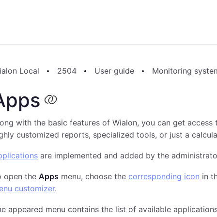
ialon Local
2504
User guide
Monitoring syste
Apps
ong with the basic features of Wialon, you can get access 
ghly customized reports, specialized tools, or just a calcula
plications
are implemented and added by the administrator
o open the
Apps
menu, choose the
corresponding icon
in t
enu customizer
.
e appeared menu contains the list of available applications.