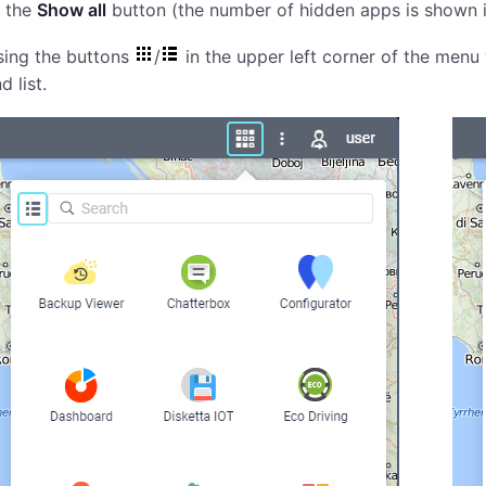
 the
Show all
button (the number of hidden apps is shown i
sing the buttons
/
in the upper left corner of the menu
d list.