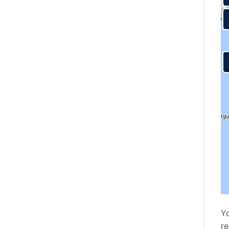
Yo
re