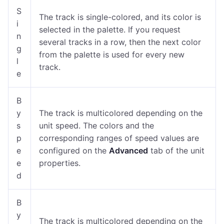
S
The track is single-colored, and its color is
i
selected in the palette. If you request
n
several tracks in a row, then the next color
g
from the palette is used for every new
l
track.
e
B
y
The track is multicolored depending on the
s
unit speed. The colors and the
p
corresponding ranges of speed values are
e
configured on the
Advanced
tab of the unit
e
properties.
d
B
y
The track is multicolored depending on the