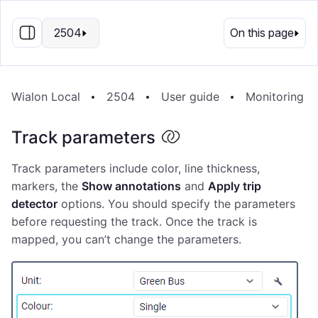
EN
2504
On this page
Wialon Local
2504
User guide
Monitoring s
Track parameters
Track parameters include color, line thickness,
markers, the
Show annotations
and
Apply trip
detector
options. You should specify the parameters
before requesting the track. Once the track is
mapped, you can’t change the parameters.