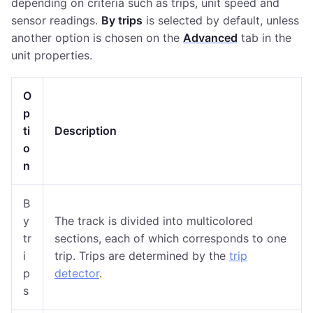
depending on criteria such as trips, unit speed and
sensor readings.
By trips
is selected by default, unless
another option is chosen on the
Advanced
tab in the
unit properties.
O
p
ti
Description
o
n
B
y
The track is divided into multicolored
tr
sections, each of which corresponds to one
i
trip. Trips are determined by the
trip
p
detector
.
s