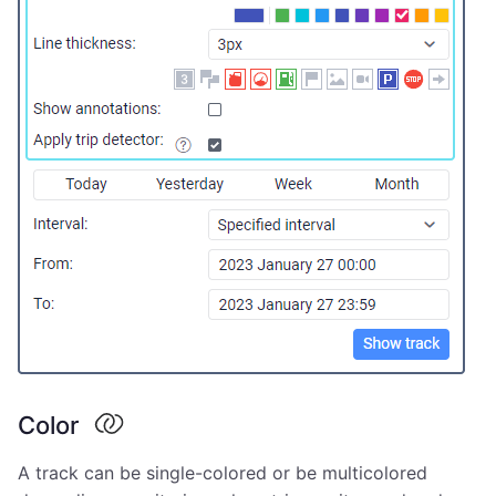
Color
A track can be single-colored or be multicolored