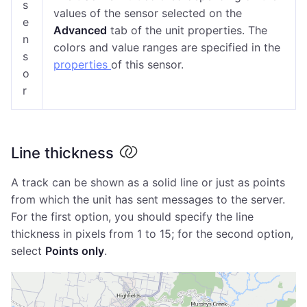
s
values of the sensor selected on the
e
Advanced
tab of the unit properties. The
n
colors and value ranges are specified in the
s
properties
of this sensor.
o
r
Line thickness
A track can be shown as a solid line or just as points
from which the unit has sent messages to the server.
For the first option, you should specify the line
thickness in pixels from 1 to 15; for the second option,
select
Points only
.