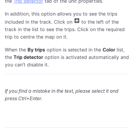
the
Trip detector
tab of the unit properties.
In addition, this option allows you to see the trips
included in the track. Click on
to the left of the
track in the list to see the trips. Click on the required
trip to centre the map on it.
When the
By trips
option is selected in the
Color
list,
the
Trip detector
option is activated automatically and
you can’t disable it.
If you find a mistake in the text, please select it and
press Ctrl+Enter.