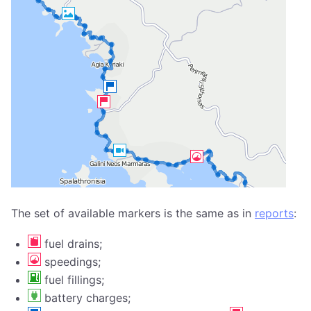
The set of available markers is the same as in
reports
:
fuel drains;
speedings;
fuel fillings;
battery charges;