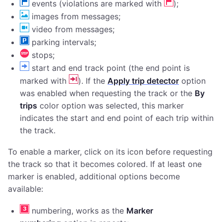
events (violations are marked with
);
images from messages;
video from messages;
parking intervals;
stops;
start and end track point (the end point is
marked with
). If the
Apply trip detector
option
was enabled when requesting the track or the
By
trips
color option was selected, this marker
indicates the start and end point of each trip within
the track.
To enable a marker, click on its icon before requesting
the track so that it becomes colored. If at least one
marker is enabled, additional options become
available:
numbering, works as the
Marker