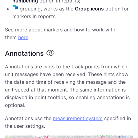
numbering
option in reports;
grouping, works as the
Group icons
option for
markers in reports.
See more about markers and how to work with
them
here
.
Annotations
Annotations are hints to the track points from which
unit messages have been received. These hints show
the date and time of receiving the message and the
unit speed at that moment. The same information is
displayed in point tooltips, so enabling annotations is
optional.
Annotations use the
measurement system
specified in
the user settings.