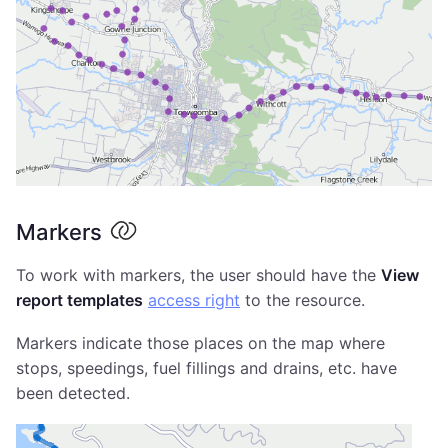
Markers
To work with markers, the user should have the
View
report templates
access right
to the resource.
Markers indicate those places on the map where
stops, speedings, fuel fillings and drains, etc. have
been detected.