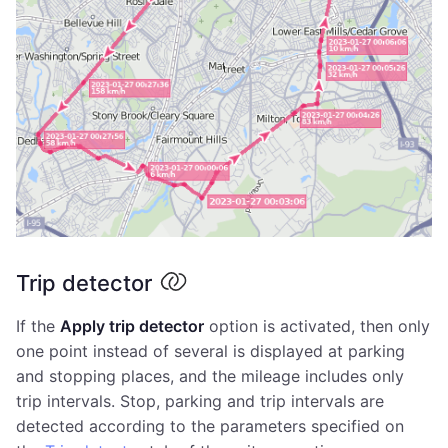
Trip detector
If the
Apply trip detector
option is activated, then only
one point instead of several is displayed at parking
and stopping places, and the mileage includes only
trip intervals. Stop, parking and trip intervals are
detected according to the parameters specified on