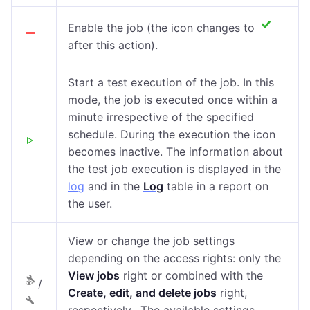
Enable the job (the icon changes to
after this action).
Start a test execution of the job. In this
mode, the job is executed once within a
minute irrespective of the specified
schedule. During the execution the icon
becomes inactive. The information about
the test job execution is displayed in the
log
and in the
Log
table in a report on
the user.
View or change the job settings
depending on the access rights: only the
View jobs
right or combined with the
/
Create, edit, and delete jobs
right,
respectively. The available settings