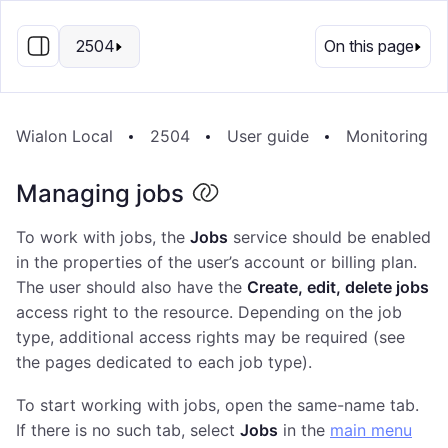
EN
2504
On this page
Wialon Local
2504
User guide
Monitoring s
Managing jobs
To work with jobs, the
Jobs
service should be enabled
in the properties of the user’s account or billing plan.
The user should also have the
Create, edit, delete jobs
access right to the resource. Depending on the job
type, additional access rights may be required (see
the pages dedicated to each job type).
To start working with jobs, open the same-name tab.
If there is no such tab, select
Jobs
in the
main menu