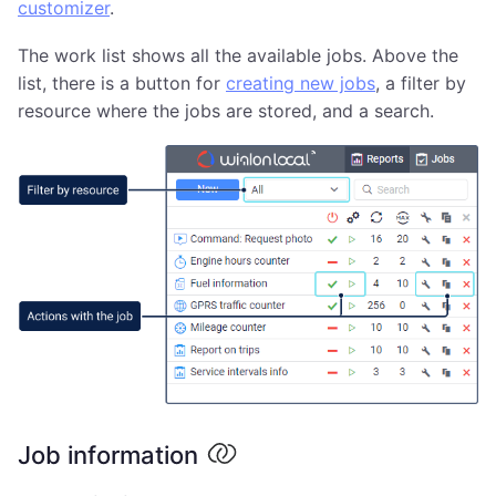
customizer
.
The work list shows all the available jobs. Above the
list, there is a button for
creating new jobs
, a filter by
resource where the jobs are stored, and a search.
Job information