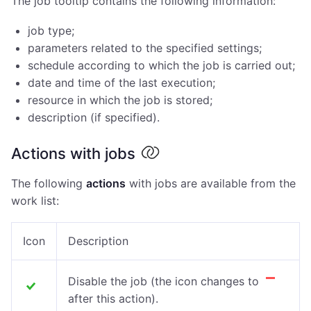
The job tooltip contains the following information:
job type;
parameters related to the specified settings;
schedule according to which the job is carried out;
date and time of the last execution;
resource in which the job is stored;
description (if specified).
Actions with jobs
The following
actions
with jobs are available from the
work list:
Icon
Description
Disable the job (the icon
changes to
after this action)
.