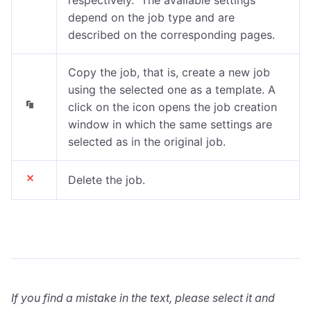
depend on the job type and are
described on the corresponding pages.
Copy the job, that is, create a new job
using the selected one as a template. A
click on the icon opens the job creation
window in which the same settings are
selected as in the original job.
Delete the job.
If you find a mistake in the text, please select it and