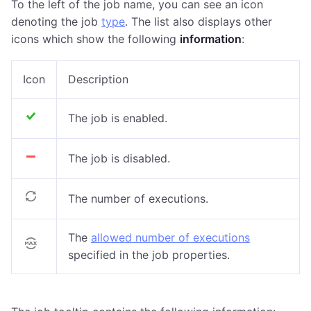
To the left of the job name, you can see an icon
denoting the job
type
. The list also displays other
icons which show the following
information
:
Icon
Description
The job is enabled.
The job is disabled.
The number of executions.
The
allowed number of executions
specified in the job properties.