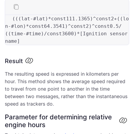
(((lat-#lat)*const111
.1365
)^const2+((lo
n-#lon)*const64
.3541
)^const2)^const0
.5
/
((time-#time)/const3600)*[Ignition sensor 
Result
The resulting speed is expressed in kilometers per
hour. This method shows the average speed required
to travel from one point to another in the time
between two messages, rather than the instantaneous
speed as trackers do.
Parameter for determining relative
engine hours