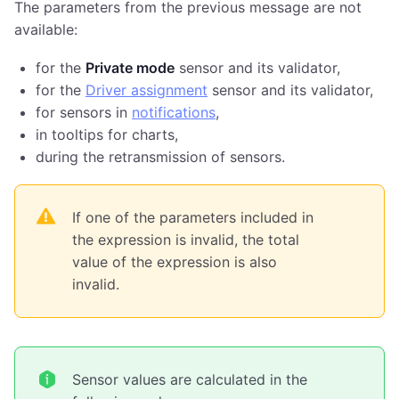
The parameters from the previous message are not
available:
for the
Private mode
sensor and its validator,
for the
Driver assignment
sensor and its validator,
for sensors in
notifications
,
in tooltips for charts,
during the retransmission of sensors.
If one of the parameters included in
the expression is invalid, the total
value of the expression is also
invalid.
Sensor values are calculated in the