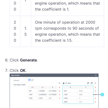
1
0
engine operation, which means that
0
the coefficient is 1.
2
One minute of operation at 2000
0
1.
rpm corresponds to 90 seconds of
0
5
engine operation, which means that
0
the coefficient is 1.5.
Click
Generate
.
Click
ОК
.