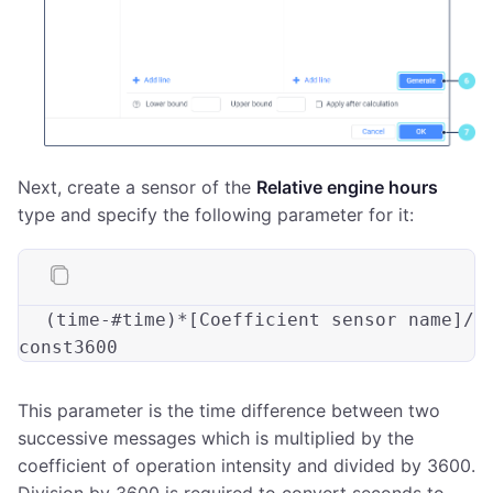
Next, create a sensor of the
Relative engine hours
type and specify the following parameter for it:
(
time
-#
time
)*[Coefficient sensor name]/
This parameter is the time difference between two
successive messages which is multiplied by the
coefficient of operation intensity and divided by 3600.
Division by 3600 is required to convert seconds to