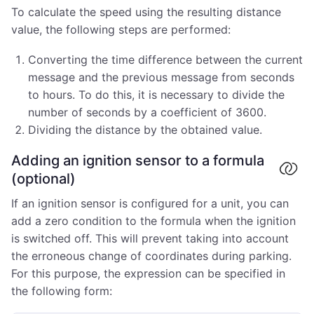
To calculate the speed using the resulting distance
value, the following steps are performed:
Converting the time difference between the current
message and the previous message from seconds
to hours. To do this, it is necessary to divide the
number of seconds by a coefficient of 3600.
Dividing the distance by the obtained value.
Adding an ignition sensor to a formula
(optional)
If an ignition sensor is configured for a unit, you can
add a zero condition to the formula when the ignition
is switched off. This will prevent taking into account
the erroneous change of coordinates during parking.
For this purpose, the expression can be specified in
the following form: