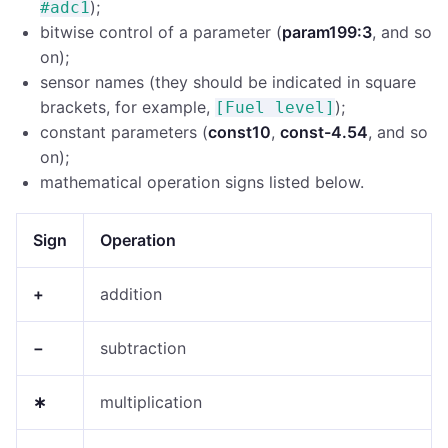
);
#adc1
bitwise control of a parameter (
param199:3
, and so
on);
sensor names (they should be indicated in square
brackets, for example,
);
[Fuel level]
constant parameters (
const10
,
const-4.54
, and so
on);
mathematical operation signs listed below.
Sign
Operation
+
addition
−
subtraction
∗
multiplication