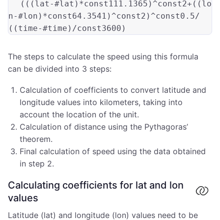
(((
lat-#lat
)*const111.1365)
^const2+
((
lo
n-#lon
)*const64.3541)
^const2
)
^const0.5/
((
time-#time
The steps to calculate the speed using this formula
can be divided into 3 steps:
Calculation of coefficients to convert latitude and
longitude values into kilometers, taking into
account the location of the unit.
Calculation of distance using the Pythagoras’
theorem.
Final calculation of speed using the data obtained
in step 2.
Calculating coefficients for lat and lon
values
Latitude (lat) and longitude (lon) values need to be