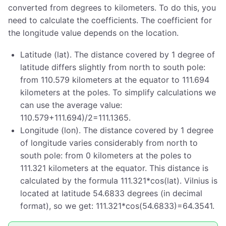
converted from degrees to kilometers. To do this, you
need to calculate the coefficients. The coefficient for
the longitude value depends on the location.
Latitude (lat). The distance covered by 1 degree of
latitude differs slightly from north to south pole:
from 110.579 kilometers at the equator to 111.694
kilometers at the poles. To simplify calculations we
can use the average value:
110.579+111.694)/2=111.1365.
Longitude (lon). The distance covered by 1 degree
of longitude varies considerably from north to
south pole: from 0 kilometers at the poles to
111.321 kilometers at the equator. This distance is
calculated by the formula 111.321*cos(lat). Vilnius is
located at latitude 54.6833 degrees (in decimal
format), so we get: 111.321*cos(54.6833)=64.3541.