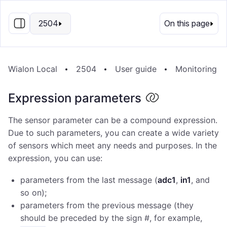
EN
2504
On this page
Wialon Local
2504
User guide
Monitoring s
Expression parameters
The sensor parameter can be a compound expression.
Due to such parameters, you can create a wide variety
of sensors which meet any needs and purposes. In the
expression, you can use:
parameters from the last message (
adc1
,
in1
, and
so on);
parameters from the previous message (they
should be preceded by the sign #, for example,