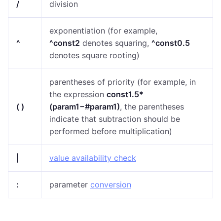
/
division
exponentiation (for example,
^
^const2
denotes squaring,
^const0.5
denotes square rooting)
parentheses of priority (f
or example, in
the expression
const1.5*
( )
(param1−#param1)
,
the parentheses
indicate that subtraction should be
performed before multiplication)
|
value availability check
:
parameter
conversion