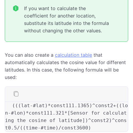
If you want to calculate the
coefficient for another location,
substitute its latitude into the formula
without changing the other values.
You can also create a
calculation table
that
automatically calculates the cosine value for different
latitudes. In this case, the following formula will be
used:
(((
lat-#lat
)*const111.1365)
^const2+
((
lo
n-#lon
)*const111.321*[Sensor for calculat
ing the cosine of latitude])
^const2
)
^cons
t0.5/
((
time-#time