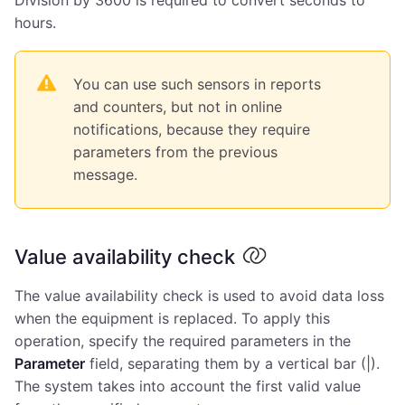
hours.
You can use such sensors in reports
and counters, but not in online
notifications, because they require
parameters from the previous
message.
Value availability check
The value availability check is used to avoid data loss
when the equipment is replaced. To apply this
operation, specify the required parameters in the
Parameter
field, separating them by a vertical bar (|).
The system takes into account the first valid value