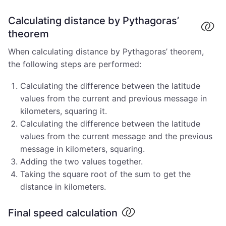
Calculating distance by Pythagoras’
theorem
When calculating distance by Pythagoras’ theorem,
the following steps are performed:
Calculating the difference between the latitude
values from the current and previous message in
kilometers, squaring it.
Calculating the difference between the latitude
values from the current message and the previous
message in kilometers, squaring.
Adding the two values together.
Taking the square root of the sum to get the
distance in kilometers.
Final speed calculation