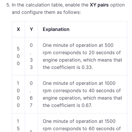
In the calculation table, enable the
XY pairs
option
and configure them as follows:
X
Y
Explanation
0
One minute of operation at 500
5
.
rpm corresponds to 20 seconds of
0
3
engine operation, which means that
0
3
the coefficient is 0.33.
1
0
One minute of operation at 1000
0
.
rpm corresponds to 40 seconds of
0
6
engine operation, which means that
0
7
the coefficient is 0.67.
1
One minute of operation at 1500
5
rpm corresponds to 60 seconds of