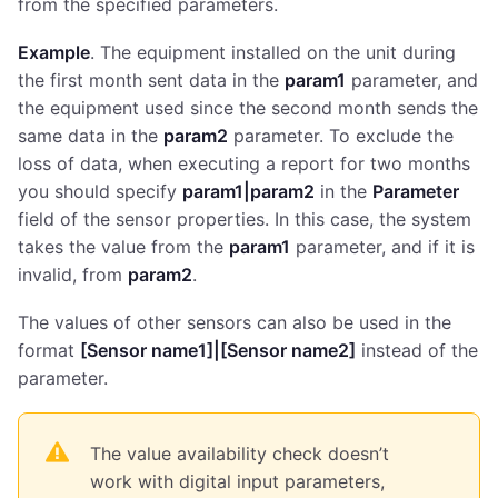
from the specified parameters.
Example
. The equipment installed on the unit during
the first month sent data in the
param1
parameter, and
the equipment used since the second month sends the
same data in the
param2
parameter. To exclude the
loss of data, when executing a report for two months
you should specify
param1|param2
in the
Parameter
field of the sensor properties. In this case, the system
takes the value from the
param1
parameter, and if it is
invalid, from
param2
.
The values of other sensors can also be used in the
format
[Sensor name1]|[Sensor name2]
instead of the
parameter.
The value availability check doesn’t
work with digital input parameters,