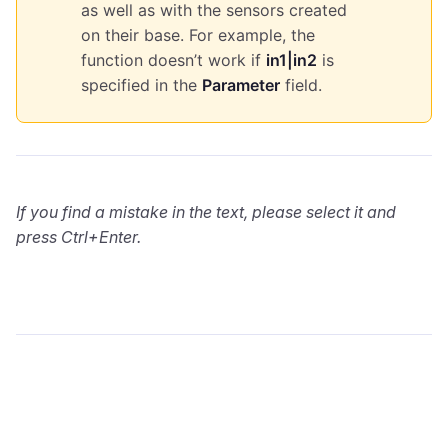
as well as with the sensors created
on their base. For example, the
function doesn’t work if
in1|in2
is
specified in the
Parameter
field.
If you find a mistake in the text, please select it and
press Ctrl+Enter.