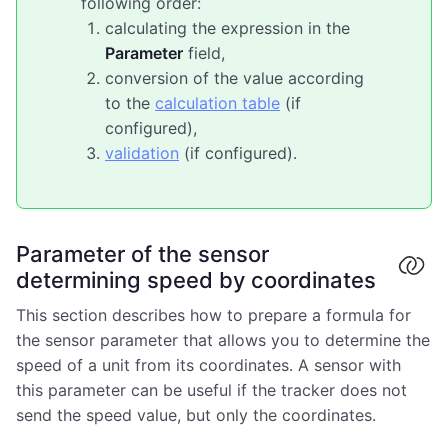
following order:
calculating the expression in the
Parameter
field,
conversion of the value according
to the
calculation table
(if
configured),
validation
(if configured).
Parameter of the sensor
determining speed by coordinates
This section describes how to prepare a formula for
the sensor parameter that allows you to determine the
speed of a unit from its coordinates. A sensor with
this parameter can be useful if the tracker does not
send the speed value, but only the coordinates.