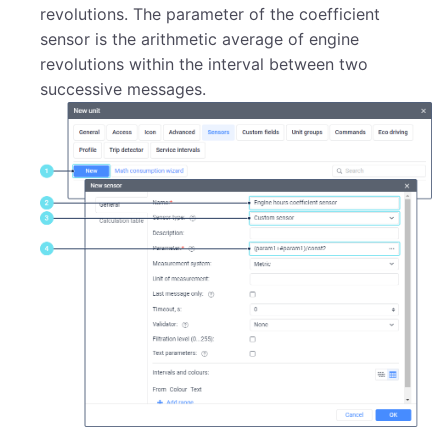
revolutions. The parameter of the coefficient
sensor is the arithmetic average of engine
revolutions within the interval between two
successive messages.