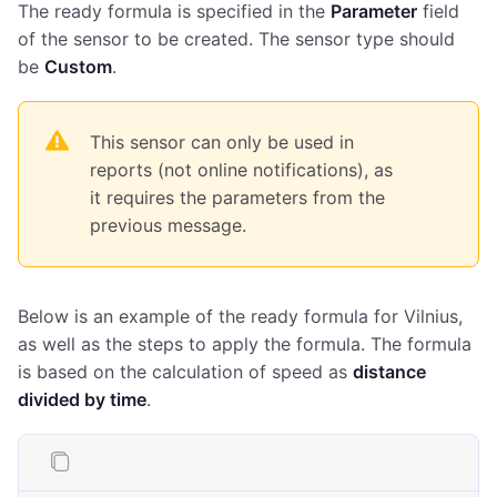
The ready formula is specified in the
Parameter
field
of the sensor to be created. The sensor type should
be
Custom
.
This sensor can only be used in
reports (not online notifications), as
it requires the parameters from the
previous message.
Below is an example of the ready formula for Vilnius,
as well as the steps to apply the formula. The formula
is based on the calculation of speed as
distance
divided by time
.