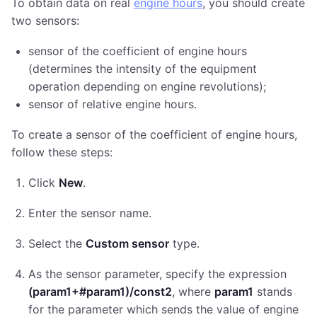
To obtain data on real
engine hours
, you should create
two sensors:
sensor of the coefficient of engine hours
(determines the intensity of the equipment
operation depending on engine revolutions);
sensor of relative engine hours.
To create a sensor of the coefficient of engine hours,
follow these steps:
Click
New
.
Enter the sensor name.
Select the
Custom sensor
type.
As the sensor parameter, specify the expression
(param1+#param1)/const2
, where
param1
stands
for the parameter which sends the value of engine