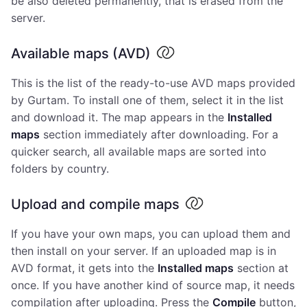
be also deleted permanently, that is erased from the
server.
Available maps (AVD)
This is the list of the ready-to-use AVD maps provided
by Gurtam. To install one of them, select it in the list
and download it. The map appears in the
Installed
maps
section immediately after downloading. For a
quicker search, all available maps are sorted into
folders by country.
Upload and compile maps
If you have your own maps, you can upload them and
then install on your server. If an uploaded map is in
AVD format, it gets into the
Installed maps
section at
once. If you have another kind of source map, it needs
compilation after uploading. Press the
Compile
button,