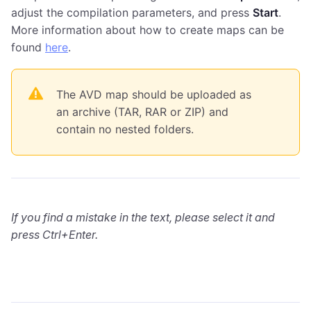
adjust the compilation parameters, and press
Start
.
More information about how to create maps can be
found
here
.
The AVD map should be uploaded as
an archive (TAR, RAR or ZIP) and
contain no nested folders.
If you find a mistake in the text, please select it and
press Ctrl+Enter.