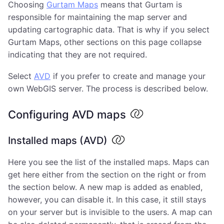
Choosing
Gurtam Maps
means that Gurtam is
responsible for maintaining the map server and
updating cartographic data. That is why if you select
Gurtam Maps, other sections on this page collapse
indicating that they are not required.
Select
AVD
if you prefer to create and manage your
own WebGIS server. The process is described below.
Configuring AVD maps
Installed maps (AVD)
Here you see the list of the installed maps. Maps can
get here either from the section on the right or from
the section below. A new map is added as enabled,
however, you can disable it. In this case, it still stays
on your server but is invisible to the users. A map can