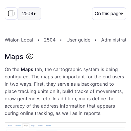
EN
2504
On this page
Wialon Local
2504
User guide
Administrati
Maps
On the
Maps
tab, the cartographic system is being
configured. The maps are important for the end users
in two ways. First, they serve as a background to
place tracking units on it, build tracks of movements,
draw geofences, etc. In addition, maps define the
accuracy of the address information that appears
during online tracking, as well as in reports.