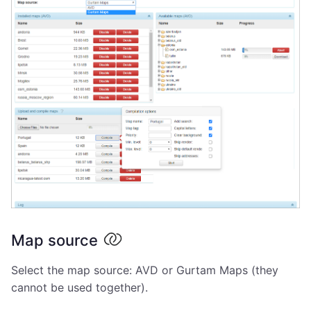
Map source
Select the map source: AVD or Gurtam Maps (they
cannot be used together).