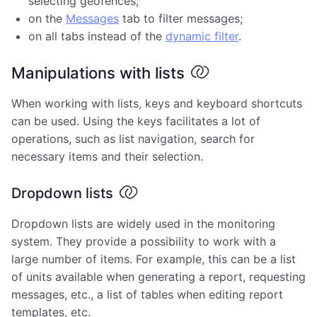
selecting geofences;
on the
Messages
tab to filter messages;
on all tabs instead of the
dynamic filter
.
Manipulations with lists
When working with lists, keys and keyboard shortcuts
can be used. Using the keys facilitates a lot of
operations, such as list navigation, search for
necessary items and their selection.
Dropdown lists
Dropdown lists are widely used in the monitoring
system. They provide a possibility to work with a
large number of items. For example, this can be a list
of units available when generating a report, requesting
messages, etc., a list of tables when editing report
templates, etc.