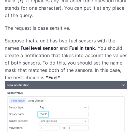
mark (
?
). It replaces any character (one question mark
stands for one character). You can put it at any place
of the query.
The request is case sensitive.
Suppose that a unit has two fuel sensors with the
names
Fuel level sensor
and
Fuel in tank
. You should
create a notification that takes into account the values
of both sensors. To do this, you should set the name
mask that matches both of the sensors. In this case,
the best choice is
*Fuel*
.