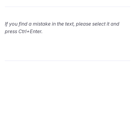
If you find a mistake in the text, please select it and
press Ctrl+Enter.
wialon.com
Blog
Training
info@wialon.com
Copyright © 2002-2026