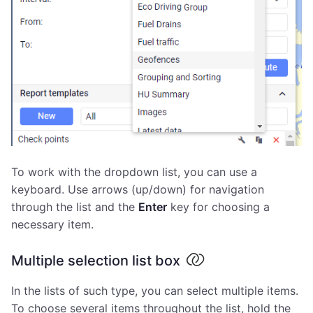
To work with the dropdown list, you can use a
keyboard. Use arrows (up/down) for navigation
through the list and the
Enter
key for choosing a
necessary item.
Multiple selection list box
In the lists of such type, you can select multiple items.
To choose several items throughout the list, hold the