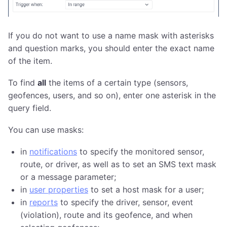
If you do not want to use a name mask with asterisks
and question marks, you should enter the exact name
of the item.
To find
all
the items of a certain type (sensors,
geofences, users, and so on), enter one asterisk in the
query field.
You can use masks:
in
notifications
to specify the monitored sensor,
route, or driver, as well as to set an SMS text mask
or a message parameter;
in
user properties
to set a host mask for a user;
in
reports
to specify the driver, sensor, event
(violation), route and its geofence, and when