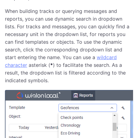
When building tracks or querying messages and
reports, you can use dynamic search in dropdown
lists. For tracks and messages, you can quickly find a
necessary unit in the dropdown list, for reports you
can find templates or objects. To use the dynamic
search, click the corresponding dropdown list and
start entering the name. You can use a
wildcard
character
asterisk (
*
) to facilitate the search. As a
result, the dropdown list is filtered according to the
indicated symbols.