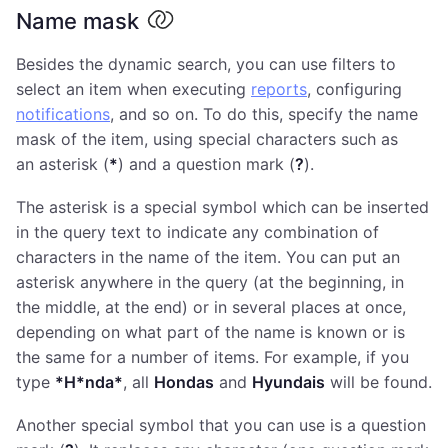
Name mask
Besides the dynamic search, you can use filters to
select an item when executing
reports
, configuring
notifications
, and so on. To do this, specify the name
mask of the item, using special characters such as
an asterisk (
*
) and a question mark (
?
).
The asterisk is a special symbol which can be inserted
in the query text to indicate any combination of
characters in the name of the item. You can put an
asterisk anywhere in the query (at the beginning, in
the middle, at the end) or in several places at once,
depending on what part of the name is known or is
the same for a number of items. For example, if you
type
*H*nda*
, all
Hondas
and
Hyundais
will be found.
Another special symbol that you can use is a question