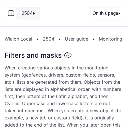
EN
2504
On this page
Wialon Local
2504
User guide
Monitoring s
Filters and masks
When creating various objects in the monitoring
system (geofences, drivers, custom fields, sensors,
etc.), lists are generated from them. Objects from the
lists are displayed in alphabetical order, with numbers
first, then letters of the Latin alphabet, and then
Cyrillic. Uppercase and lowercase letters are not
taken into account. When you create a new object (for
example, a new job or custom field), it is originally
added to the end of the list. When you later open this