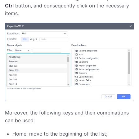
Ctrl
button, and consequently click on the necessary
items.
Moreover, the following keys and their combinations
can be used:
Home: move to the beginning of the list;