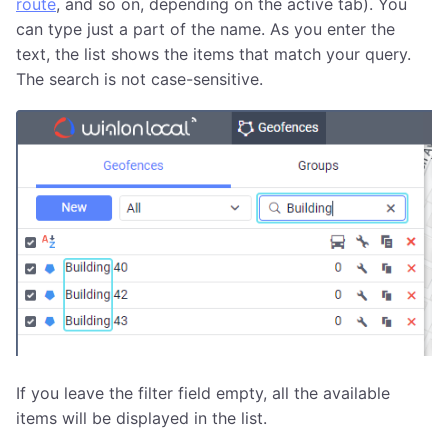
route
, and so on, depending on the active tab). You
can type just a part of the name. As you enter the
text, the list shows the items that match your query.
The search is not case-sensitive.
If you leave the filter field empty, all the available
items will be displayed in the list.