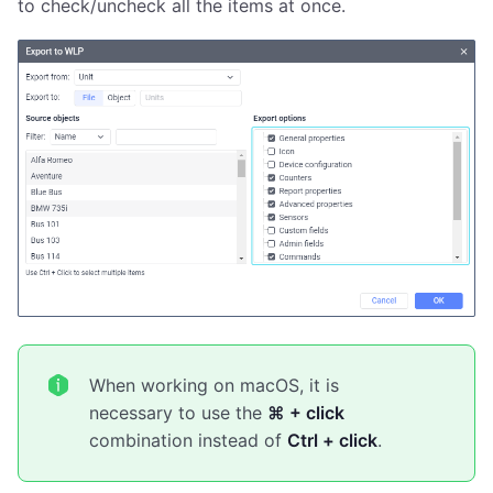
to check/uncheck all the items at once.
When working on macOS, it is
necessary to use the
⌘ + click
combination instead of
Ctrl + click
.