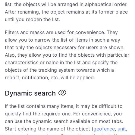
list, the objects will be arranged in alphabetical order.
After renaming, the object remains at its former place
until you reopen the list.
Filters and masks are used for convenience. They
allow you to narrow the list of items in such a way
that only the objects necessary for users are shown.
Also, they allow you to find the objects with particular
characteristics or name in the list and specify the
objects of the tracking system towards which a
report, notification, etc. will be applied.
Dynamic search
If the list contains many items, it may be difficult to
quickly find the required one. For convenience, you
can use the dynamic search available on most tabs.
Start entering the name of the object (
geofence
,
unit
,