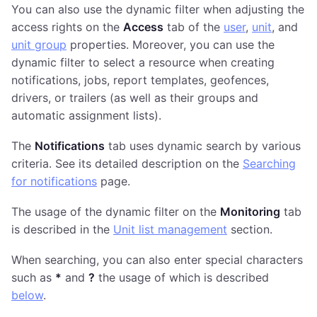
You can also use the dynamic filter when adjusting the
access rights on the
Access
tab of the
user
,
unit
, and
unit group
properties. Moreover, you can use the
dynamic filter to select a resource when creating
notifications, jobs, report templates, geofences,
drivers, or trailers (as well as their groups and
automatic assignment lists).
The
Notifications
tab uses dynamic search by various
criteria. See its detailed description on the
Searching
for notifications
page.
The usage of the dynamic filter on the
Monitoring
tab
is described in the
Unit list management
section.
When searching, you can also enter special characters
such as
*
and
?
the usage of which is described
below
.