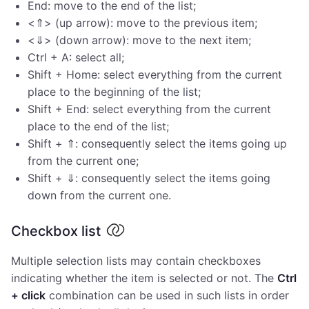
End: move to the end of the list;
<⇑> (up arrow): move to the previous item;
<⇓> (down arrow): move to the next item;
Ctrl + A: select all;
Shift + Home: select everything from the current
place to the beginning of the list;
Shift + End: select everything from the current
place to the end of the list;
Shift + ⇑: consequently select the items going up
from the current one;
Shift + ⇓: consequently select the items going
down from the current one.
Checkbox list
Multiple selection lists may contain checkboxes
indicating whether the item is selected or not. The
Ctrl
+ click
combination can be used in such lists in order