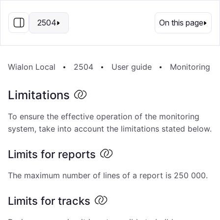
EN
2504
On this page
Wialon Local
2504
User guide
Monitoring s
Limitations
To ensure the effective operation of the monitoring
system, take into account the limitations stated below.
Limits for reports
The maximum number of lines of a report is 250 000.
Limits for tracks