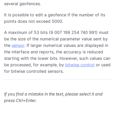
several geofences.
It is possible to edit a geofence if the number of its
points does not exceed 5000.
A maximum of 53 bits (9 007 199 254 740 991) must
be the size of the numerical parameter value sent by
the
sensor
. If larger numerical values are displayed in
the interface and reports, the accuracy is reduced
starting with the lower bits. However, such values can
be processed, for example, by
bitwise control
or used
for bitwise controlled sensors.
If you find a mistake in the text, please select it and
press Ctrl+Enter.