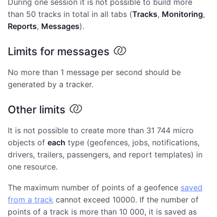
During one session it is not possible to build more
than 50 tracks in total in all tabs (
Tracks
,
Monitoring
,
Reports
,
Messages
).
Limits for messages
No more than 1 message per second should be
generated by a tracker.
Other limits
It is not possible to create more than 31 744 micro
objects of
each
type (geofences, jobs, notifications,
drivers, trailers, passengers, and report templates) in
one resource.
The maximum number of points of a geofence
saved
from a track
cannot exceed 10000. If the number of
points of a track is more than 10 000, it is saved as