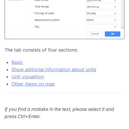
The tab consists of four sections:
Basic
Show aditional information about units
Unit vizualition
Other items on map
If you find a mistake in the text, please select it and
press Ctrl+Enter.