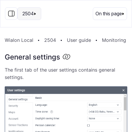
EN
2504
On this page
Wialon Local
2504
User guide
Monitoring s
General settings
The first tab of the user settings contains general
settings.