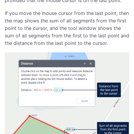
provided that the mouse cursor is on the last point.
If you move the mouse cursor from the last point, then
the map shows the sum of all segments from the first
point to the cursor, and the tool window shows the
sum of all segments from the first to the last point and
the distance from the last point to the cursor.