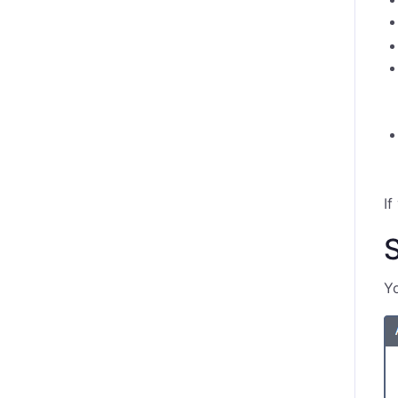
If
S
Yo