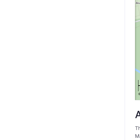
Th
Ma