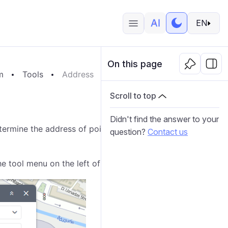
EN
On this page
m
Tools
Address
Scroll to top
Didn't find the answer to your
ermine the address of points. It also allows you to
question?
Contact us
he tool menu on the left of the map.