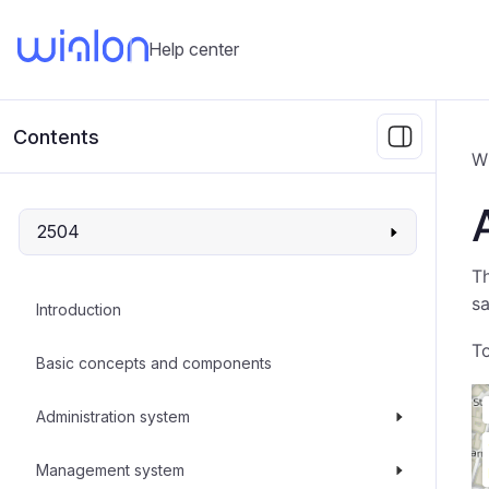
Help center
Contents
W
2504
Th
sa
Introduction
To
Basic concepts and components
Administration system
Management system