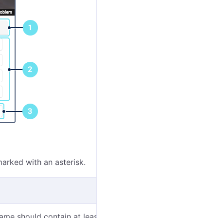
marked with an asterisk.
me should contain at least one character. See
input