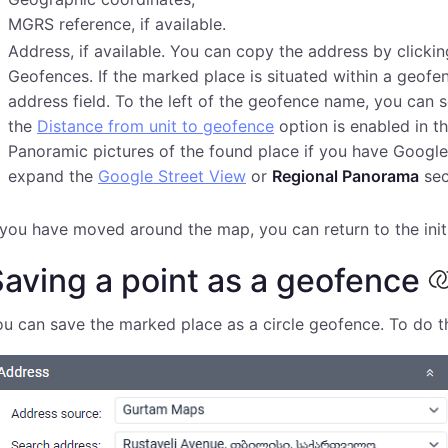
MGRS reference, if available.
Address, if available. You can copy the address by clicki
Geofences. If the marked place is situated within a geofe
address field. To the left of the geofence name, you can se
the
Distance from unit to geofence
option is enabled in th
Panoramic pictures of the found place if you have Google
expand the
Google Street View
or
Regional Panorama
sec
 you have moved around the map, you can return to the initi
aving a point as a geofence
u can save the marked place as a circle geofence. To do th