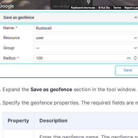
Expand the
Save as geofence
section in the tool window.
Specify the geofence properties. The required fields are 
Property
Description
Enter the geofence name. The geofence na