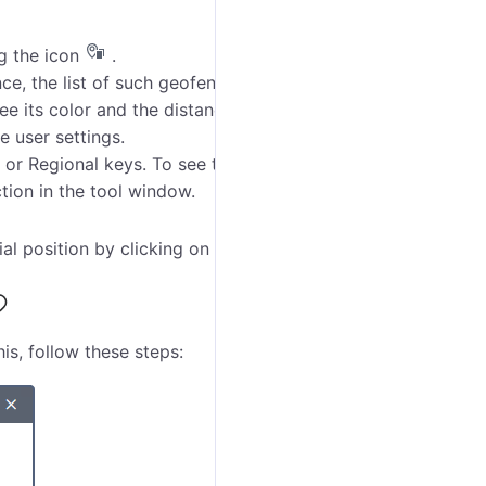
ng the icon
.
nce, the list of such geofences is shown under the
e its color and the distance to the specified point if
e user settings.
 or Regional keys. To see the panoramic pictures,
tion in the tool window.
al position by clicking on the
Show
button
.
is, follow these steps: