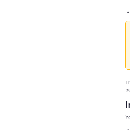
Th
be
I
Yo