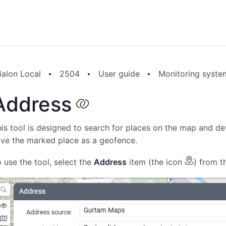
ialon Local
2504
User guide
Monitoring syste
Address
is tool is designed to search for places on the map and det
ve the marked place as a geofence.
 use the tool, select the
Address
item (the icon
) from t