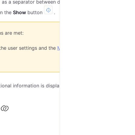
as a separator between degrees and fractions.
on the
Show
button
.
ns are met:
the user settings and the
MGRS
ional information is displayed in the tool window (see