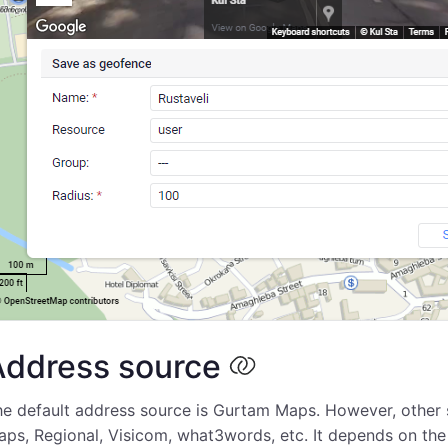
Address source
e default address source is Gurtam Maps. However, other s
ps, Regional, Visicom, what3words, etc. It depends on th