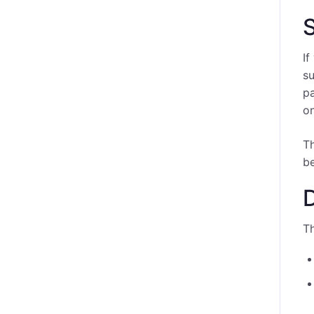
S
If
su
pa
on
T
be
Th