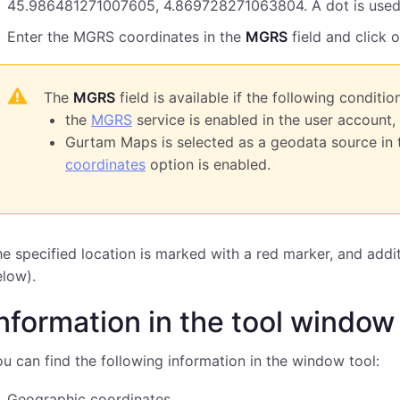
45.986481271007605, 4.869728271063804. A dot is used 
Enter the MGRS coordinates in the
MGRS
field and click 
The
MGRS
field is available if the following conditio
the
MGRS
service is enabled in the user account,
Gurtam Maps is selected as a geodata source in 
coordinates
option is enabled.
e specified location is marked with a red marker, and addit
low).
nformation in the tool window
u can find the following information in the window tool:
Geographic coordinates,