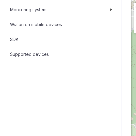
Monitoring system
Wialon on mobile devices
SDK
Supported devices