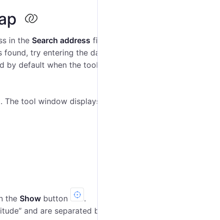
map
ss in the
Search address
field and select the most
s found, try entering the data differently. If the
City‎
cted by default when the tool is loaded, and you should
. The tool window displays additional information (see
on the
Show
button
.
ngitude” and are separated by comma. For example,