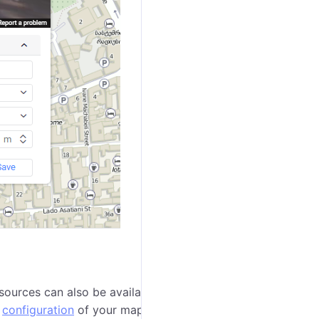
ources can also be available for selection: Google
e
configuration
of your maps and their support.