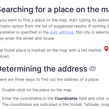
earching for a place on the 
 you want to find a place on the map, start typing its addre
itable option from the list of suggested results. If nothing i
rameter is specified in the
user settings
, this city is sele
ly enter the street and house.
he found place is marked on the map with a red marker:
low).
Determining the address
ere are three ways to find out the address of a place:
Double-click on the place on the map.
Enter the coordinates in the
Coordinates
field and click 
The coordinates are indicated in the format “latitude, lo