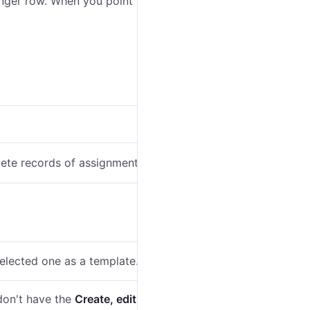
enger row. When you point to this icon, you can see the
ete records of assignments from it.
selected one as a template.
 don't have the
Create, edit, and delete