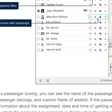
 a passenger tooltip, you can see the name of the passenge
ssenger belongs, and custom fields (if added). If the passen
formation about the assignment: date and time of getting o