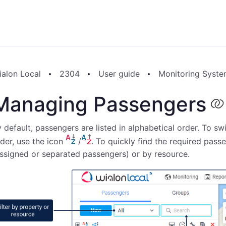
ialon Local
2304
User guide
Monitoring Syst
Managing Passengers
 default, passengers are listed in alphabetical order. To s
der, use the icon
/
. To quickly find the required pass
ssigned or separated passengers) or by resource.