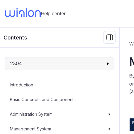
Help center
Contents
W
2304
By
or
Introduction
(a
Basic Concepts and Components
Administration System
Management System