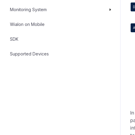
Monitoring System
Wialon on Mobile
SDK
Supported Devices
In
pa
in