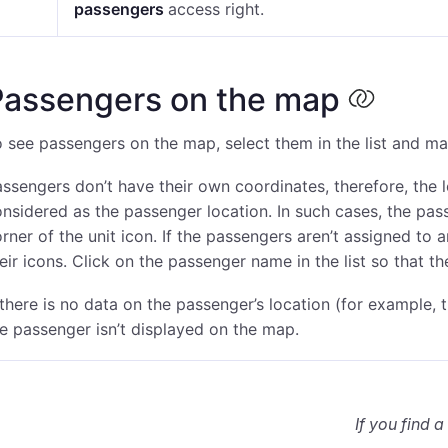
passengers
access right
.
Passengers on the map
 see passengers on the map, select them in the list and m
ssengers don’t have their own coordinates, therefore, the l
nsidered as the passenger location. In such cases, the pass
rner of the unit icon. If the passengers aren’t assigned to 
eir icons. Click on the passenger name in the list so that t
 there is no data on the passenger’s location (for example,
e passenger isn’t displayed on the map.
If you find a