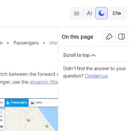
EN
On this page
em
Passengers
Managing Passengers
Scroll to top
Didn't find the answer to your
witch between the forward and reverse alphabetical
question?
Contact us
enger, use the
dynamic filter
or the filter by property