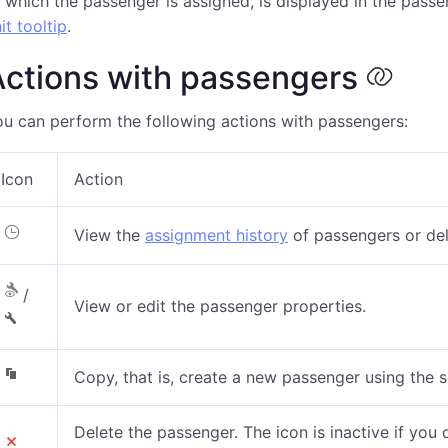
 which the passenger is assigned, is displayed in the pass
it tooltip
.
Actions with passengers
u can perform the following actions with passengers:
Icon
Action
View the
assignment history
of passengers
or del
/
View or edit the passenger properties.
Copy, that is, create a new passenger using the 
Delete the passenger. The icon is inactive if you