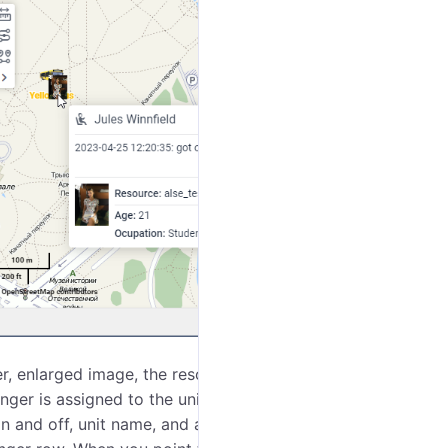
r, enlarged image, the resource to which the
ger is assigned to the unit, the tooltip also displays
n and off, unit name, and address. The icon of the unit