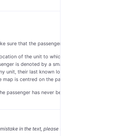
ake sure that the passenger
layer
is enabled.
ocation of the unit to which they are assigned is
enger is denoted by a small icon in the lower-right
any unit, their last known locations are marked with
he map is centred on the passenger’s location.
 the passenger has never been assigned to any unit),
 mistake in the text, please select it and press Ctrl+Enter.