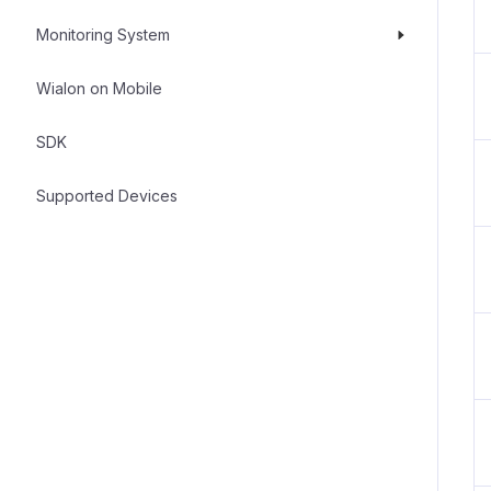
Monitoring System
Wialon on Mobile
SDK
Supported Devices