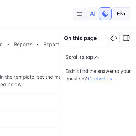
EN
On this page
em
Reports
Report Templates
Report Contents
Scroll to top
Didn't find the answer to your
 In the template, set the mask (filter) for sensors or
question?
Contact us
bed below.