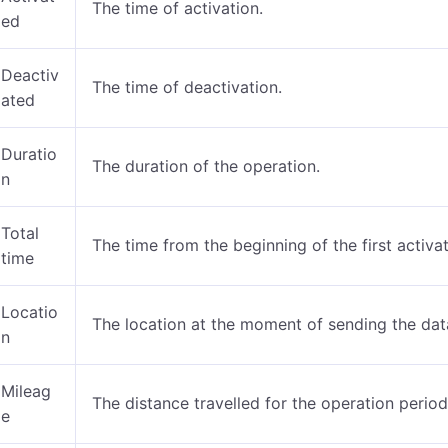
The time of activation.
ed
Deactiv
The time of deactivation.
ated
Duratio
The duration of the operation.
n
Total
The time from the beginning of the first activat
time
Locatio
The location at the moment of sending the dat
n
Mileag
The distance travelled for the operation period
e