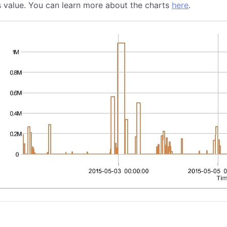
s value. You can learn more about the charts
here
.