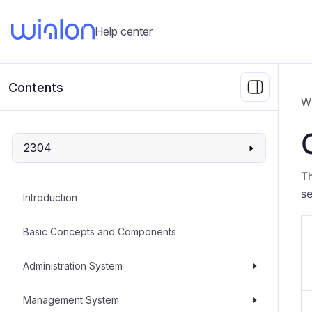
Help center
Contents
W
2304
Th
s
Introduction
Basic Concepts and Components
Administration System
Management System