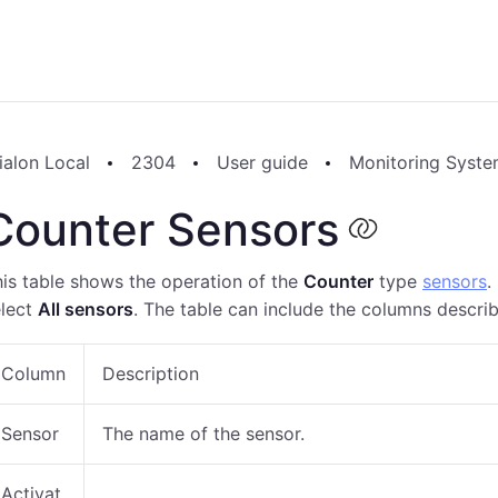
ialon Local
2304
User guide
Monitoring Syst
Counter Sensors
is table shows the operation of the
Counter
type
sensors
.
elect
All sensors
. The table can include the columns descri
Column
Description
Sensor
The name of the sensor.
Activat