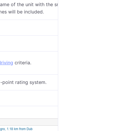
ame of the unit with the smallest radius of
mes will be included.
riving
criteria.
-point rating system.