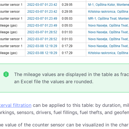
The mileage values are displayed in the table as fr
an Excel file the values are rounded.
terval filtration
can be applied to this table: by duration, mi
rkings, sensors, drivers, fuel fillings, fuel thefts, and geofe
e value of the counter sensor can be visualized in the char