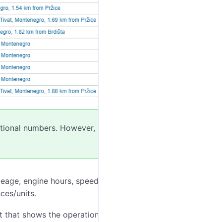
actional numbers. However, when
exporting
to
leage, engine hours, speed range, trips, stops,
nces/units.
t that shows the operation intervals of the counter and