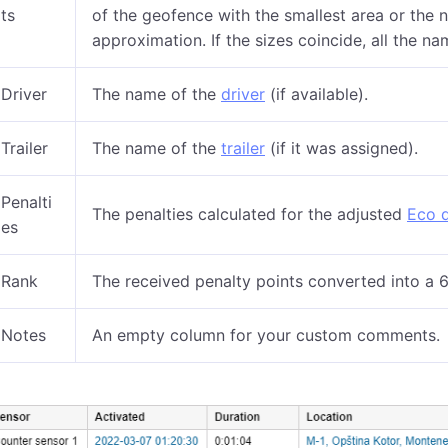
ts
of the geofence with the smallest area or the n
approximation. If the sizes coincide, all the na
Driver
The name of the
driver
(if available).
Trailer
The name of the
trailer
(if it was assigned).
Penalti
The penalties calculated for the adjusted
Eco d
es
Rank
The received penalty points converted into a 6
Notes
An empty column for your custom comments.