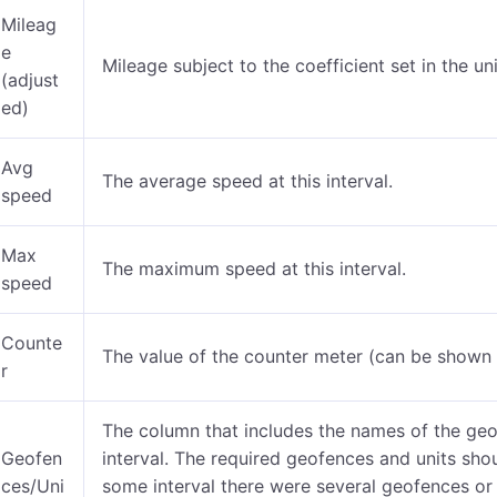
Mileag
e
Mileage subject to the coefficient set in the u
(adjust
ed)
Avg
The average speed at this interval.
speed
Max
The maximum speed at this interval.
speed
Counte
The value of the counter meter (can be shown
r
The column that includes the names of the geo
Geofen
interval. The required geofences and units sho
ces/Uni
some interval there were several geofences or u