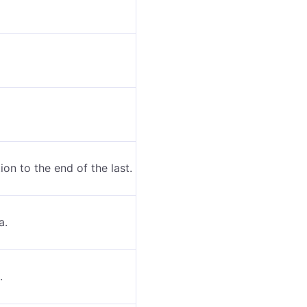
ion to the end of the last.
a.
.