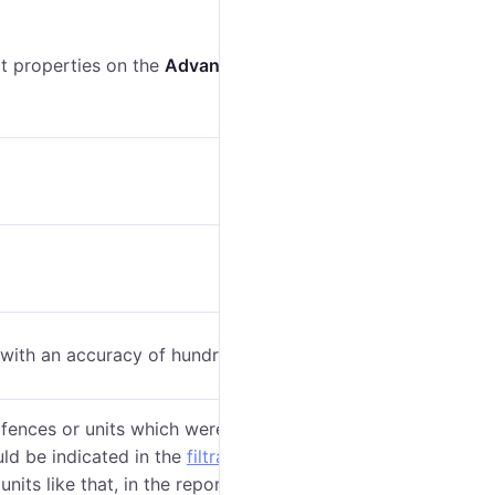
nit properties on the
Advanced
tab.
 with an accuracy of hundreds, see
General
).
fences or units which were crossed during a given
uld be indicated in the
filtration parameters
. If at
nits like that, in the report there will be the name