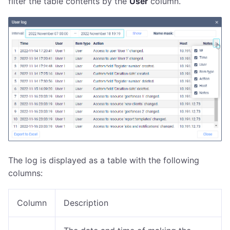
filter the table contents by the
User
column.
The log is displayed as a table with the following
columns:
Column
Description