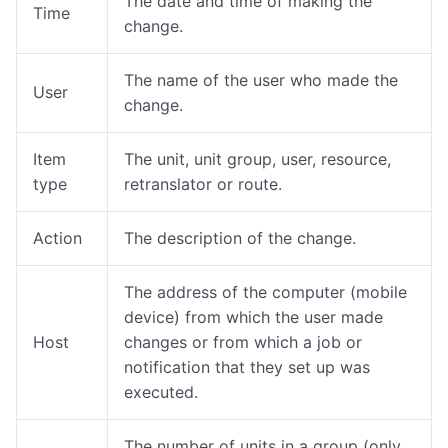
The date and time of making the
Time
change.
The name of the user who made the
User
change.
Item
The unit, unit group, user, resource,
type
retranslator or route.
Action
The description of the change.
The address of the computer (mobile
device) from which the user made
Host
changes or from which a job or
notification that they set up was
executed.
The number of units in a group (only