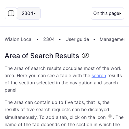
EN
2304
On this page
Wialon Local
2304
User guide
Management
Area of Search Results
The area of search results occupies most of the work
area. Here you can see a table with the
search
results
of the section selected in the navigation and search
panel.
The area can contain up to five tabs, that is, the
results of five search requests can be displayed
simultaneously. To add a tab, click on the icon
. The
name of the tab depends on the section in which the