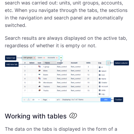
search was carried out: units, unit groups, accounts,
etc. When you navigate through the tabs, the sections
in the navigation and search panel are automatically
switched.
Search results are always displayed on the active tab,
regardless of whether it is empty or not.
Working with tables
The data on the tabs is displayed in the form of a