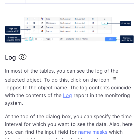
Log
In most of the tables, you can see the log of the
selected object. To do this, click on the icon
opposite the object name. The log contents coincide
with the contents of the
Log
report in the monitoring
system.
At the top of the dialog box, you can specify the time
interval for which you want to see the data. Also, here
you can find the input field for
name masks
which