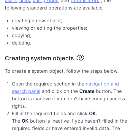
users
,
units
,
unit groups
, and
retranslators
), the
following standard operations are available:
creating a new object;
viewing or editing the properties;
copying;
deleting.
Creating system objects
To create a system object, follow the steps below.
Open the required section in the
navigation and
search panel
and click on the
Create
button. The
button is inactive if you don’t have enough access
rights.
Fill in the required fields and click
ОК.
The
ОК
button is inactive if you haven’t filled in the
required fields or have entered invalid data. The