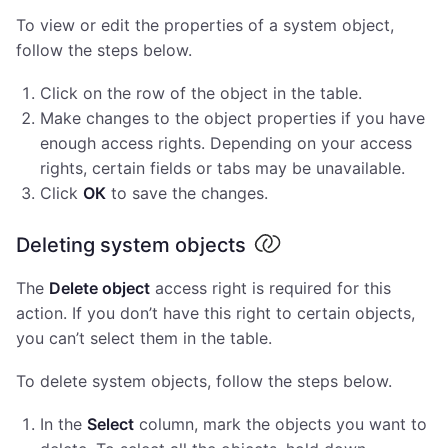
To view or edit the properties of a system object,
follow the steps below.
Click on the row of the object in the table.
Make changes to the object properties if you have
enough access rights. Depending on your access
rights, certain fields or tabs may be unavailable.
Click
ОК
to save the changes.
Deleting system objects
The
Delete object
access right is required for this
action. If you don’t have this right to certain objects,
you can’t select them in the table.
To delete system objects, follow the steps below.
In the
Select
column, mark the objects you want to