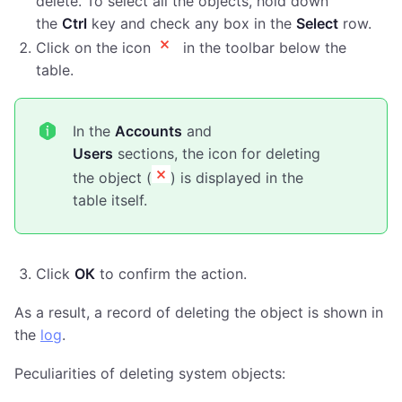
delete. To select all the objects, hold down
the
Ctrl
key and check any box in the
Select
row.
Click on the icon
in the toolbar below the
table.
In the
Accounts
and
Users
sections, the icon for deleting
the object (
) is displayed in the
table itself.
Click
ОК
to confirm the action.
As a result, a record of deleting the object is shown in
the
log
.
Peculiarities of deleting system objects: