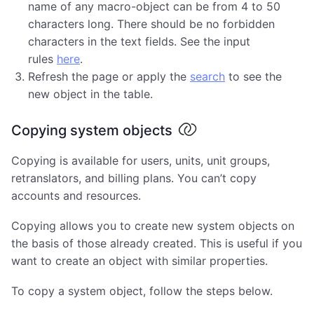
name of any macro-object can be from 4 to 50
characters long. There should be no forbidden
characters in the text fields. See the input
rules
here
.
Refresh the page or apply the
search
to see the
new object in the table.
Copying system objects
Copying is available for users, units, unit groups,
retranslators, and billing plans. You can’t copy
accounts and resources.
Copying allows you to create new system objects on
the basis of those already created. This is useful if you
want to create an object with similar properties.
To copy a system object, follow the steps below.