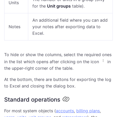
Units
for the
Unit groups
table).
An additional field where you can add
Notes
your notes after exporting data to
Excel.
To hide or show the columns, select the required ones
in the list which opens after clicking on the icon
in
the upper-right corner of the table.
At the bottom, there are buttons for exporting the log
to Excel and closing the dialog box.
Standard operations
For most system objects (
accounts
,
billing plans
,