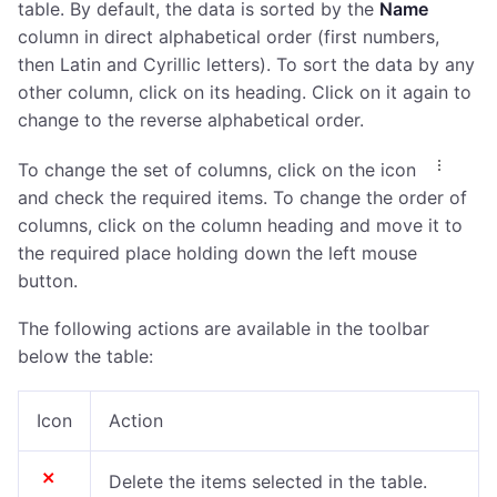
table. By default, the data is sorted by the
Name
column in direct alphabetical order (first numbers,
then Latin and Cyrillic letters). To sort the data by any
other column, click on its heading. Click on it again to
change to the reverse alphabetical order.
To change the set of columns, click on the icon
and check the required items. To change the order of
columns, click on the column heading and move it to
the required place holding down the left mouse
button.
The following actions are available in the toolbar
below the table:
Icon
Action
Delete the items selected in the table.