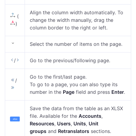
Align the column width automatically. To
(
change the width manually, drag the
)
column border to the right or left.
Select the number of items on the page.
/
Go to the previous/following page.
Go to the first/last page.
/
To go to a page, you can also type its
number in the
Page
field and press
Enter
.
Save the data from the table as an XLSX
file. Available for the
Accounts
,
Resources
,
Users
,
Units
,
Unit
groups
and
Retranslators
sections.