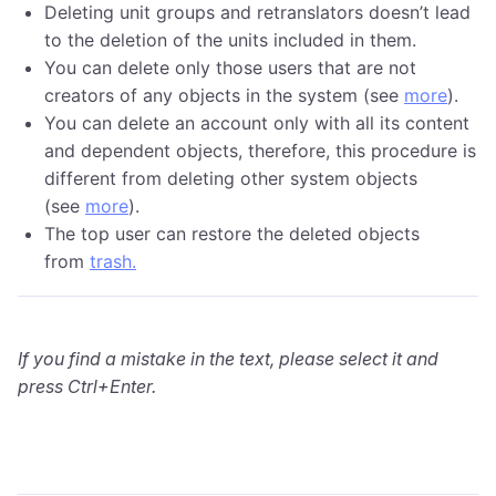
Deleting unit groups and retranslators doesn’t lead
to the deletion of the units included in them.
You can delete only those users that are not
creators of any objects in the system (see
more
).
You can delete an account only with all its content
and dependent objects, therefore, this procedure is
different from deleting other system objects
(see
more
).
The top user can restore the deleted objects
from
trash
.
If you find a mistake in the text, please select it and
press Ctrl+Enter.