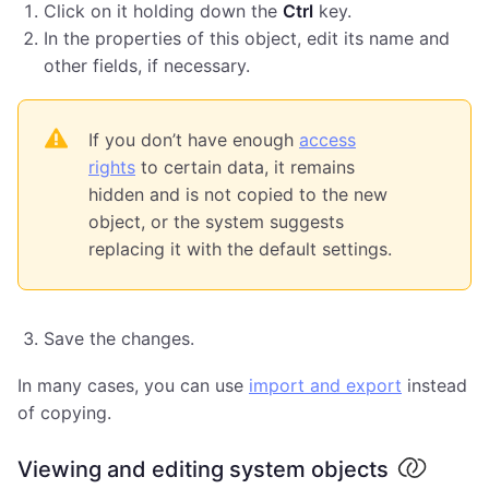
Click on it holding down the
Ctrl
key.
In the properties of this object, edit its name and
other fields, if necessary.
If you don’t have enough
access
rights
to certain data, it remains
hidden and is not copied to the new
object, or the system suggests
replacing it with the default settings.
Save the changes.
In many cases, you can use
import and export
instead
of copying.
Viewing and editing system objects