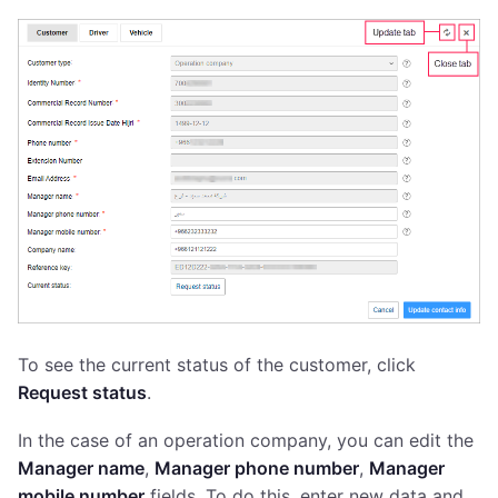
To see the current status of the customer, click
Request status
.
In the case of an operation company, you can edit the
Manager name
,
Manager phone number
,
Manager
mobile number
fields. To do this, enter new data and