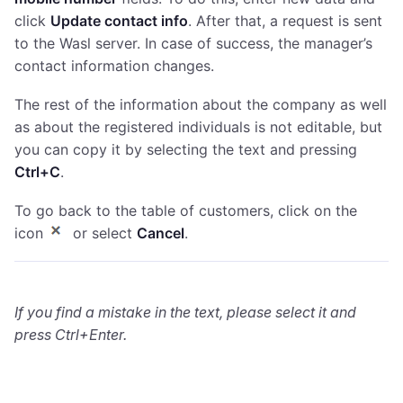
click
Update contact info
. After that, a request is sent
to the Wasl server. In case of success, the manager’s
contact information changes.
The rest of the information about the company as well
as about the registered individuals is not editable, but
you can copy it by selecting the text and pressing
Ctrl+С
.
To go back to the table of customers, click on the
icon
or select
Cancel
.
If you find a mistake in the text, please select it and
press Ctrl+Enter.