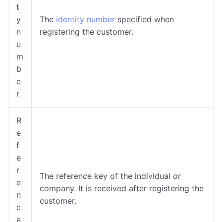
t
y
The
identity number
specified when
n
registering the customer.
u
m
b
e
r
R
e
f
e
r
The reference key of the individual or
e
company. It is received after registering the
n
customer.
c
e