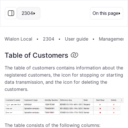
EN
2304
On this page
Wialon Local
2304
User guide
Management
Table of Customers
The table of customers contains information about the
registered customers, the icon for stopping or starting
data transmission, and the icon for deleting the
customers.
The table consists of the following columns: