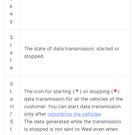
k
e
y
S
t
The state of data transmission: started or
a
stopped.
t
e
S
t
The icon for starting (
) or stopping (
)
a
data transmission for all the vehicles of the
rt
customer. You can start data transmission
/
only after
registering the vehicles
.
S
The data generated while the transmission
t
is stopped is not sent to Wasl even when