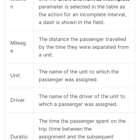
n
parameter is selected in the table as
the action for an incomplete interval,
a dash is shown in the field.
The distance the passenger travelled
Mileag
by the time they were separated from
e
a unit.
The name of the unit to which the
Unit
passenger was assigned.
The name of the driver of the unit to
Driver
which a passenger was assigned.
The time the passenger spent on the
trip (time between the
Duratio
assignment and the subsequent