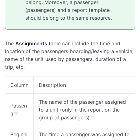
belong. Moreover, a passenger
(passengers) and a report template
should belong to the same resource.
The
Assignments
table can include the time and
location of the passengers boarding/leaving a vehicle,
name of the unit used by passengers, duration of a
trip, etc.
Column
Description
The name of the passenger assigned
Passen
to a unit
(only in the report on the
ger
group of passengers)
.
Beginni
The time a passenger was assigned to