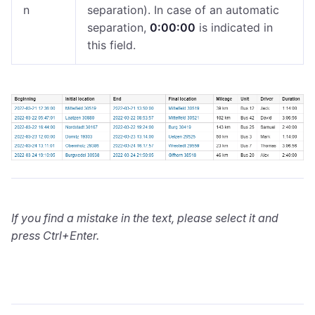
n
separation). In case of an automatic
separation,
0:​00:​00
is indicated in
this field.
If you find a mistake in the text, please select it and
press Ctrl+Enter.