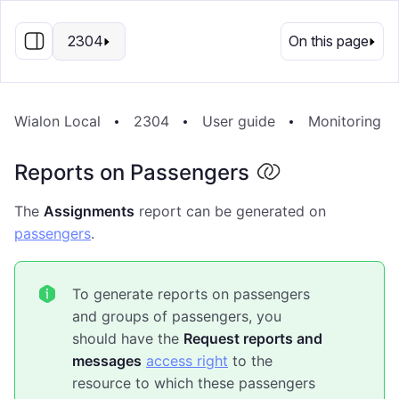
EN
2304
On this page
Wialon Local
2304
User guide
Monitoring S
Reports on Passengers
The
Assignments
report can be generated on
passengers
.
To generate reports on passengers
and groups of passengers, you
should have the
Request reports and
messages
access right
to the
resource to which these passengers