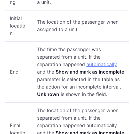
ng
a unit.
Initial
The location of the passenger when
locatio
assigned to a unit.
n
The time the passenger was
separated from a unit. If the
separation happened
automatically
End
and the
Show and mark as incomplete
parameter is selected in the table as
the action for an incomplete interval,
Unknown
is shown in the field.
The location of the passenger when
separated from a unit. If the
Final
separation happened automatically
locatio
and the
Show and mark as incomplete