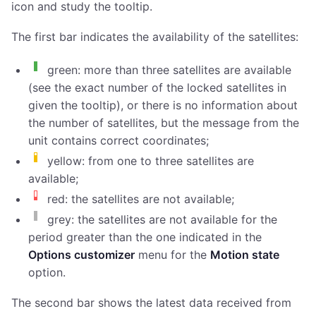
icon and study the tooltip.
The first bar indicates the availability of the satellites:
green: more than three satellites are available
(see the exact number of the locked satellites in
given the tooltip), or there is no information about
the number of satellites, but the message from the
unit contains correct coordinates;
yellow: from one to three satellites are
available;
red: the satellites are not available;
grey: the satellites are not available for the
period greater than the one indicated in the
Options customizer
menu for the
Motion state
option.
The second bar shows the latest data received from