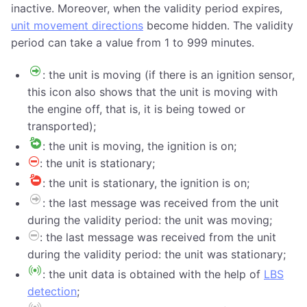
inactive. Moreover, when the validity period expires,
unit movement directions
become hidden. The validity
period can take a value from 1 to 999 minutes.
: the unit is moving (if there is an ignition sensor,
this icon also shows that the unit is moving with
the engine off, that is, it is being towed or
transported);
: the unit is moving, the ignition is on;
: the unit is stationary;
: the unit is stationary, the ignition is on;
: the last message was received from the unit
during the validity period: the unit was moving;
: the last message was received from the unit
during the validity period: the unit was stationary;
: the unit data is obtained with the help of
LBS
detection
;