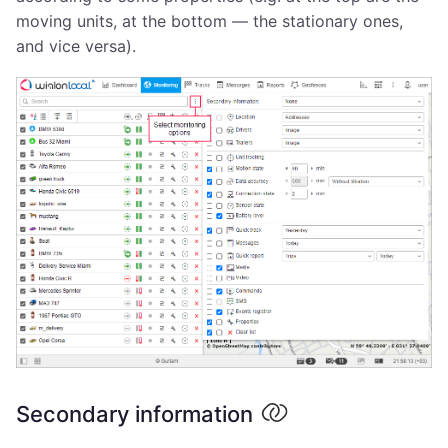
moving units, at the bottom — the stationary ones,
and vice versa).
Secondary information