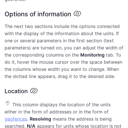
Options of information
The next two sections include the options connected
with the display of the information about the units. If
one or several parameters in the first section (text
parameters) are turned on, you can adjust the width of
the corresponding columns on the
Monitoring
tab. To
do it, hover the mouse cursor over the space between
the columns whose width you want to change. When
the dotted line appears, drag it to the desired side.
Location
This column displays the location of the units
either in the form of addresses or in the form of
geofences
.
Resolving
means the address is being
searched.
N/A
appears for units whose location is not