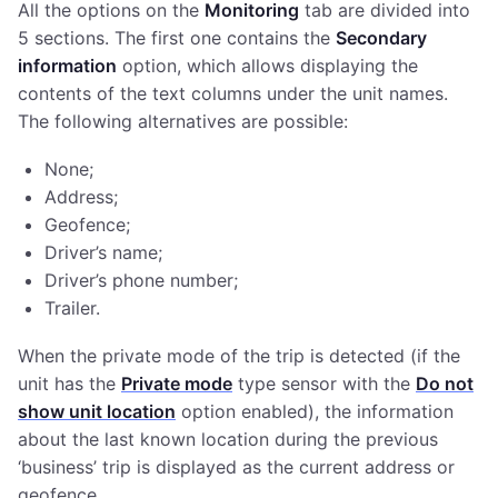
All the options on the
Monitoring
tab are divided into
5 sections. The first one contains the
Secondary
information
option, which allows displaying the
contents of the text columns under the unit names.
The following alternatives are possible:
None;
Address;
Geofence;
Driver’s name;
Driver’s phone number;
Trailer.
When the private mode of the trip is detected (if the
unit has the
Private mode
type sensor with the
Do not
show unit location
option enabled), the information
about the last known location during the previous
‘business’ trip is displayed as the current address or
geofence.