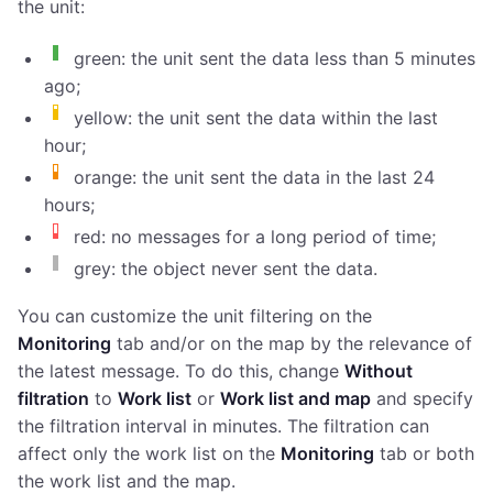
the unit:
green: the unit sent the data less than 5 minutes
ago;
yellow: the unit sent the data within the last
hour;
orange: the unit sent the data in the last 24
hours;
red: no messages for a long period of time;
grey: the object never sent the data.
You can customize the unit filtering on the
Monitoring
tab and/or on the map by the relevance of
the latest message. To do this, change
Without
filtration
to
Work list
or
Work list and map
and specify
the filtration interval in minutes. The filtration can
affect only the work list on the
Monitoring
tab or both
the work list and the map.