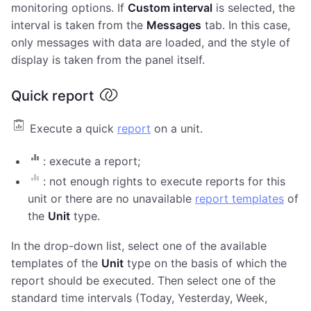
monitoring options. If
Custom interval
is selected, the
interval is taken from the
Messages
tab. In this case,
only messages with data are loaded, and the style of
display is taken from the panel itself.
Quick report
Execute a quick
report
on a unit.
: execute a report;
: not enough rights to execute reports for this
unit or there are no unavailable
report templates
of
the
Unit
type.
In the drop-down list, select one of the available
templates of the
Unit
type on the basis of which the
report should be executed. Then select one of the
standard time intervals (Today, Yesterday, Week,