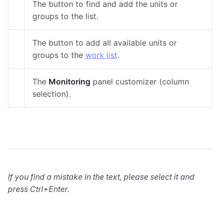
The button to find and add the units or
groups to the list.
The button to add all available units or
groups to the
work list
.
The
Monitoring
panel customizer (column
selection).
If you find a mistake in the text, please select it and
press Ctrl+Enter.