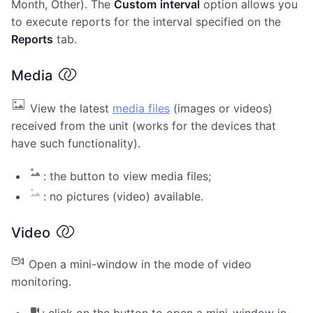
Month, Other). The
Custom
interval
option allows you
to execute reports for the interval specified on the
Reports
tab.
Media
View the latest
media files
(images or videos)
received from the unit (works for the devices that
have such functionality).
: the button to view media files;
: no pictures (video) available.
Video
Open a mini-window in the mode of video
monitoring.
: click on the button to open a mini-window in