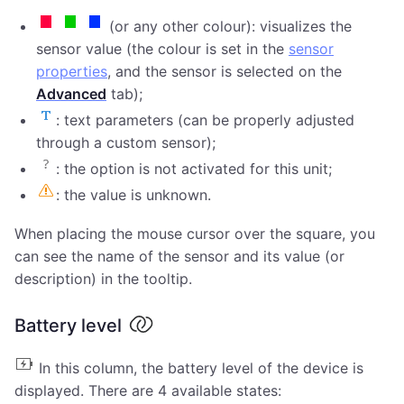
(or any other colour): visualizes the
sensor value (the colour is set in the
sensor
properties
, and the sensor is selected on the
Advanced
tab);
: text parameters (can be properly adjusted
through a custom sensor);
: the option is not activated for this unit;
: the value is unknown.
When placing the mouse cursor over the square, you
can see the name of the sensor and its value (or
description) in the tooltip.
Battery level
In this column, the battery level of the device is
displayed. There are 4 available states: