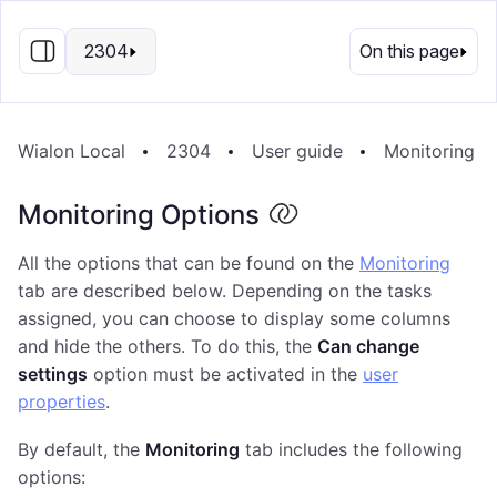
EN
2304
On this page
Wialon Local
2304
User guide
Monitoring S
Monitoring Options
All the options that can be found on the
Monitoring
tab are described below. Depending on the tasks
assigned, you can choose to display some columns
and hide the others. To do this, the
Can change
settings
option must be activated in the
user
properties
.
By default, the
Monitoring
tab includes the following
options: