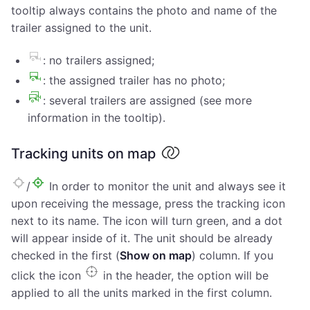
tooltip always contains the photo and name of the
trailer assigned to the unit.
: no trailers assigned;
: the assigned trailer has no photo;
: several trailers are assigned (see more
information in the tooltip).
Tracking units on map
/
In order to monitor the unit and always see it
upon receiving the message, press the tracking icon
next to its name. The icon will turn green, and a dot
will appear inside of it. The unit should be already
checked in the first (
Show on map
) column. If you
click the icon
in the header, the option will be
applied to all the units marked in the first column.