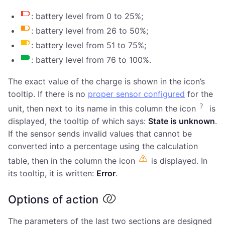
: battery level from 0 to 25%;
: battery level from 26 to 50%;
: battery level from 51 to 75%;
: battery level from 76 to 100%.
The exact value of the charge is shown in the icon’s
tooltip. If there is no
proper sensor configured
for the
unit, then next to its name in this column the icon
is
displayed, the tooltip of which says:
State is unknown
.
If the sensor sends invalid values that cannot be
converted into a percentage using the calculation
table, then in the column the icon
is displayed. In
its tooltip, it is written:
Error
.
Options of action
The parameters of the last two sections are designed