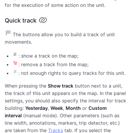
for the execution of some action on the unit.
Quick track
The buttons allow you to build a track of unit
movements.
: show a track on the map;
: remove a track from the map;
: not enough rights to query tracks for this unit.
When pressing the
Show track
button next to a unit,
the track of this unit appears on the map. In the panel
settings, you should also specify the interval for track
building:
Yesterday
,
Week
,
Month
or
Custom
interval
(manual mode). Other parameters (such as
line width, annotations, markers, trip detector, etc.)
are taken from the
Tracks
tab. If you select the