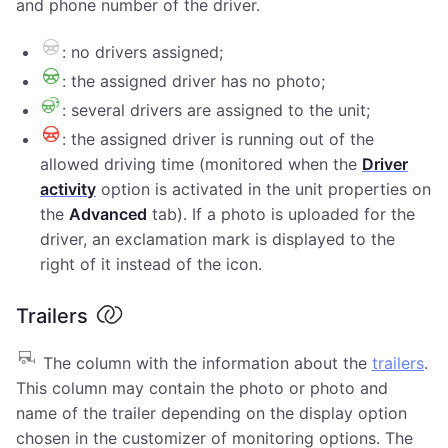
and phone number of the driver.
: no drivers assigned;
: the assigned driver has no photo;
: several drivers are assigned to the unit;
: the assigned driver is running out of the
allowed driving time (monitored when the
Driver
activity
option is activated in the unit properties on
the
Advanced
tab). If a photo is uploaded for the
driver, an exclamation mark is displayed to the
right of it instead of the icon.
Trailers
The column with the information about the
trailers
.
This column may contain the photo or photo and
name of the trailer depending on the display option
chosen in the customizer of monitoring options. The