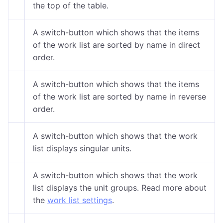
the top of the table.
A switch-button which shows that the items
of the work list are sorted by name in direct
order.
A switch-button which shows that the items
of the work list are sorted by name in reverse
order.
A switch-button which shows that the work
list displays singular units.
A switch-button which shows that the work
list displays the unit groups. Read more about
the
work list settings
.