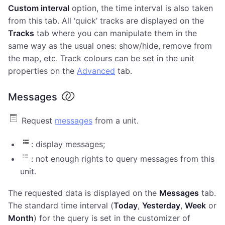
Custom interval
option, the time interval is also taken
from this tab. All ‘quick’ tracks are displayed on the
Tracks
tab where you can manipulate them in the
same way as the usual ones: show/hide, remove from
the map, etc. Track colours can be set in the unit
properties on the
Advanced
tab.
Messages
Request
messages
from a unit.
: display messages;
: not enough rights to query messages from this
unit.
The requested data is displayed on the
Messages
tab.
The standard time interval (
Today
,
Yesterday
,
Week
or
Month
) for the query is set in the customizer of