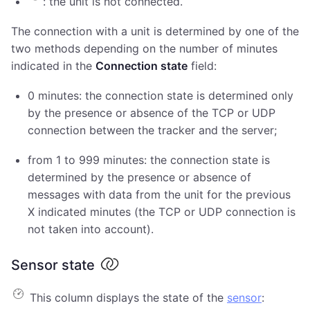
: the unit is not connected.
The connection with a unit is determined by one of the
two methods depending on the number of minutes
indicated in the
Connection state
field:
0 minutes: the connection state is determined only
by the presence or absence of the TCP or UDP
connection between the tracker and the server;
from 1 to 999 minutes: the connection state is
determined by the presence or absence of
messages with data from the unit for the previous
X indicated minutes (the TCP or UDP connection is
not taken into account).
Sensor state
This column displays the state of the
sensor
: