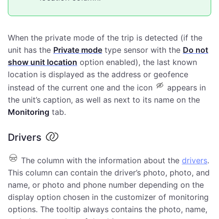
When the private mode of the trip is detected (if the
unit has the
Private mode
type sensor with the
Do not
show unit location
option enabled), the last known
location is displayed as the address or geofence
instead of the current one and the icon
appears in
the unit’s caption, as well as next to its name on the
Monitoring
tab.
Drivers
The column with the information about the
drivers
.
This column can contain the driver’s photo, photo, and
name, or photo and phone number depending on the
display option chosen in the customizer of monitoring
options. The tooltip always contains the photo, name,