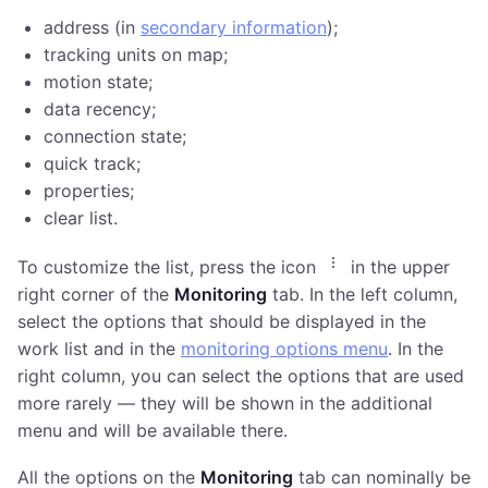
address (in
secondary information
);
tracking units on map;
motion state;
data recency;
connection state;
quick track;
properties;
clear list.
To customize the list, press the icon
in the upper
right corner of the
Monitoring
tab. In the left column,
select the options that should be displayed in the
work list and in the
monitoring options menu
. In the
right column, you can select the options that are used
more rarely — they will be shown in the additional
menu and will be available there.
All the options on the
Monitoring
tab can nominally be