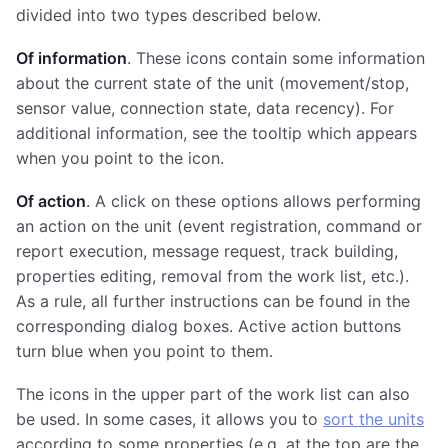
divided into two types described below.
Of information
. These icons contain some information
about the current state of the unit (movement/stop,
sensor value, connection state, data recency). For
additional information, see the tooltip which appears
when you point to the icon.
Of action
. A click on these options allows performing
an action on the unit (event registration, command or
report execution, message request, track building,
properties editing, removal from the work list, etc.).
As a rule, all further instructions can be found in the
corresponding dialog boxes. Active action buttons
turn blue when you point to them.
The icons in the upper part of the work list can also
be used. In some cases, it allows you to
sort the units
according to some properties (e.g. at the top are the