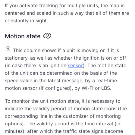
If you activate tracking for multiple units, the map is
centered and scaled in such a way that all of them are
constantly in sight.
Motion state
This column shows if a unit is moving or if it is
stationary, as well as whether the ignition is on or off
(in case there is an ignition
sensor
). The motion state
of the unit can be determined on the basis of the
speed value in the latest message, by a real-time
motion sensor (if configured), by Wi-Fi or LBS.
To monitor the unit motion state, it is necessary to
indicate the validity period of motion state icons (the
corresponding line in the customizer of monitoring
options). The validity period is the time interval (in
minutes), after which the traffic state signs become