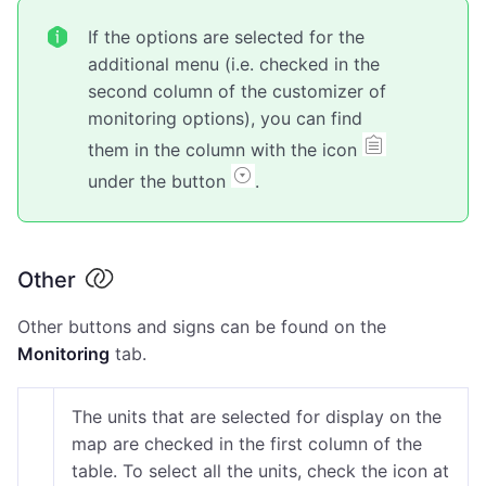
If the options are selected for the
additional menu (i.e. checked in the
second column of the customizer of
monitoring options), you can find
them in the column with the icon
under the button
.
Other
Other buttons and signs can be found on the
Monitoring
tab.
The units that are selected for display on the
map are checked in the first column of the
table. To select all the units, check the icon at