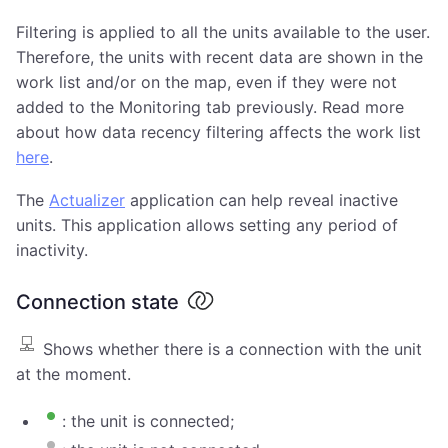
Filtering is applied to all the units available to the user.
Therefore, the units with recent data are shown in the
work list and/or on the map, even if they were not
added to the Monitoring tab previously. Read more
about how data recency filtering affects the work list
here
.
The
Actualizer
application can help reveal inactive
units. This application allows setting any period of
inactivity.
Connection state
Shows whether there is a connection with the unit
at the moment.
: the unit is connected;