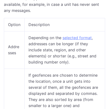
available, for example, in case a unit has never sent
any messages.
Option
Description
Depending on the
selected format
,
addresses can be longer (if they
Addre
include state, region, and other
sses
elements) or shorter (e.g., street and
building number only).
If geofences are chosen to determine
the location, once a unit gets into
several of them, all the geofences are
displayed and separated by commas.
They are also sorted by area (from
smaller to a larger one) and