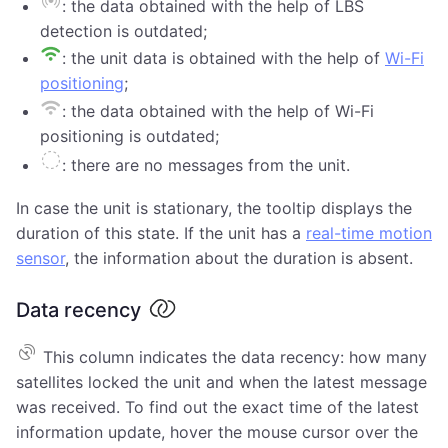
: the data obtained with the help of LBS
detection is outdated;
: the unit data is obtained with the help of
Wi-Fi
positioning
;
: the data obtained with the help of Wi-Fi
positioning is outdated;
: there are no messages from the unit.
In case the unit is stationary, the tooltip displays the
duration of this state. If the unit has a
real-time motion
sensor
, the information about the duration is absent.
Data recency
This column indicates the data recency: how many
satellites locked the unit and when the latest message
was received. To find out the exact time of the latest
information update, hover the mouse cursor over the