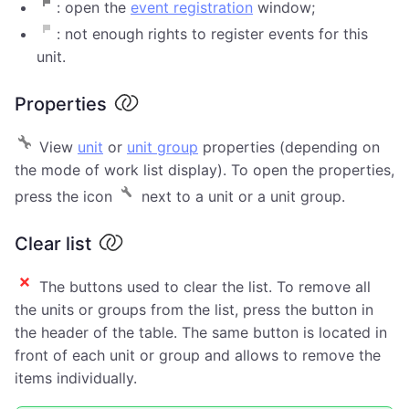
: open the
event registration
window;
: not enough rights to register events for this
unit.
Properties
View
unit
or
unit group
properties (depending on
the mode of work list display). To open the properties,
press the icon
next to a unit or a unit group.
Clear list
The buttons used to clear the list. To remove all
the units or groups from the list, press the button in
the header of the table. The same button is located in
front of each unit or group and allows to remove the
items individually.