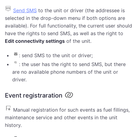
Send SMS
to the unit or driver (the addressee is
selected in the drop-down menu if both options are
available). For full functionality, the current user should
have the rights to send SMS, as well as the right to
Edit connectivity settings
of the unit.
: send SMS to the unit or driver;
: the user has the right to send SMS, but there
are no available phone numbers of the unit or
driver.
Event registraration
Manual registration for such events as fuel fillings,
maintenance service and other events in the unit
history.