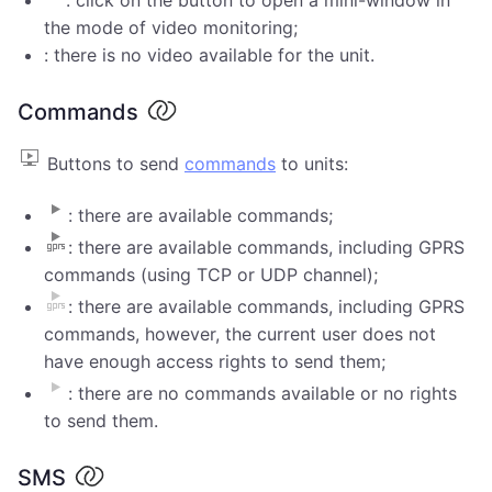
the mode of video monitoring;
: there is no video available for the unit.
Commands
Buttons to send
commands
to units:
: there are available commands;
: there are available commands, including GPRS
commands (using TCP or UDP channel);
: there are available commands, including GPRS
commands, however, the current user does not
have enough access rights to send them;
: there are no commands available or no rights
to send them.
SMS