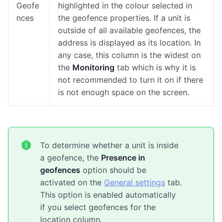
Geofe
highlighted in the colour selected in
nces
the geofence properties. If a unit is
outside of all available geofences, the
address is displayed as its location. In
any case, this column is the widest on
the
Monitoring
tab which is why it is
not recommended to turn it on if there
is not enough space on the screen.
To determine whether a unit is inside
a geofence, the
Presence in
geofences
option should be
activated on the
General settings
tab.
This option is enabled automatically
if you select geofences for the
location column.